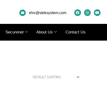
F
I
Y
A
N
O
shiv@steksystem.com
C
S
U
E
T
T
B
A
U
O
G
B
O
R
E
K
A
Securenet
About Us
Contact Us
M