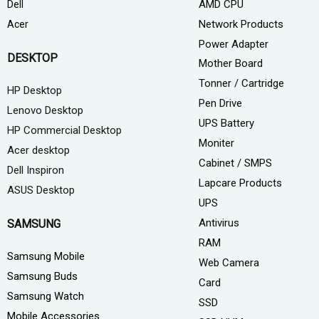
AMD CPU
Dell
Network Products
Acer
Power Adapter
DESKTOP
Mother Board
Tonner / Cartridge
HP Desktop
Pen Drive
Lenovo Desktop
UPS Battery
HP Commercial Desktop
Moniter
Acer desktop
Cabinet / SMPS
Dell Inspiron
Lapcare Products
ASUS Desktop
UPS
Antivirus
SAMSUNG
RAM
Samsung Mobile
Web Camera
Samsung Buds
Card
Samsung Watch
SSD
Mobile Accessories