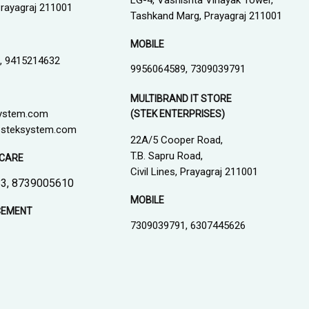
LG-4, Vashishta Vinayak Tower,
 Prayagraj 211001
Tashkand Marg, Prayagraj 211001
MOBILE
, 9415214632
9956064589, 7309039791
MULTIBRAND IT STORE
ystem.com
(STEK ENTERPRISES)
steksystem.com
22A/5 Cooper Road,
T.B. Sapru Road,
CARE
Civil Lines, Prayagraj 211001
3, 8739005610
MOBILE
CEMENT
7309039791, 6307445626
1