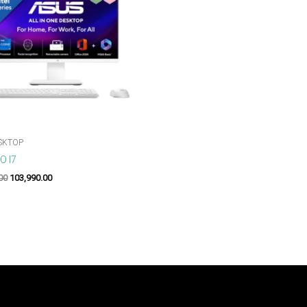
SKTOP
O I7
00
103,990.00