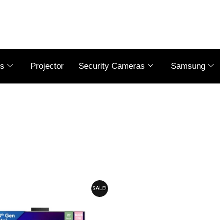
es
Projector
Security Cameras
Samsung
ORIGINAL
CURRENT
SALE!
PRICE
PRICE
WAS:
IS:
₹105,990.00.
₹103,990.00.