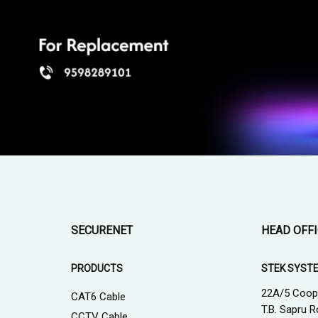
SECURENET
HEAD OFF
PRODUCTS
STEK SYST
22A/5 Coop
CAT6 Cable
T.B. Sapru R
CCTV Cable