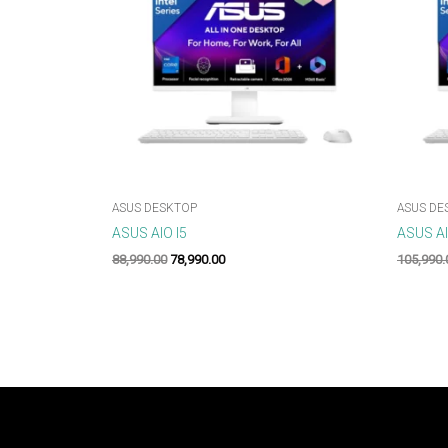
ASUS DESKTOP
ASUS DE
ASUS AIO I5
ASUS AI
88,990.00
78,990.00
105,990.