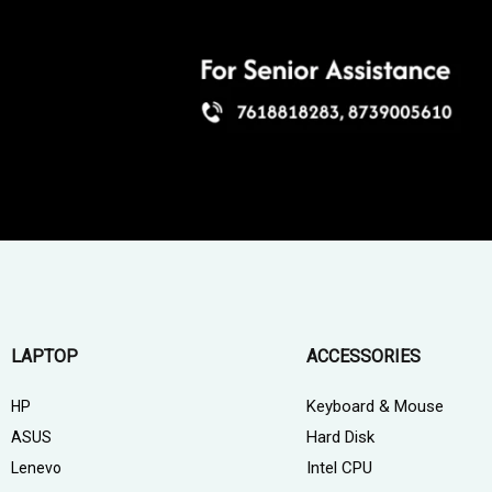
LAPTOP
ACCESSORIES
Keyboard & Mouse
HP
Hard Disk
ASUS
Intel CPU
Lenevo