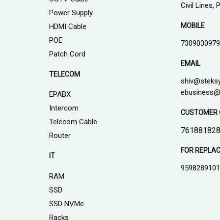
Civil Lines,
Power Supply
MOBILE
HDMI Cable
POE
7309030979
Patch Cord
EMAIL
TELECOM
shiv@steks
ebusiness@
EPABX
Intercom
CUSTOMER 
Telecom Cable
761881828
Router
FOR REPLA
IT
959828910
RAM
SSD
SSD NVMe
Racks