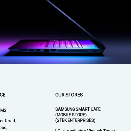
ICE
OUR STORES
SAMSUNG SMART CAFE
EMS
(MOBILE STORE)
(STEK ENTERPRISES)
er Road,
oad,