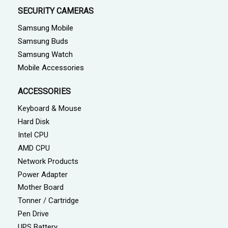
SECURITY CAMERAS
Samsung Mobile
Samsung Buds
Samsung Watch
Mobile Accessories
ACCESSORIES
Keyboard & Mouse
Hard Disk
Intel CPU
AMD CPU
Network Products
Power Adapter
Mother Board
Tonner / Cartridge
Pen Drive
UPS Battery