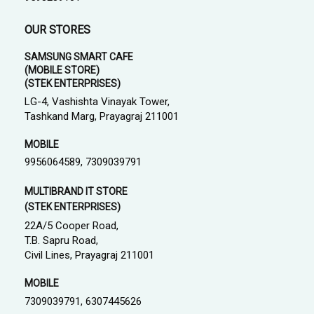
OUR STORES
SAMSUNG SMART CAFE
(MOBILE STORE)
(STEK ENTERPRISES)
LG-4, Vashishta Vinayak Tower,
Tashkand Marg, Prayagraj 211001
MOBILE
9956064589, 7309039791
MULTIBRAND IT STORE
(STEK ENTERPRISES)
22A/5 Cooper Road,
T.B. Sapru Road,
Civil Lines, Prayagraj 211001
MOBILE
7309039791, 6307445626