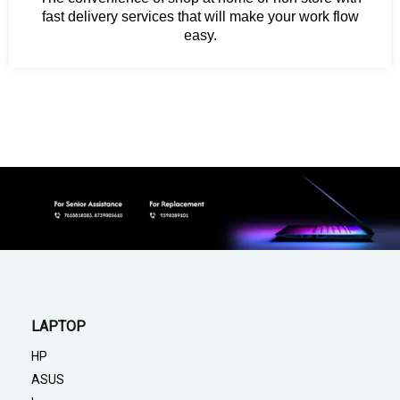
fast delivery services that will make your work flow
easy.
LAPTOP
HP
ASUS