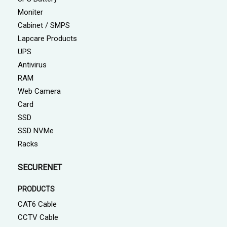
Moniter
Cabinet / SMPS
Lapcare Products
UPS
Antivirus
RAM
Web Camera
Card
SSD
SSD NVMe
Racks
SECURENET
PRODUCTS
CAT6 Cable
CCTV Cable