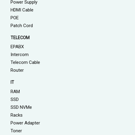
Power Supply
HDMI Cable
POE
Patch Cord
TELECOM
EPABX
Intercom
Telecom Cable
Router
IT
RAM
SSD
SSD NVMe
Racks
Power Adapter
Toner