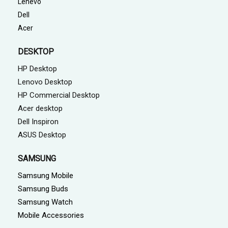
Lenevo
Dell
Acer
DESKTOP
HP Desktop
Lenovo Desktop
HP Commercial Desktop
Acer desktop
Dell Inspiron
ASUS Desktop
SAMSUNG
Samsung Mobile
Samsung Buds
Samsung Watch
Mobile Accessories