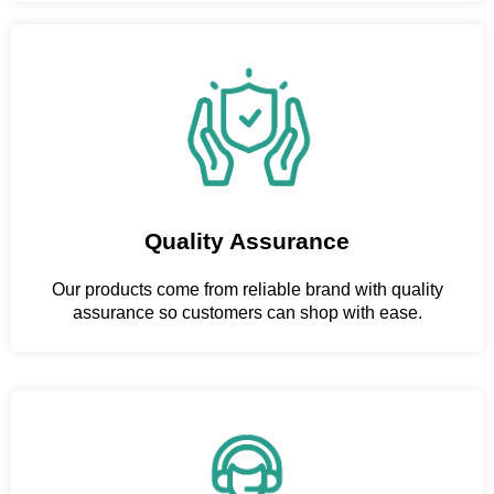
Quality Assurance
Our products come from reliable brand with quality
assurance so customers can shop with ease.