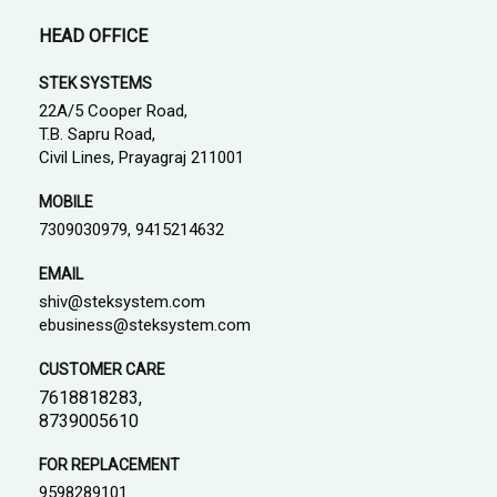
HEAD OFFICE
STEK SYSTEMS
22A/5 Cooper Road,
T.B. Sapru Road,
Civil Lines, Prayagraj 211001
MOBILE
7309030979, 9415214632
EMAIL
shiv@steksystem.com
ebusiness@steksystem.com
CUSTOMER CARE
7618818283,
8739005610
FOR REPLACEMENT
9598289101