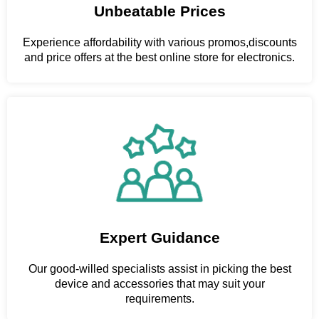
Unbeatable Prices
Experience affordability with various promos,discounts
and price offers at the best online store for electronics.
Expert Guidance
Our good-willed specialists assist in picking the best
device and accessories that may suit your
requirements.