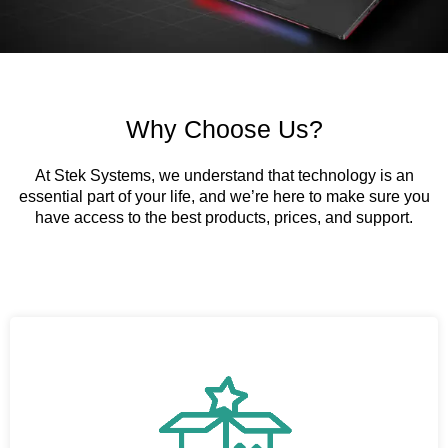
Why Choose Us?
At Stek Systems, we understand that technology is an
essential part of your life, and we’re here to make sure you
have access to the best products, prices, and support.