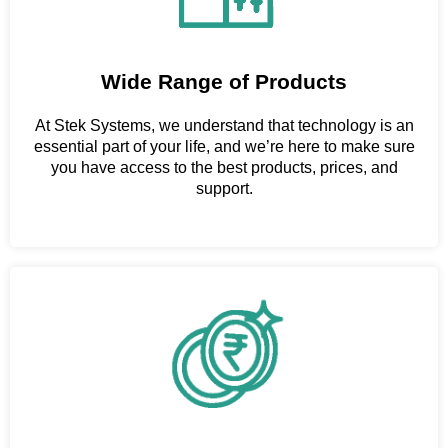
Wide Range of Products
At Stek Systems, we understand that technology is an
essential part of your life, and we’re here to make sure
you have access to the best products, prices, and
support.