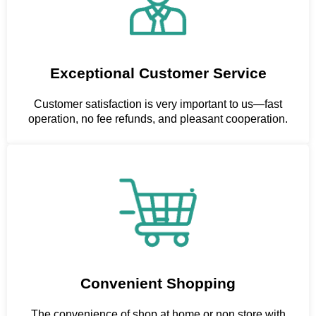
Exceptional Customer Service
Customer satisfaction is very important to us—fast
operation, no fee refunds, and pleasant cooperation.
Convenient Shopping
The convenience of shop at home or non store with