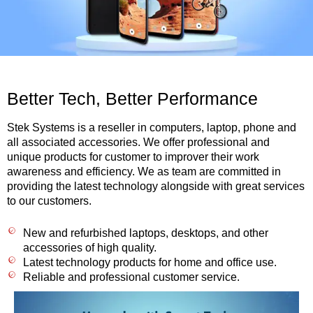
Better Tech, Better Performance
Stek Systems is a reseller in computers, laptop, phone and
all associated accessories. We offer professional and
unique products for customer to improver their work
awareness and efficiency. We as team are committed in
providing the latest technology alongside with great services
to our customers.
New and refurbished laptops, desktops, and other
accessories of high quality.
Latest technology products for home and office use.
Reliable and professional customer service.