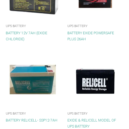
UPS BATTERY
UPS BATTERY
BATTERY 12V 7AH (EXIDE
BATTERY EXIDE POWERSAFE
CHLORIDE)
PLUS 26AH
UPS BATTERY
UPS BATTERY
BATTERY RELICELL- SSP12-7AH
EXIDE & RELICELL MODEL OF
UPS BATTERY