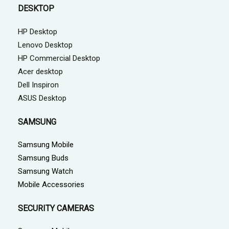
DESKTOP
HP Desktop
Lenovo Desktop
HP Commercial Desktop
Acer desktop
Dell Inspiron
ASUS Desktop
SAMSUNG
Samsung Mobile
Samsung Buds
Samsung Watch
Mobile Accessories
SECURITY CAMERAS