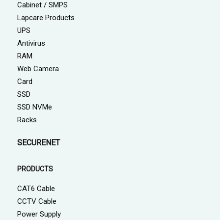
Cabinet / SMPS
Lapcare Products
UPS
Antivirus
RAM
Web Camera
Card
SSD
SSD NVMe
Racks
SECURENET
PRODUCTS
CAT6 Cable
CCTV Cable
Power Supply