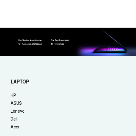
LAPTOP
HP
ASUS
Lenevo
Dell
Acer