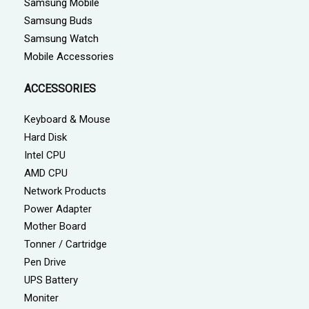
Samsung Mobile
Samsung Buds
Samsung Watch
Mobile Accessories
ACCESSORIES
Keyboard & Mouse
Hard Disk
Intel CPU
AMD CPU
Network Products
Power Adapter
Mother Board
Tonner / Cartridge
Pen Drive
UPS Battery
Moniter