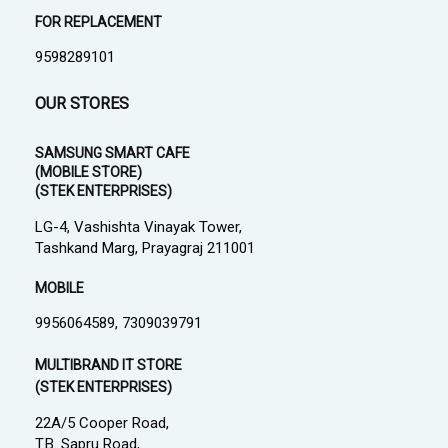
FOR REPLACEMENT
9598289101
OUR STORES
SAMSUNG SMART CAFE
(MOBILE STORE)
(STEK ENTERPRISES)
LG-4, Vashishta Vinayak Tower,
Tashkand Marg, Prayagraj 211001
MOBILE
9956064589, 7309039791
MULTIBRAND IT STORE
(STEK ENTERPRISES)
22A/5 Cooper Road,
T.B. Sapru Road,