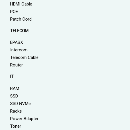
HDMI Cable
POE
Patch Cord
TELECOM
EPABX
Intercom
Telecom Cable
Router
IT
RAM
SSD
SSD NVMe
Racks
Power Adapter
Toner