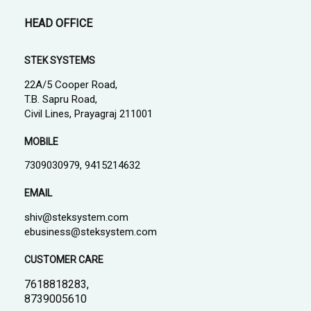
HEAD OFFICE
STEK SYSTEMS
22A/5 Cooper Road,
T.B. Sapru Road,
Civil Lines, Prayagraj 211001
MOBILE
7309030979, 9415214632
EMAIL
shiv@steksystem.com
ebusiness@steksystem.com
CUSTOMER CARE
7618818283,
8739005610