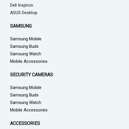
Dell Inspiron
ASUS Desktop
SAMSUNG
Samsung Mobile
Samsung Buds
Samsung Watch
Mobile Accessories
SECURITY CAMERAS
Samsung Mobile
Samsung Buds
Samsung Watch
Mobile Accessories
ACCESSORIES