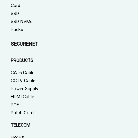
Card
SSD
SSD NVMe
Racks
SECURENET
PRODUCTS
CAT6 Cable
CCTV Cable
Power Supply
HDMI Cable
POE
Patch Cord
TELECOM
EPABX