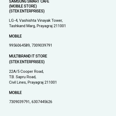
SAMSUNG SMART CAFE
(MOBILE STORE)
(STEK ENTERPRISES)
LG-4, Vashishta Vinayak Tower,
Tashkand Marg, Prayagraj 211001
MOBILE
9956064589, 7309039791
MULTIBRAND IT STORE
(STEK ENTERPRISES)
22A/5 Cooper Road,
T.B. Sapru Road,
Civil Lines, Prayagraj 211001
MOBILE
7309039791, 6307445626