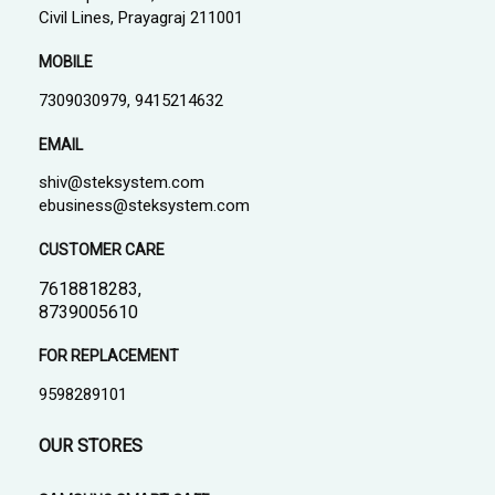
Civil Lines, Prayagraj 211001
MOBILE
7309030979, 9415214632
EMAIL
shiv@steksystem.com
ebusiness@steksystem.com
CUSTOMER CARE
7618818283,
8739005610
FOR REPLACEMENT
9598289101
OUR STORES