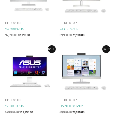
HP DESKTOP
HP DESKTOP
24-CR0023IN
24-CR0271IN
97,990.00
87,990.00
89,990.00
79,990.00
ORIGINAL
CURRENT
ORIGINAL
CURRENT
SALE!
SALE!
PRICE
PRICE
PRICE
PRICE
WAS:
IS:
WAS:
IS:
₹129,990.00.
₹119,990.00.
₹89,990.00.
₹79,990.00.
HP DESKTOP
HP DESKTOP
27-CR1009IN
OMNIDESK M02
129,990.00
119,990.00
89,990.00
79,990.00