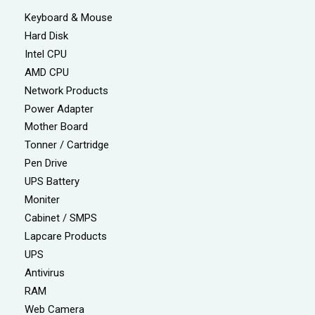
Keyboard & Mouse
Hard Disk
Intel CPU
AMD CPU
Network Products
Power Adapter
Mother Board
Tonner / Cartridge
Pen Drive
UPS Battery
Moniter
Cabinet / SMPS
Lapcare Products
UPS
Antivirus
RAM
Web Camera