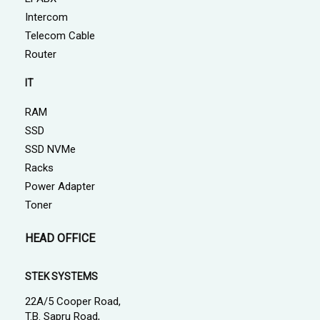
Intercom
Telecom Cable
Router
IT
RAM
SSD
SSD NVMe
Racks
Power Adapter
Toner
HEAD OFFICE
STEK SYSTEMS
22A/5 Cooper Road,
T.B. Sapru Road,