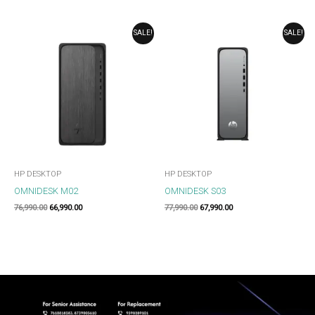
ORIGINAL
CURRENT
ORIGINAL
CURRENT
SALE!
SALE!
PRICE
PRICE
PRICE
PRICE
WAS:
IS:
WAS:
IS:
₹76,990.00.
₹66,990.00.
₹77,990.00.
₹67,990.00.
HP DESKTOP
HP DESKTOP
OMNIDESK M02
OMNIDESK S03
76,990.00
66,990.00
77,990.00
67,990.00