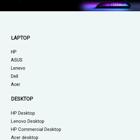
LAPTOP
HP
ASUS
Lenevo
Dell
Acer
DESKTOP
HP Desktop
Lenovo Desktop
HP Commercial Desktop
Acer desktop