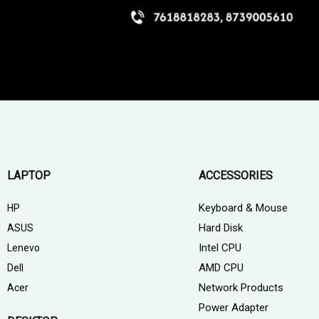
LAPTOP
ACCESSORIES
Keyboard & Mouse
HP
Hard Disk
ASUS
Intel CPU
Lenevo
AMD CPU
Dell
Network Products
Acer
Power Adapter