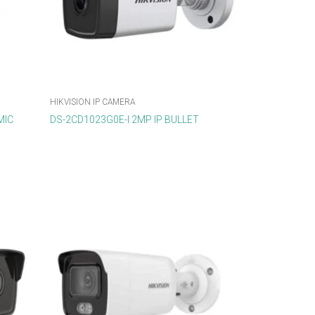
HIKVISION IP CAMERA
MIC
DS-2CD1023G0E-I 2MP IP BULLET