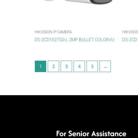
HIKVISION IP CAMERA
HIKVISIO
DS-2CD1027G0-L 2MP BULLET COLORVU
DS-2CD1
1
2
3
4
5
→