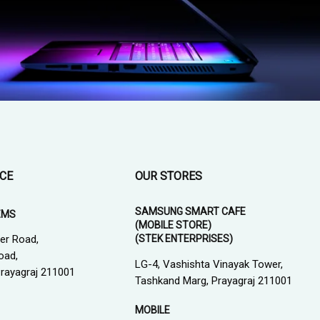
ICE
OUR STORES
SAMSUNG SMART CAFE
EMS
(MOBILE STORE)
(STEK ENTERPRISES)
er Road,
oad,
LG-4, Vashishta Vinayak Tower,
 Prayagraj 211001
Tashkand Marg, Prayagraj 211001
MOBILE