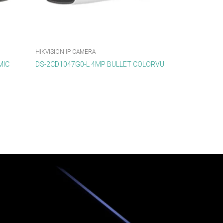
HIKVISION IP CAMERA
MIC
DS-2CD1047G0-L 4MP BULLET COLORVU