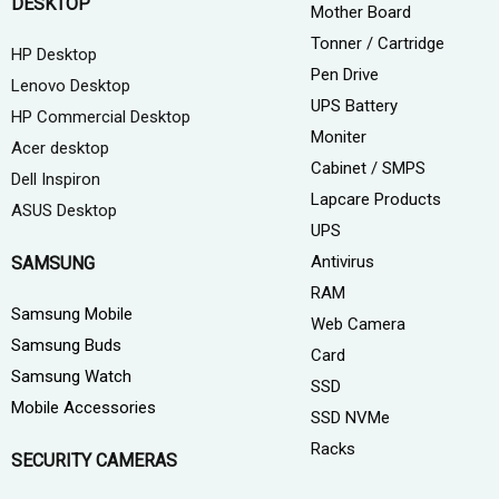
DESKTOP
Mother Board
Tonner / Cartridge
HP Desktop
Pen Drive
Lenovo Desktop
UPS Battery
HP Commercial Desktop
Moniter
Acer desktop
Cabinet / SMPS
Dell Inspiron
Lapcare Products
ASUS Desktop
UPS
Antivirus
SAMSUNG
RAM
Samsung Mobile
Web Camera
Samsung Buds
Card
Samsung Watch
SSD
Mobile Accessories
SSD NVMe
Racks
SECURITY CAMERAS