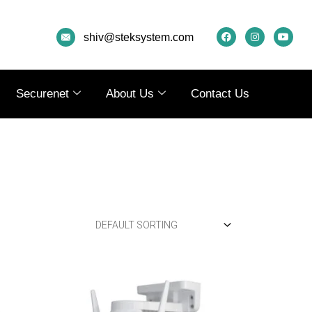
F
I
Y
A
N
O
shiv@steksystem.com
C
S
U
E
T
T
B
A
U
O
G
B
O
R
E
K
A
Securenet
About Us
Contact Us
M