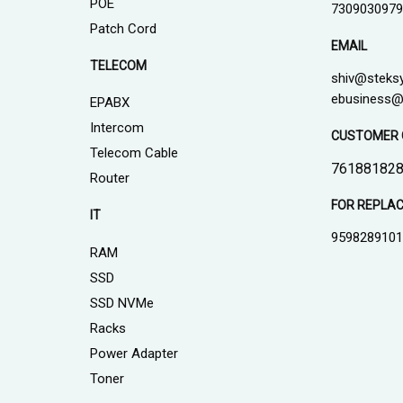
POE
7309030979
Patch Cord
EMAIL
TELECOM
shiv@steks
ebusiness@
EPABX
Intercom
CUSTOMER 
Telecom Cable
761881828
Router
FOR REPLA
IT
959828910
RAM
SSD
SSD NVMe
Racks
Power Adapter
Toner