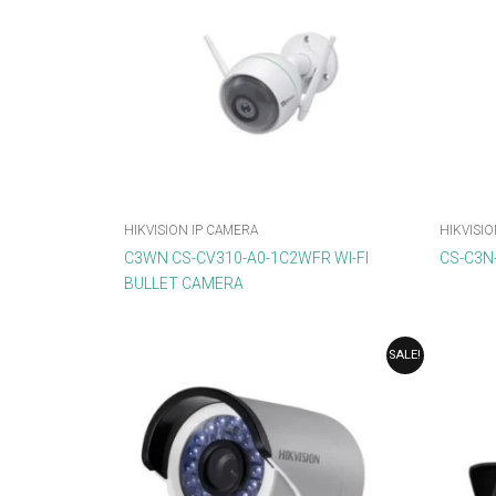
HIKVISION IP CAMERA
HIKVISIO
C3WN CS-CV310-A0-1C2WFR WI-FI
CS-C3N
BULLET CAMERA
ORIGINAL
CURRENT
SALE!
PRICE
PRICE
WAS:
IS:
₹3,568.00.
₹2,678.00.