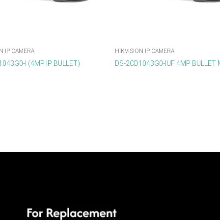
N IP CAMERA
HIKVISION IP CAMERA
043G0-I (4MP IP BULLET)
DS-2CD1043G0-IUF 4MP BULLET 