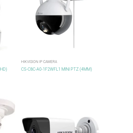
HIKVISION IP CAMERA
DHD)
CS-C8C-A0-1F2WFL1 MINI PTZ (4MM)