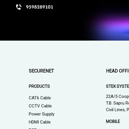
SECURENET
HEAD OFF
PRODUCTS
STEK SYST
22A/5 Coop
CAT6 Cable
T.B. Sapru R
CCTV Cable
Civil Lines,
Power Supply
MOBILE
HDMI Cable