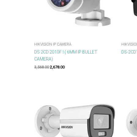
HIKVISION IP CAMERA
HIKVISIO
DS 2CD 2010F I ( 6MM IP BULLET
DS-2CD1
CAMERA)
3,568.00
2,678.00