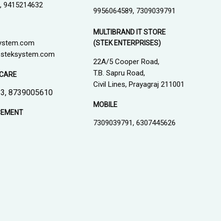
, 9415214632
9956064589, 7309039791
MULTIBRAND IT STORE
ystem.com
(STEK ENTERPRISES)
steksystem.com
22A/5 Cooper Road,
T.B. Sapru Road,
CARE
Civil Lines, Prayagraj 211001
3, 8739005610
MOBILE
CEMENT
7309039791, 6307445626
1