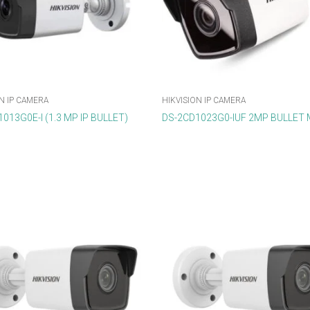
N IP CAMERA
HIKVISION IP CAMERA
013G0E-I (1.3 MP IP BULLET)
DS-2CD1023G0-IUF 2MP BULLET 