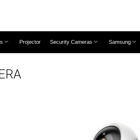
es
Projector
Security Cameras
Samsung
MERA