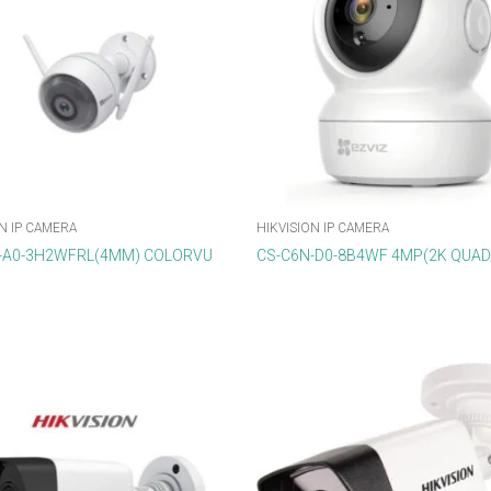
N IP CAMERA
HIKVISION IP CAMERA
-A0-3H2WFRL(4MM) COLORVU
CS-C6N-D0-8B4WF 4MP(2K QUA