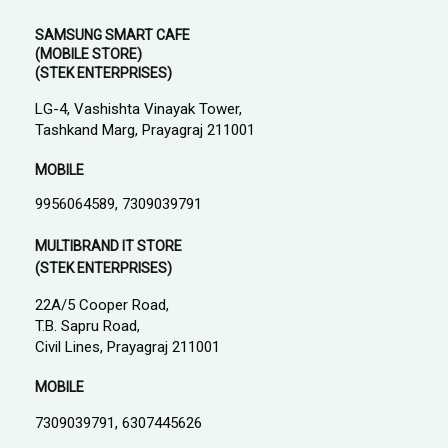
SAMSUNG SMART CAFE
(MOBILE STORE)
(STEK ENTERPRISES)
LG-4, Vashishta Vinayak Tower,
Tashkand Marg, Prayagraj 211001
MOBILE
9956064589, 7309039791
MULTIBRAND IT STORE
(STEK ENTERPRISES)
22A/5 Cooper Road,
T.B. Sapru Road,
Civil Lines, Prayagraj 211001
MOBILE
7309039791, 6307445626