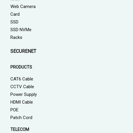
Web Camera
Card
SSD
SSD NVMe
Racks
SECURENET
PRODUCTS
CAT6 Cable
CCTV Cable
Power Supply
HDMI Cable
POE
Patch Cord
TELECOM