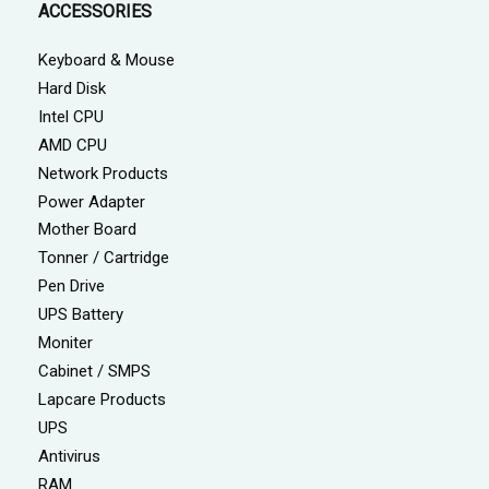
ACCESSORIES
Keyboard & Mouse
Hard Disk
Intel CPU
AMD CPU
Network Products
Power Adapter
Mother Board
Tonner / Cartridge
Pen Drive
UPS Battery
Moniter
Cabinet / SMPS
Lapcare Products
UPS
Antivirus
RAM