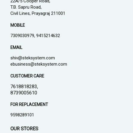
22A/5 Cooper Road,
T.B. Sapru Road,
Civil Lines, Prayagraj 211001
MOBILE
7309030979, 9415214632
EMAIL
shiv@steksystem.com
ebusiness@steksystem.com
CUSTOMER CARE
7618818283,
8739005610
FOR REPLACEMENT
9598289101
OUR STORES