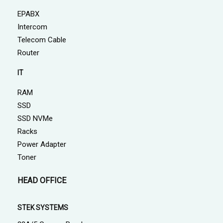
EPABX
Intercom
Telecom Cable
Router
IT
RAM
SSD
SSD NVMe
Racks
Power Adapter
Toner
HEAD OFFICE
STEK SYSTEMS