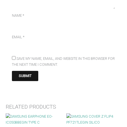
NAME
*
EMAIL
*
SAVE MY NAME, EMAIL, AND WEBSITE IN THIS BROWSER FOR
THE NEXT TIME I COMMENT.
RELATED PRODUCTS