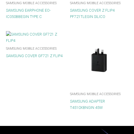
SAMSUNG MOBILE ACCESSORIES
SAMSUNG MOBILE ACCESSORIES
SAMSUNG EARPHONE EO-
SAMSUNG COVER Z FLIP4
IC050BBEGIN TYPE C
PF721TLEGIN SILICO
SAMSUNG MOBILE ACCESSORIES
SAMSUNG COVER GF721 Z FLIP4
SAMSUNG MOBILE ACCESSORIES
SAMSUNG ADAPTER
T4510XBNGIN 45W