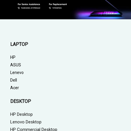
LAPTOP
HP
ASUS
Lenevo
Dell
Acer
DESKTOP
HP Desktop
Lenovo Desktop
HP Commercial Desktop