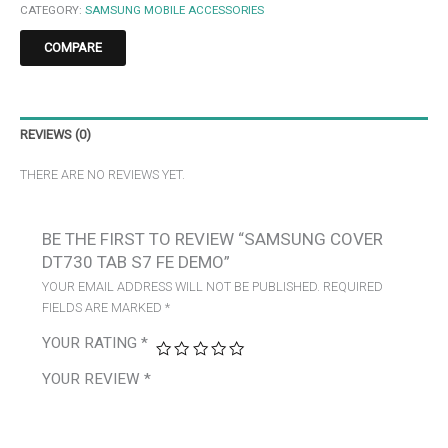
CATEGORY:
SAMSUNG MOBILE ACCESSORIES
COMPARE
REVIEWS (0)
THERE ARE NO REVIEWS YET.
BE THE FIRST TO REVIEW “SAMSUNG COVER
DT730 TAB S7 FE DEMO”
YOUR EMAIL ADDRESS WILL NOT BE PUBLISHED.
REQUIRED
FIELDS ARE MARKED
*
YOUR RATING
*
YOUR REVIEW
*