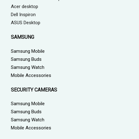
Acer desktop
Dell Inspiron
ASUS Desktop
SAMSUNG
Samsung Mobile
Samsung Buds
Samsung Watch
Mobile Accessories
SECURITY CAMERAS
Samsung Mobile
Samsung Buds
Samsung Watch
Mobile Accessories