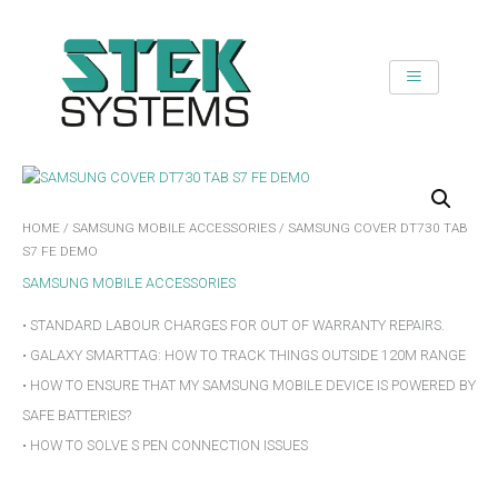
SKIP
TO
CONTENT
HOME
/
SAMSUNG MOBILE ACCESSORIES
/ SAMSUNG COVER DT730 TAB
S7 FE DEMO
SAMSUNG MOBILE ACCESSORIES
• STANDARD LABOUR CHARGES FOR OUT OF WARRANTY REPAIRS.
• GALAXY SMARTTAG: HOW TO TRACK THINGS OUTSIDE 120M RANGE
• HOW TO ENSURE THAT MY SAMSUNG MOBILE DEVICE IS POWERED BY
SAFE BATTERIES?
• HOW TO SOLVE S PEN CONNECTION ISSUES