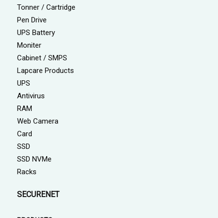
Tonner / Cartridge
Pen Drive
UPS Battery
Moniter
Cabinet / SMPS
Lapcare Products
UPS
Antivirus
RAM
Web Camera
Card
SSD
SSD NVMe
Racks
SECURENET