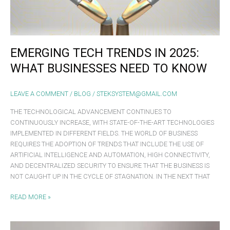
NEED
TO
KNOW
EMERGING TECH TRENDS IN 2025:
WHAT BUSINESSES NEED TO KNOW
LEAVE A COMMENT
/
BLOG
/
STEKSYSTEM@GMAIL.COM
THE TECHNOLOGICAL ADVANCEMENT CONTINUES TO
CONTINUOUSLY INCREASE, WITH STATE-OF-THE-ART TECHNOLOGIES
IMPLEMENTED IN DIFFERENT FIELDS. THE WORLD OF BUSINESS
REQUIRES THE ADOPTION OF TRENDS THAT INCLUDE THE USE OF
ARTIFICIAL INTELLIGENCE AND AUTOMATION, HIGH CONNECTIVITY,
AND DECENTRALIZED SECURITY TO ENSURE THAT THE BUSINESS IS
NOT CAUGHT UP IN THE CYCLE OF STAGNATION. IN THE NEXT THAT
READ MORE »
ASUS