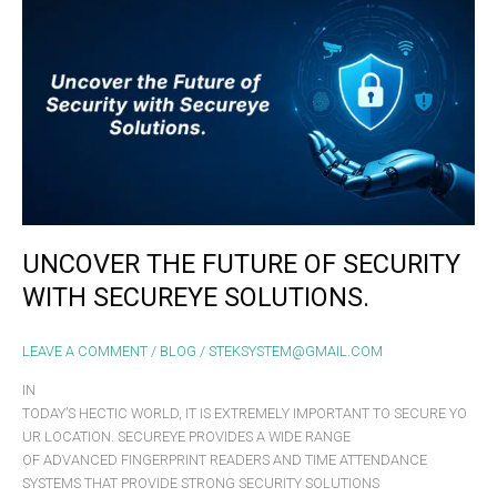
FUTURE
OF
SECURITY
WITH
SECUREYE SOLUTIONS.
UNCOVER THE FUTURE OF SECURITY
WITH SECUREYE SOLUTIONS.
LEAVE A COMMENT
/
BLOG
/
STEKSYSTEM@GMAIL.COM
IN
TODAY’S HECTIC WORLD, IT IS EXTREMELY IMPORTANT TO SECURE YO
UR LOCATION. SECUREYE PROVIDES A WIDE RANGE
OF ADVANCED FINGERPRINT READERS AND TIME ATTENDANCE
SYSTEMS THAT PROVIDE STRONG SECURITY SOLUTIONS