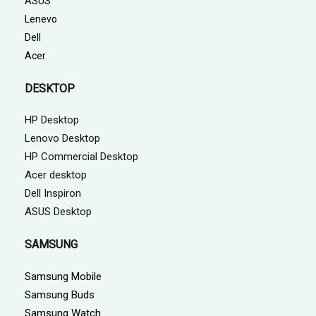
ASUS
Lenevo
Dell
Acer
DESKTOP
HP Desktop
Lenovo Desktop
HP Commercial Desktop
Acer desktop
Dell Inspiron
ASUS Desktop
SAMSUNG
Samsung Mobile
Samsung Buds
Samsung Watch