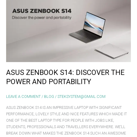
ZENBOOK
S14:
DISCOVER
THE
POWER
AND
PORTABILITY
ASUS ZENBOOK S14: DISCOVER THE
POWER AND PORTABILITY
LEAVE A COMMENT
/
BLOG
/
STEKSYSTEM@GMAIL.COM
ASUS ZENBOOK S14 IS AN IMPRESSIVE LAPTOP WITH SIGNIFICANT
PERFORMANCE, LOVELY STYLE AND NICE FEATURES WHICH MADE IT
ONE OF THE BEST LAPTOP TYPE FOR PEOPLE WITH JOBS LIKE,
STUDENTS, PROFESSIONALS AND TRAVELLERS EVERYWHERE. WE’LL
BREAK DOWN WHAT MAKES THE ZENBOOK S14 SUCH AN AWESOME