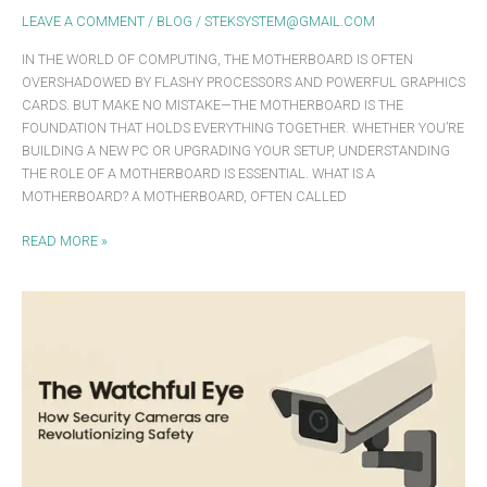
LEAVE A COMMENT
/
BLOG
/
STEKSYSTEM@GMAIL.COM
IN THE WORLD OF COMPUTING, THE MOTHERBOARD IS OFTEN
OVERSHADOWED BY FLASHY PROCESSORS AND POWERFUL GRAPHICS
CARDS. BUT MAKE NO MISTAKE—THE MOTHERBOARD IS THE
FOUNDATION THAT HOLDS EVERYTHING TOGETHER. WHETHER YOU’RE
BUILDING A NEW PC OR UPGRADING YOUR SETUP, UNDERSTANDING
THE ROLE OF A MOTHERBOARD IS ESSENTIAL. WHAT IS A
MOTHERBOARD? A MOTHERBOARD, OFTEN CALLED
READ MORE »
THE
WATCHFUL
EYE:
HOW
SECURITY
CAMERAS
ARE
REVOLUTIONIZING
SAFETY