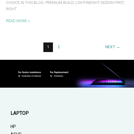
CHOICE IN THIS BLOG. PREMIUM BUILD, LIGHTWEIGHT DESIGN FIRST,
RIGHT
READ MORE »
1
2
NEXT
→
LAPTOP
HP