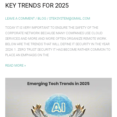
KEY TRENDS FOR 2025
LEAVE A COMMENT
/
BLOG
/
STEKSYSTEM@GMAIL.COM
TODAY IT IS VERY IMPORTANT TO ENSURE THE SAFETY OF THE
CORPORATE NETWORK BECAUSE MANY COMPANIES USE CLOUD
SERVICES AND MORE AND MORE OFTEN ORGANIZE REMOTE WORK.
BELOW ARE THE TRENDS THAT WILL DEFINE IT SECURITY IN THE YEAR
2024: 1. ZERO TRUST SECURITY IT HAS BECOME RATHER COMMON TO
PLACE AN EMPHASIS ON THE
READ MORE »
EMERGING
TECH
TRENDS
IN
2025:
WHAT
BUSINESSES