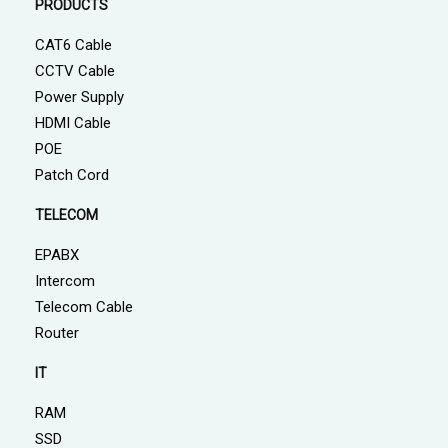
PRODUCTS
CAT6 Cable
CCTV Cable
Power Supply
HDMI Cable
POE
Patch Cord
TELECOM
EPABX
Intercom
Telecom Cable
Router
IT
RAM
SSD