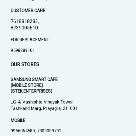
CUSTOMER CARE
7618818283,
8739005610
FOR REPLACEMENT
9598289101
OUR STORES
SAMSUNG SMART CAFE
(MOBILE STORE)
(STEK ENTERPRISES)
LG-4, Vashishta Vinayak Tower,
Tashkand Marg, Prayagraj 211001
MOBILE
9956064589, 7309039791