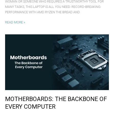
WOMAN OR SOMEONE WHO REQUIRES A TRUSTWORTHY TOOL FOR
MANY TASKS, THIS LAPTOP IS ALL YOU NEED. RECORD-BREAKING
PERFORMANCE WITH AMD RYZEN THE BREAD AND
READ MORE »
MOTHERBOARDS:
THE
BACKBONE
OF
EVERY
COMPUTER
MOTHERBOARDS: THE BACKBONE OF
EVERY COMPUTER