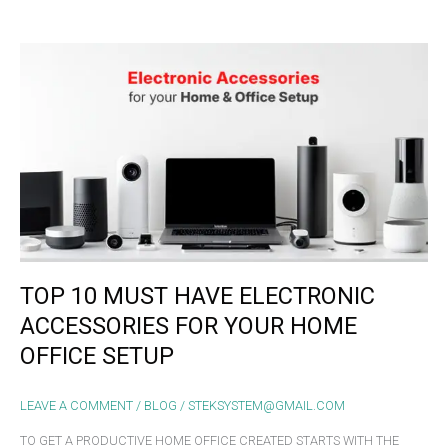
TOP
10
MUST
HAVE
ELECTRONIC
ACCESSORIES
FOR
YOUR
HOME
OFFICE
SETUP
TOP 10 MUST HAVE ELECTRONIC
ACCESSORIES FOR YOUR HOME
OFFICE SETUP
LEAVE A COMMENT
/
BLOG
/
STEKSYSTEM@GMAIL.COM
TO GET A PRODUCTIVE HOME OFFICE CREATED STARTS WITH THE