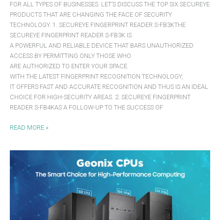
FOR ALL TYPES OF BUSINESSES. LET’S DISCUSS THE TOP SIX SECUREYE
PRODUCTS THAT ARE CHANGING THE FACE OF SECURITY
TECHNOLOGY. 1. SECUREYE FINGERPRINT READER S-FB3KTHE
SECUREYE FINGERPRINT READER S-FB3K IS
A POWERFUL AND RELIABLE DEVICE THAT BARS UNAUTHORIZED
ACCESS BY PERMITTING ONLY THOSE WHO
ARE AUTHORIZED TO ENTER YOUR SPACE.
WITH THE LATEST FINGERPRINT RECOGNITION TECHNOLOGY,
IT OFFERS FAST AND ACCURATE RECOGNITION AND THUS IS AN IDEAL
CHOICE FOR HIGH-SECURITY AREAS. 2. SECUREYE FINGERPRINT
READER S-FB4KAS A FOLLOW-UP TO THE SUCCESS OF
READ MORE »
GEONIX
CPUS:
THE
SMART
CHOICE
FOR
HIGH-