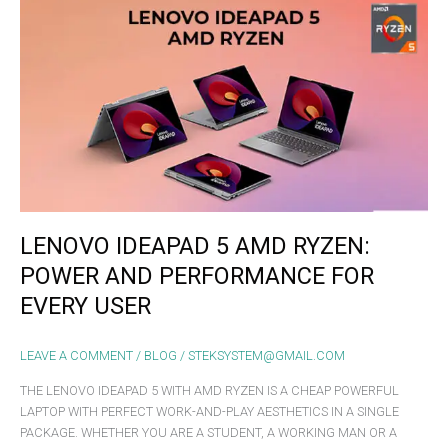
LENOVO
IDEAPAD
5
AMD
RYZEN:
POWER
AND
PERFORMANCE
FOR
EVERY
USER
LENOVO IDEAPAD 5 AMD RYZEN:
POWER AND PERFORMANCE FOR
EVERY USER
LEAVE A COMMENT
/
BLOG
/
STEKSYSTEM@GMAIL.COM
THE LENOVO IDEAPAD 5 WITH AMD RYZEN IS A CHEAP POWERFUL
LAPTOP WITH PERFECT WORK-AND-PLAY AESTHETICS IN A SINGLE
PACKAGE. WHETHER YOU ARE A STUDENT, A WORKING MAN OR A