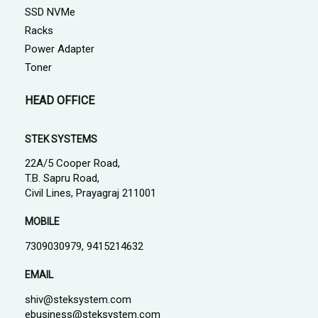
SSD NVMe
Racks
Power Adapter
Toner
HEAD OFFICE
STEK SYSTEMS
22A/5 Cooper Road,
T.B. Sapru Road,
Civil Lines, Prayagraj 211001
MOBILE
7309030979, 9415214632
EMAIL
shiv@steksystem.com
ebusiness@steksystem.com