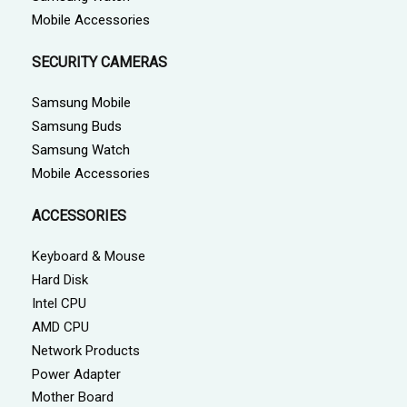
Mobile Accessories
SECURITY CAMERAS
Samsung Mobile
Samsung Buds
Samsung Watch
Mobile Accessories
ACCESSORIES
Keyboard & Mouse
Hard Disk
Intel CPU
AMD CPU
Network Products
Power Adapter
Mother Board