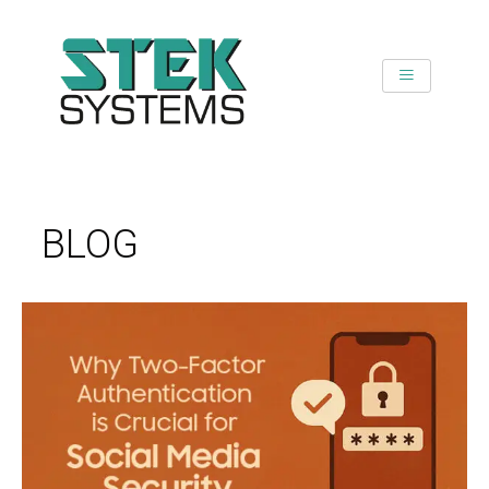
SKIP
TO
CONTENT
BLOG
WHY
TWO-
FACTOR
AUTHENTICATION
IS
CRUCIAL
FOR
SOCIAL