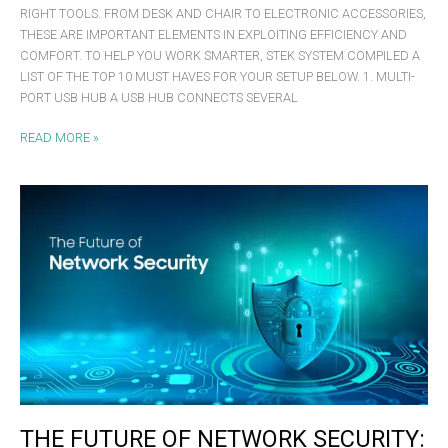
RIGHT TOOLS. FROM DESK AND CHAIR TO ELECTRONIC ACCESSORIES,
THESE ARE IMPORTANT ELEMENTS IN EXPLOITING EFFICIENCY AND
COMFORT. TO HELP YOU WORK SMARTER, STEK SYSTEM COMPILED A
LIST OF THE TOP 10 MUST HAVES FOR YOUR SETUP BELOW. 1. MULTI-
PORT USB HUB A USB HUB CONNECTS SEVERAL
READ MORE »
THE
FUTURE
OF
NETWORK
SECURITY:
KEY
TRENDS
FOR
2025
THE FUTURE OF NETWORK SECURITY: