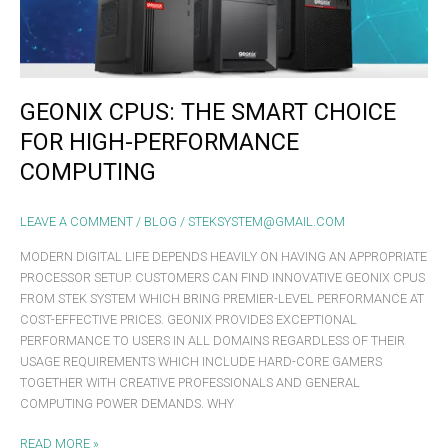
PERFORMANCE
COMPUTING
GEONIX CPUS: THE SMART CHOICE
FOR HIGH-PERFORMANCE
COMPUTING
LEAVE A COMMENT
/
BLOG
/
STEKSYSTEM@GMAIL.COM
MODERN DIGITAL LIFE DEPENDS HEAVILY ON HAVING AN APPROPRIATE
PROCESSOR SETUP. CUSTOMERS CAN FIND INNOVATIVE GEONIX CPUS
FROM STEK SYSTEM WHICH BRING PREMIER-LEVEL PERFORMANCE AT
COST-EFFECTIVE PRICES. GEONIX PROVIDES EXCEPTIONAL
PERFORMANCE TO USERS IN ALL DOMAINS REGARDLESS OF THEIR
USAGE REQUIREMENTS WHICH INCLUDE HARD-CORE GAMERS
TOGETHER WITH CREATIVE PROFESSIONALS AND GENERAL
COMPUTING POWER DEMANDS. WHY
READ MORE »