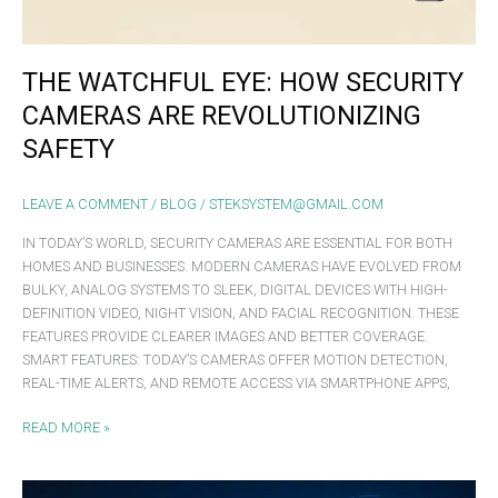
THE WATCHFUL EYE: HOW SECURITY
CAMERAS ARE REVOLUTIONIZING
SAFETY
LEAVE A COMMENT
/
BLOG
/
STEKSYSTEM@GMAIL.COM
IN TODAY’S WORLD, SECURITY CAMERAS ARE ESSENTIAL FOR BOTH
HOMES AND BUSINESSES. MODERN CAMERAS HAVE EVOLVED FROM
BULKY, ANALOG SYSTEMS TO SLEEK, DIGITAL DEVICES WITH HIGH-
DEFINITION VIDEO, NIGHT VISION, AND FACIAL RECOGNITION. THESE
FEATURES PROVIDE CLEARER IMAGES AND BETTER COVERAGE.
SMART FEATURES: TODAY’S CAMERAS OFFER MOTION DETECTION,
REAL-TIME ALERTS, AND REMOTE ACCESS VIA SMARTPHONE APPS,
READ MORE »
UNCOVER THE