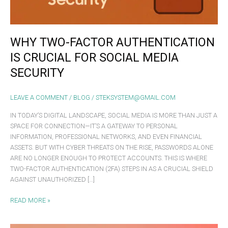
MEDIA
SECURITY
WHY TWO-FACTOR AUTHENTICATION
IS CRUCIAL FOR SOCIAL MEDIA
SECURITY
LEAVE A COMMENT
/
BLOG
/
STEKSYSTEM@GMAIL.COM
IN TODAY’S DIGITAL LANDSCAPE, SOCIAL MEDIA IS MORE THAN JUST A
SPACE FOR CONNECTION—IT’S A GATEWAY TO PERSONAL
INFORMATION, PROFESSIONAL NETWORKS, AND EVEN FINANCIAL
ASSETS. BUT WITH CYBER THREATS ON THE RISE, PASSWORDS ALONE
ARE NO LONGER ENOUGH TO PROTECT ACCOUNTS. THIS IS WHERE
TWO-FACTOR AUTHENTICATION (2FA) STEPS IN AS A CRUCIAL SHIELD
AGAINST UNAUTHORIZED […]
READ MORE »