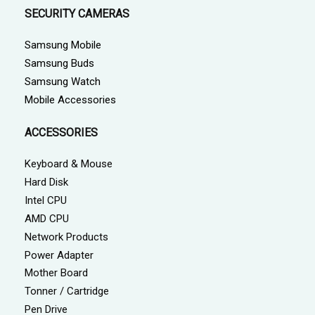
SECURITY CAMERAS
Samsung Mobile
Samsung Buds
Samsung Watch
Mobile Accessories
ACCESSORIES
Keyboard & Mouse
Hard Disk
Intel CPU
AMD CPU
Network Products
Power Adapter
Mother Board
Tonner / Cartridge
Pen Drive