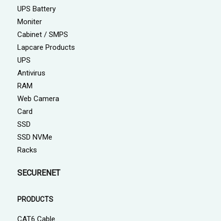
UPS Battery
Moniter
Cabinet / SMPS
Lapcare Products
UPS
Antivirus
RAM
Web Camera
Card
SSD
SSD NVMe
Racks
SECURENET
PRODUCTS
CAT6 Cable