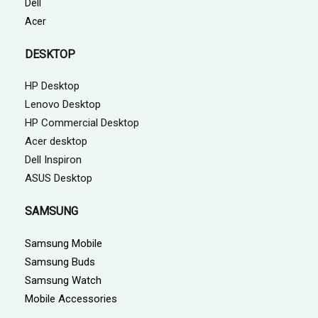
Dell
Acer
DESKTOP
HP Desktop
Lenovo Desktop
HP Commercial Desktop
Acer desktop
Dell Inspiron
ASUS Desktop
SAMSUNG
Samsung Mobile
Samsung Buds
Samsung Watch
Mobile Accessories