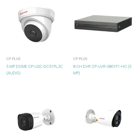
CP PLUS
CP PLUS
5 MP DOME CP-USC-DC51PL2C
8 CH DVR CP-UVR-0801F1-HC (5
(AUDIO)
MP)