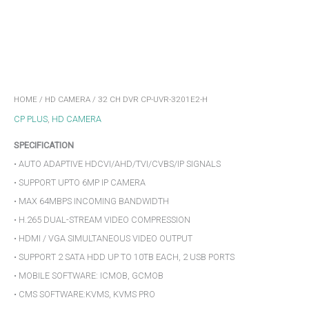
HOME
/
HD CAMERA
/ 32 CH DVR CP-UVR-3201E2-H
CP PLUS
,
HD CAMERA
SPECIFICATION
• AUTO ADAPTIVE HDCVI/AHD/TVI/CVBS/IP SIGNALS
• SUPPORT UPTO 6MP IP CAMERA
• MAX 64MBPS INCOMING BANDWIDTH
• H.265 DUAL-STREAM VIDEO COMPRESSION
• HDMI / VGA SIMULTANEOUS VIDEO OUTPUT
• SUPPORT 2 SATA HDD UP TO 10TB EACH, 2 USB PORTS
• MOBILE SOFTWARE: ICMOB, GCMOB
• CMS SOFTWARE:KVMS, KVMS PRO