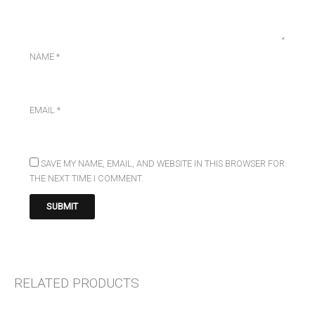
NAME
*
EMAIL
*
SAVE MY NAME, EMAIL, AND WEBSITE IN THIS BROWSER FOR
THE NEXT TIME I COMMENT.
RELATED PRODUCTS