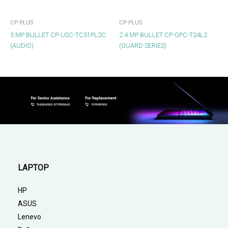
CP PLUS
CP PLUS
5 MP BULLET CP-USC-TC51PL2C
2.4 MP BULLET CP-GPC-T24L2
(AUDIO)
(GUARD SERIES)
LAPTOP
HP
ASUS
Lenevo