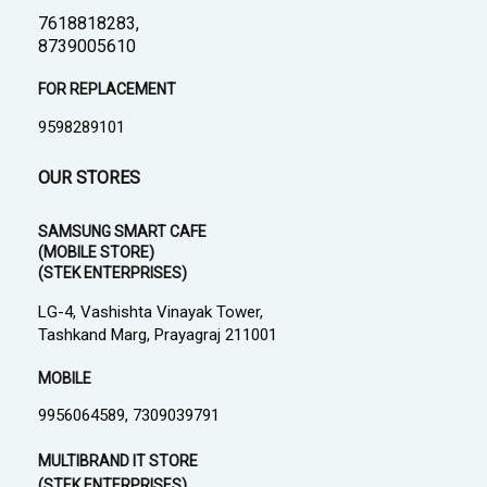
7618818283,
8739005610
FOR REPLACEMENT
9598289101
OUR STORES
SAMSUNG SMART CAFE
(MOBILE STORE)
(STEK ENTERPRISES)
LG-4, Vashishta Vinayak Tower,
Tashkand Marg, Prayagraj 211001
MOBILE
9956064589, 7309039791
MULTIBRAND IT STORE
(STEK ENTERPRISES)