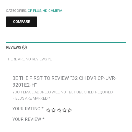
CATEGORIES:
CP PLUS
,
HD CAMERA
COMPARE
REVIEWS (0)
THERE ARE NO REVIEWS YET.
BE THE FIRST TO REVIEW “32 CH DVR CP-UVR-
3201E2-H”
YOUR EMAIL ADDRESS WILL NOT BE PUBLISHED.
REQUIRED
FIELDS ARE MARKED
*
YOUR RATING
*
YOUR REVIEW
*