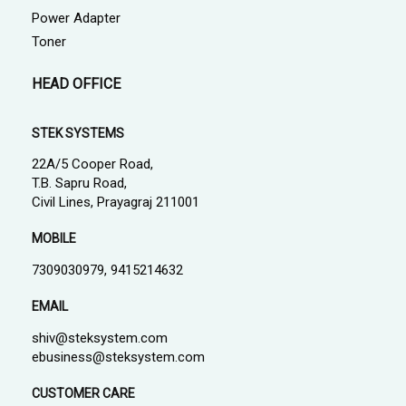
Power Adapter
Toner
HEAD OFFICE
STEK SYSTEMS
22A/5 Cooper Road,
T.B. Sapru Road,
Civil Lines, Prayagraj 211001
MOBILE
7309030979, 9415214632
EMAIL
shiv@steksystem.com
ebusiness@steksystem.com
CUSTOMER CARE