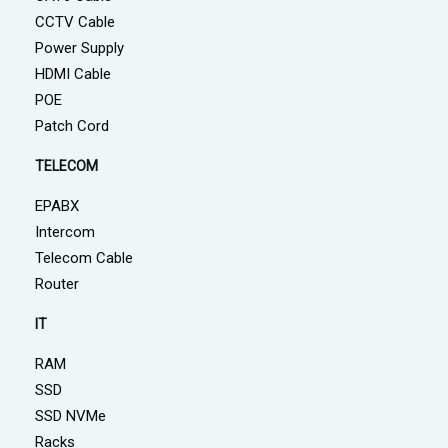
CCTV Cable
Power Supply
HDMI Cable
POE
Patch Cord
TELECOM
EPABX
Intercom
Telecom Cable
Router
IT
RAM
SSD
SSD NVMe
Racks