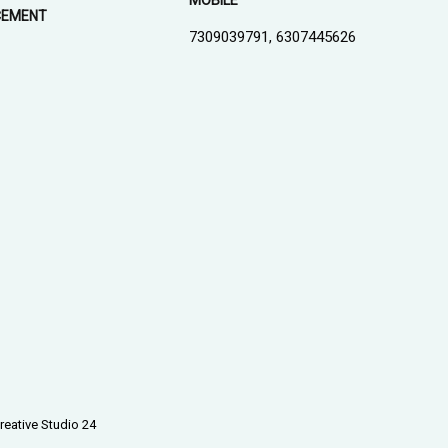
MOBILE
CEMENT
7309039791, 6307445626
1
reative Studio 24