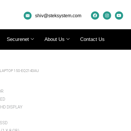
F
I
Y
A
N
O
shiv@steksystem.com
C
S
U
E
T
T
B
A
U
O
G
B
O
R
E
K
A
Securenet
About Us
Contact Us
M
 LAPTOP 15S-EQ2143AU
OR
LED
 FHD DISPLAY
 SSD
(1 X 8 GB)