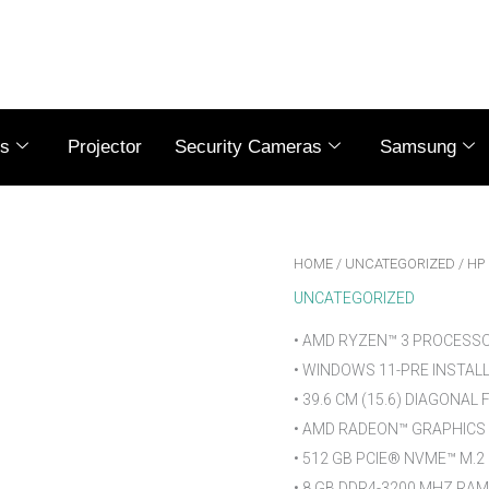
es
Projector
Security Cameras
Samsung
HOME
/
UNCATEGORIZED
/ HP
UNCATEGORIZED
• AMD RYZEN™ 3 PROCESS
• WINDOWS 11-PRE INSTAL
• 39.6 CM (15.6) DIAGONAL
• AMD RADEON™ GRAPHICS
• 512 GB PCIE® NVME™ M.2
• 8 GB DDR4-3200 MHZ RAM 