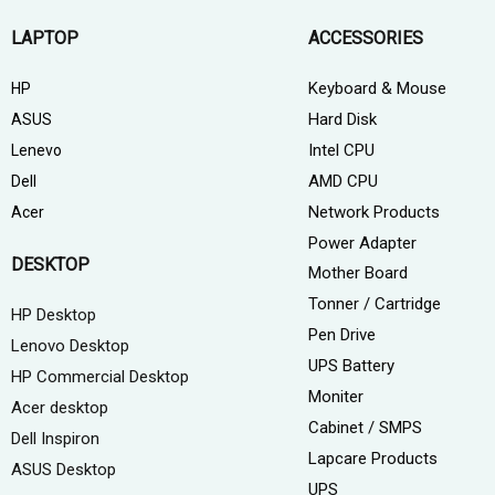
LAPTOP
ACCESSORIES
Keyboard & Mouse
HP
Hard Disk
ASUS
Intel CPU
Lenevo
AMD CPU
Dell
Network Products
Acer
Power Adapter
DESKTOP
Mother Board
Tonner / Cartridge
HP Desktop
Pen Drive
Lenovo Desktop
UPS Battery
HP Commercial Desktop
Moniter
Acer desktop
Cabinet / SMPS
Dell Inspiron
Lapcare Products
ASUS Desktop
UPS