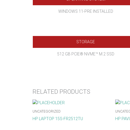
WINDOWS 11-PRE INSTALLED
STORAGE
512 GB PCIE® NVME™ M.2 SSD
RELATED PRODUCTS
UNCATEGORIZED
UNCATE
HP LAPTOP 15S-FR2512TU
HP PAV