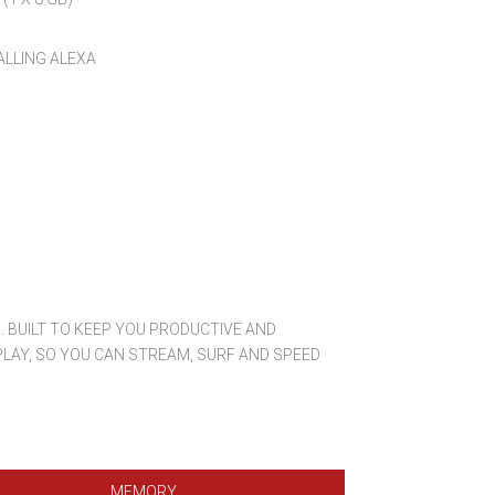
ALLING ALEXA
 BUILT TO KEEP YOU PRODUCTIVE AND
LAY, SO YOU CAN STREAM, SURF AND SPEED
MEMORY