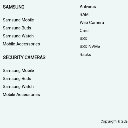
Antivirus
SAMSUNG
RAM
Samsung Mobile
Web Camera
Samsung Buds
Card
Samsung Watch
SSD
Mobile Accessories
SSD NVMe
Racks
SECURITY CAMERAS
Samsung Mobile
Samsung Buds
Samsung Watch
Mobile Accessories
Copyright © 202