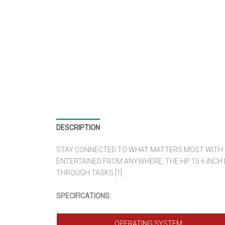
DESCRIPTION
REVIEWS (0)
STAY CONNECTED TO WHAT MATTERS MOST WITH LO
ENTERTAINED FROM ANYWHERE, THE HP 15.6 INCH
THROUGH TASKS.[1]
SPECIFICATIONS:
OPERATING SYSTEM