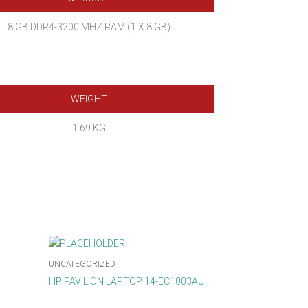
8 GB DDR4-3200 MHZ RAM (1 X 8 GB)
WEIGHT
1.69 KG
UNCATEGORIZED
HP PAVILION LAPTOP 14-EC1003AU