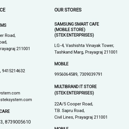
ICE
OUR STORES
SAMSUNG SMART CAFE
EMS
(MOBILE STORE)
(STEK ENTERPRISES)
er Road,
oad,
LG-4, Vashishta Vinayak Tower,
 Prayagraj 211001
Tashkand Marg, Prayagraj 211001
MOBILE
, 9415214632
9956064589, 7309039791
MULTIBRAND IT STORE
ystem.com
(STEK ENTERPRISES)
steksystem.com
22A/5 Cooper Road,
T.B. Sapru Road,
CARE
Civil Lines, Prayagraj 211001
3, 8739005610