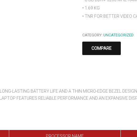
• 1.69 KG
• TNR FOR BETTER VIDEO C
CATEGORY:
UNCATEGORIZED
COMPARE
NG-LASTING BATTERY LIFE AND A THIN MICRO-EDGE BEZEL DESIGN.
 LAPTOP FEATURES RELIABLE PERFORMANCE AND AN EXPANSIVE DISP
PROCESSOR NAME