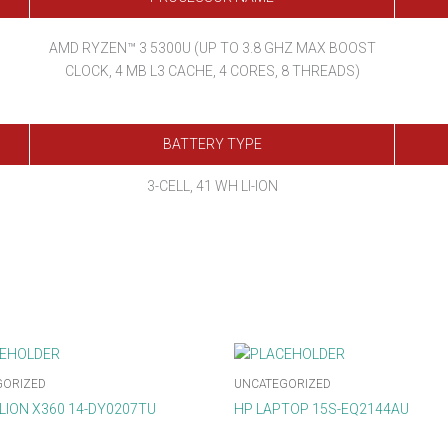
AMD RYZEN™ 3 5300U (UP TO 3.8 GHZ MAX BOOST
CLOCK, 4 MB L3 CACHE, 4 CORES, 8 THREADS)
BATTERY TYPE
3-CELL, 41 WH LI-ION
GORIZED
UNCATEGORIZED
ILION X360 14-DY0207TU
HP LAPTOP 15S-EQ2144AU