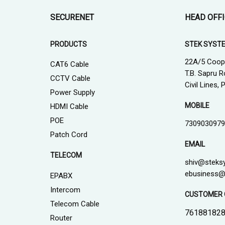
SECURENET
HEAD OFF
PRODUCTS
STEK SYST
22A/5 Coop
CAT6 Cable
T.B. Sapru R
CCTV Cable
Civil Lines,
Power Supply
MOBILE
HDMI Cable
POE
7309030979
Patch Cord
EMAIL
TELECOM
shiv@steks
ebusiness@
EPABX
Intercom
CUSTOMER 
Telecom Cable
761881828
Router