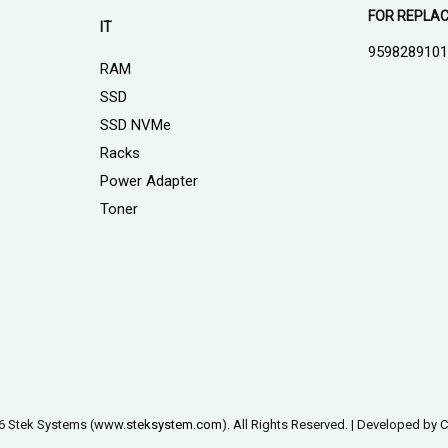
FOR REPLA
IT
959828910
RAM
SSD
SSD NVMe
Racks
Power Adapter
Toner
6 Stek Systems (www.
steksystem.com
). All Rights Reserved. | Developed by
C