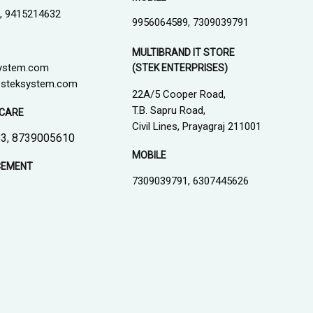
, 9415214632
9956064589, 7309039791
MULTIBRAND IT STORE
ystem.com
(STEK ENTERPRISES)
steksystem.com
22A/5 Cooper Road,
T.B. Sapru Road,
CARE
Civil Lines, Prayagraj 211001
3, 8739005610
MOBILE
CEMENT
7309039791, 6307445626
1