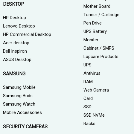
DESKTOP
Mother Board
Tonner / Cartridge
HP Desktop
Pen Drive
Lenovo Desktop
UPS Battery
HP Commercial Desktop
Moniter
Acer desktop
Cabinet / SMPS
Dell Inspiron
Lapcare Products
ASUS Desktop
UPS
Antivirus
SAMSUNG
RAM
Samsung Mobile
Web Camera
Samsung Buds
Card
Samsung Watch
SSD
Mobile Accessories
SSD NVMe
Racks
SECURITY CAMERAS