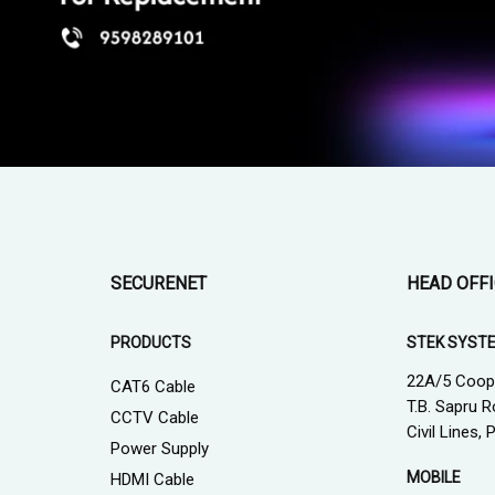
SECURENET
HEAD OFF
PRODUCTS
STEK SYST
22A/5 Coop
CAT6 Cable
T.B. Sapru R
CCTV Cable
Civil Lines,
Power Supply
MOBILE
HDMI Cable