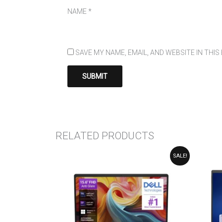
NAME
*
SAVE MY NAME, EMAIL, AND WEBSITE IN THI
RELATED PRODUCTS
ORIGINAL
CURRENT
SALE!
PRICE
PRICE
WAS:
IS:
₹124,990.00.
₹114,990.00.