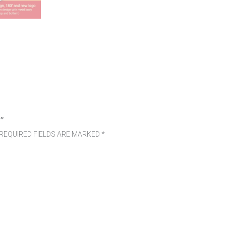
”
REQUIRED FIELDS ARE MARKED
*