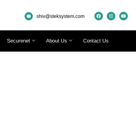
F
I
Y
A
N
O
shiv@steksystem.com
C
S
U
E
T
T
B
A
U
O
G
B
O
R
E
K
A
Securenet
About Us
Contact Us
M
AL
CURRENT
PRICE
IS:
0.
₹79,990.00.