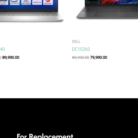
DELL
440
DC15260
0
89,990.00
89,990.00
79,990.00