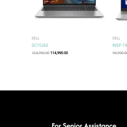
DELL
DELL
DC15260
INSP-7
124,990.00
114,990.00
99,990.0