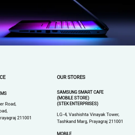
ICE
OUR STORES
SAMSUNG SMART CAFE
EMS
(MOBILE STORE)
(STEK ENTERPRISES)
er Road,
oad,
LG-4, Vashishta Vinayak Tower,
 Prayagraj 211001
Tashkand Marg, Prayagraj 211001
MOBILE