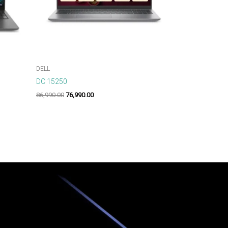
DELL
DC 15250
86,990.00
76,990.00