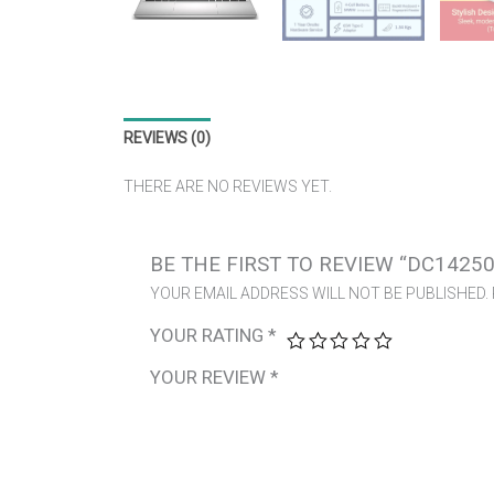
REVIEWS (0)
THERE ARE NO REVIEWS YET.
BE THE FIRST TO REVIEW “DC14250
YOUR EMAIL ADDRESS WILL NOT BE PUBLISHED.
YOUR RATING
*
YOUR REVIEW
*