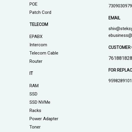
POE
7309030979
Patch Cord
EMAIL
TELECOM
shiv@steks
ebusiness@
EPABX
Intercom
CUSTOMER 
Telecom Cable
761881828
Router
FOR REPLA
IT
959828910
RAM
SSD
SSD NVMe
Racks
Power Adapter
Toner