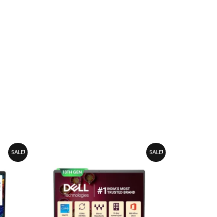
ORIGINAL
CURRENT
SALE!
SALE!
PRICE
PRICE
WAS:
IS:
₹86,990.00.
₹76,990.00.