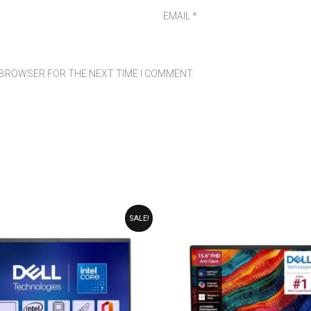
EMAIL
*
S BROWSER FOR THE NEXT TIME I COMMENT.
ORIGINAL
CURRENT
ORIGINAL
CURRENT
SALE!
PRICE
PRICE
PRICE
PRICE
WAS:
IS:
WAS:
IS:
₹99,990.00.
₹89,990.00.
₹89,990.00.
₹79,990.00.