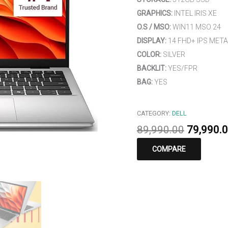
GRAPHICS:
INTEL IRIS XE
O.S / MSO:
WIN11 MSO 24
DISPLAY:
14 FHD+ IPS META
COLOR:
SILVER
BACKLIT:
YES/FPR
BAG:
YES
CATEGORY:
DELL
89,990.00
79,990.
COMPARE