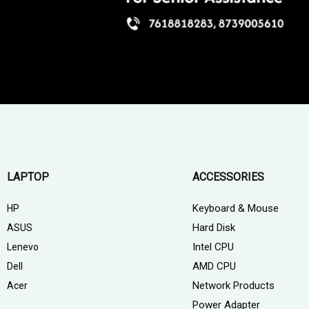
LAPTOP
ACCESSORIES
Keyboard & Mouse
HP
Hard Disk
ASUS
Intel CPU
Lenevo
AMD CPU
Dell
Network Products
Acer
Power Adapter