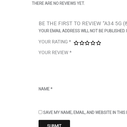
THERE ARE NO REVIEWS YET.
BE THE FIRST TO REVIEW “A34 5G (
YOUR EMAIL ADDRESS WILL NOT BE PUBLISHED.
YOUR RATING
*
YOUR REVIEW
*
NAME
*
SAVE MY NAME, EMAIL, AND WEBSITE IN THI