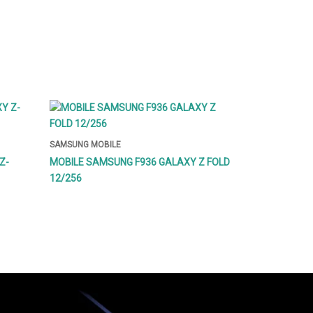
SAMSUNG MOBILE
Z-
MOBILE SAMSUNG F936 GALAXY Z FOLD
12/256