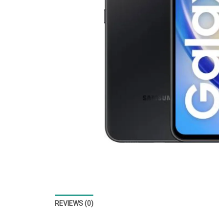
REVIEWS (0)