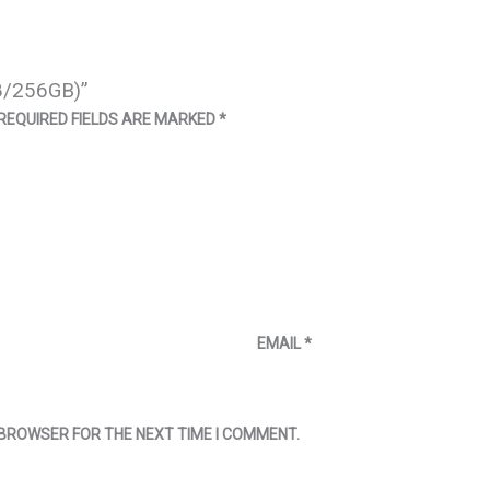
8/256GB)”
REQUIRED FIELDS ARE MARKED
*
EMAIL
*
S BROWSER FOR THE NEXT TIME I COMMENT.