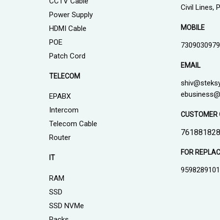
CCTV Cable
Civil Lines,
Power Supply
MOBILE
HDMI Cable
POE
7309030979
Patch Cord
EMAIL
TELECOM
shiv@steks
ebusiness@
EPABX
Intercom
CUSTOMER 
Telecom Cable
761881828
Router
FOR REPLA
IT
959828910
RAM
SSD
SSD NVMe
Racks