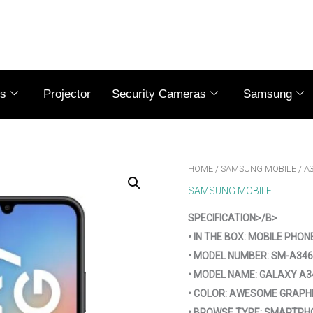
es
Projector
Security Cameras
Samsung
HOME
/
SAMSUNG MOBILE
/ A
SAMSUNG MOBILE
SPECIFICATION>/B>
• IN THE BOX: MOBILE PHON
• MODEL NUMBER: SM-A346
• MODEL NAME: GALAXY A3
• COLOR: AWESOME GRAPH
• BROWSE TYPE: SMARTPH