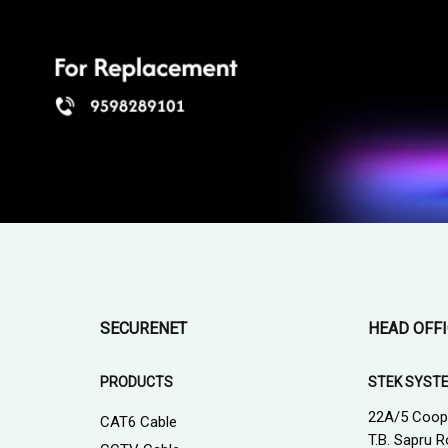
SECURENET
HEAD OFF
PRODUCTS
STEK SYST
22A/5 Coop
CAT6 Cable
T.B. Sapru R