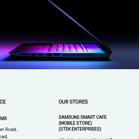
ICE
OUR STORES
SAMSUNG SMART CAFE
EMS
(MOBILE STORE)
(STEK ENTERPRISES)
er Road,
oad,