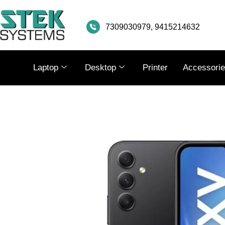
SKIP
TO
7309030979, 9415214632
CONTENT
Laptop
Desktop
Printer
Accessori