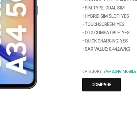
• SIM TYPE: DUAL SIM
• HYBRID SIM SLOT: YES
• TOUCHSCREEN: YES
• OTG COMPATIBLE: YES
• QUICK CHARGING: YES
• SAR VALUE: 0.442W/KG
CATEGORY:
SAMSUNG MOBILE
COMPARE