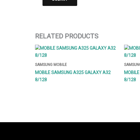
RELATED PRODUCTS
SAMSUNG MOBILE
SAMSUNG
MOBILE SAMSUNG A325 GALAXY A32
MOBILE
8/128
8/128