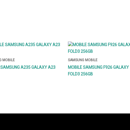
 MOBILE
SAMSUNG MOBILE
 SAMSUNG A235 GALAXY A23
MOBILE SAMSUNG F926 GALAXY 
FOLD3 256GB