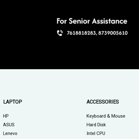
LAPTOP
ACCESSORIES
Keyboard & Mouse
HP
Hard Disk
ASUS
Intel CPU
Lenevo