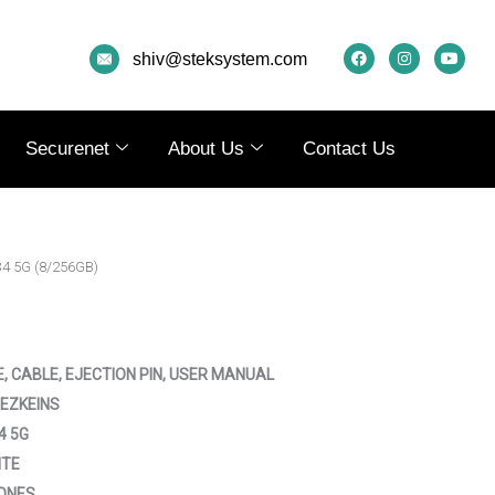
F
I
Y
A
N
O
shiv@steksystem.com
C
S
U
E
T
T
B
A
U
O
G
B
O
R
E
K
A
Securenet
About Us
Contact Us
M
34 5G (8/256GB)
E, CABLE, EJECTION PIN, USER MANUAL
EZKEINS
4 5G
ITE
ONES