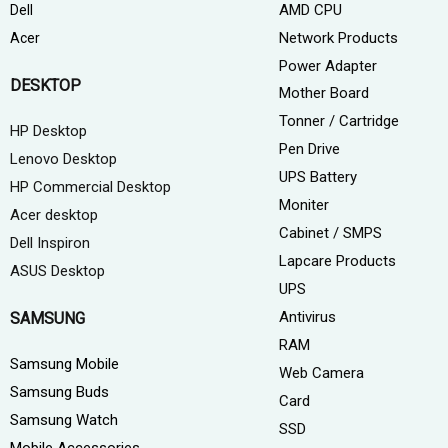
AMD CPU
Dell
Network Products
Acer
Power Adapter
DESKTOP
Mother Board
Tonner / Cartridge
HP Desktop
Pen Drive
Lenovo Desktop
UPS Battery
HP Commercial Desktop
Moniter
Acer desktop
Cabinet / SMPS
Dell Inspiron
Lapcare Products
ASUS Desktop
UPS
Antivirus
SAMSUNG
RAM
Samsung Mobile
Web Camera
Samsung Buds
Card
Samsung Watch
SSD