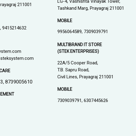
LG-4, Vashishta Vinayak Tower,
 Prayagraj 211001
Tashkand Marg, Prayagraj 211001
MOBILE
, 9415214632
9956064589, 7309039791
MULTIBRAND IT STORE
ystem.com
(STEK ENTERPRISES)
steksystem.com
22A/5 Cooper Road,
T.B. Sapru Road,
CARE
Civil Lines, Prayagraj 211001
3, 8739005610
MOBILE
CEMENT
7309039791, 6307445626
1