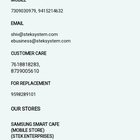
MOBILE
7309030979, 9415214632
EMAIL
shiv@steksystem.com
ebusiness@steksystem.com
CUSTOMER CARE
7618818283,
8739005610
FOR REPLACEMENT
9598289101
OUR STORES
SAMSUNG SMART CAFE
(MOBILE STORE)
(STEK ENTERPRISES)