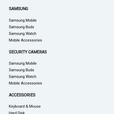
SAMSUNG
Samsung Mobile
Samsung Buds
Samsung Watch
Mobile Accessories
SECURITY CAMERAS
Samsung Mobile
Samsung Buds
Samsung Watch
Mobile Accessories
ACCESSORIES
Keyboard & Mouse
Hard Disk