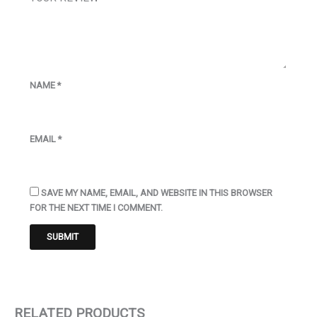
NAME
*
EMAIL
*
SAVE MY NAME, EMAIL, AND WEBSITE IN THIS BROWSER
FOR THE NEXT TIME I COMMENT.
RELATED PRODUCTS