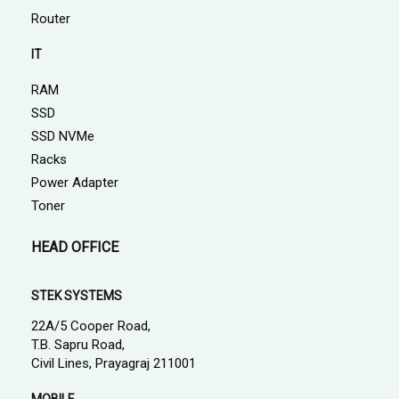
Router
IT
RAM
SSD
SSD NVMe
Racks
Power Adapter
Toner
HEAD OFFICE
STEK SYSTEMS
22A/5 Cooper Road,
T.B. Sapru Road,
Civil Lines, Prayagraj 211001