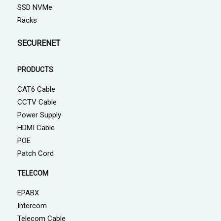
SSD NVMe
Racks
SECURENET
PRODUCTS
CAT6 Cable
CCTV Cable
Power Supply
HDMI Cable
POE
Patch Cord
TELECOM
EPABX
Intercom
Telecom Cable