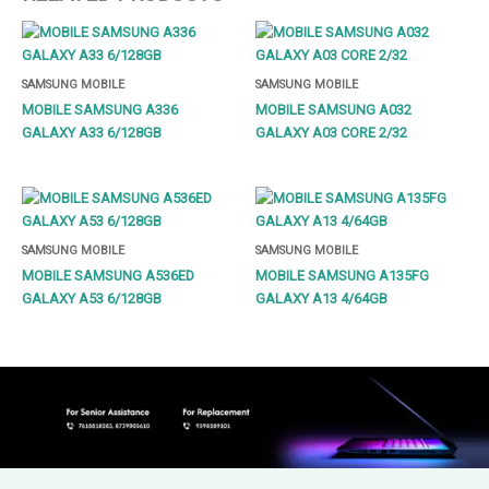
SAMSUNG MOBILE
SAMSUNG MOBILE
MOBILE SAMSUNG A336
MOBILE SAMSUNG A032
GALAXY A33 6/128GB
GALAXY A03 CORE 2/32
SAMSUNG MOBILE
SAMSUNG MOBILE
MOBILE SAMSUNG A536ED
MOBILE SAMSUNG A135FG
GALAXY A53 6/128GB
GALAXY A13 4/64GB