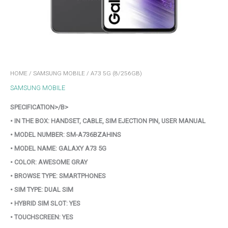
HOME
/
SAMSUNG MOBILE
/ A73 5G (8/256GB)
SAMSUNG MOBILE
SPECIFICATION>/B>
• IN THE BOX: HANDSET, CABLE, SIM EJECTION PIN, USER MANUAL
• MODEL NUMBER: SM-A736BZAHINS
• MODEL NAME: GALAXY A73 5G
• COLOR: AWESOME GRAY
• BROWSE TYPE: SMARTPHONES
• SIM TYPE: DUAL SIM
• HYBRID SIM SLOT: YES
• TOUCHSCREEN: YES