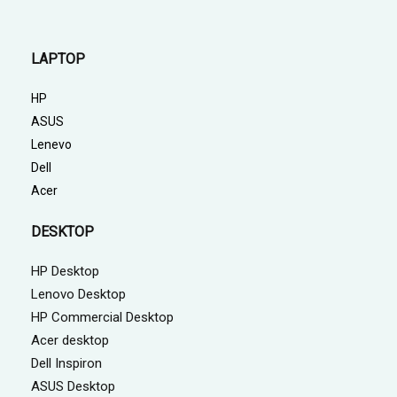
LAPTOP
HP
ASUS
Lenevo
Dell
Acer
DESKTOP
HP Desktop
Lenovo Desktop
HP Commercial Desktop
Acer desktop
Dell Inspiron
ASUS Desktop