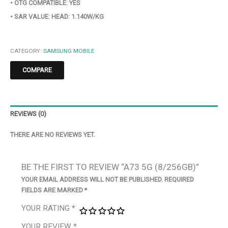
• OTG COMPATIBLE: YES
• SAR VALUE: HEAD: 1.140W/KG
CATEGORY:
SAMSUNG MOBILE
COMPARE
REVIEWS (0)
THERE ARE NO REVIEWS YET.
BE THE FIRST TO REVIEW “A73 5G (8/256GB)”
YOUR EMAIL ADDRESS WILL NOT BE PUBLISHED.
REQUIRED
FIELDS ARE MARKED
*
YOUR RATING
*
YOUR REVIEW
*