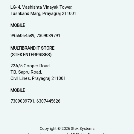
LG-4, Vashishta Vinayak Tower,
Tashkand Marg, Prayagraj 211001
MOBILE
9956064589, 7309039791
MULTIBRAND IT STORE
(STEK ENTERPRISES)
22A/5 Cooper Road,
T.B. Sapru Road,
Civil Lines, Prayagraj 211001
MOBILE
7309039791, 6307445626
Copyright © 2026 Stek Systems