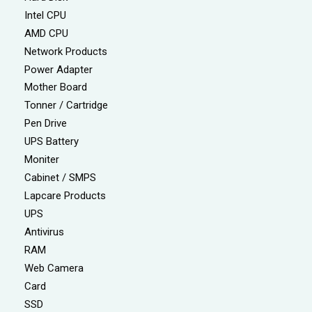
Intel CPU
AMD CPU
Network Products
Power Adapter
Mother Board
Tonner / Cartridge
Pen Drive
UPS Battery
Moniter
Cabinet / SMPS
Lapcare Products
UPS
Antivirus
RAM
Web Camera
Card
SSD