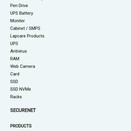
Pen Drive
UPS Battery
Moniter
Cabinet / SMPS
Lapcare Products
UPS
Antivirus
RAM
Web Camera
Card
SSD
SSD NVMe
Racks
SECURENET
PRODUCTS