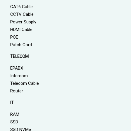
CAT6 Cable
CCTV Cable
Power Supply
HDMI Cable
POE
Patch Cord
TELECOM
EPABX
Intercom
Telecom Cable
Router
IT
RAM
SSD
SSD NVMe