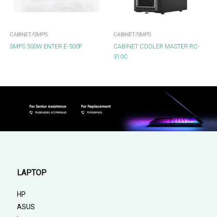
CABINET/SMPS
CABINET/SMPS
SMPS 500W ENTER E-500F
CABINET COOLER MASTER RC-
310C
LAPTOP
HP
ASUS