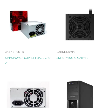
CABINET/SMPS
CABINET/SMPS
SMPS POWER SUPPLY I-BALL ZPS-
SMPS P450B GIGABYTE
281