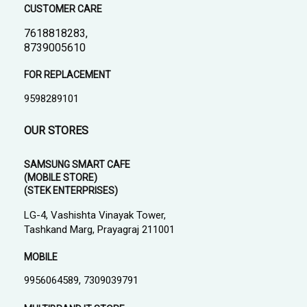
CUSTOMER CARE
7618818283,
8739005610
FOR REPLACEMENT
9598289101
OUR STORES
SAMSUNG SMART CAFE
(MOBILE STORE)
(STEK ENTERPRISES)
LG-4, Vashishta Vinayak Tower,
Tashkand Marg, Prayagraj 211001
MOBILE
9956064589, 7309039791