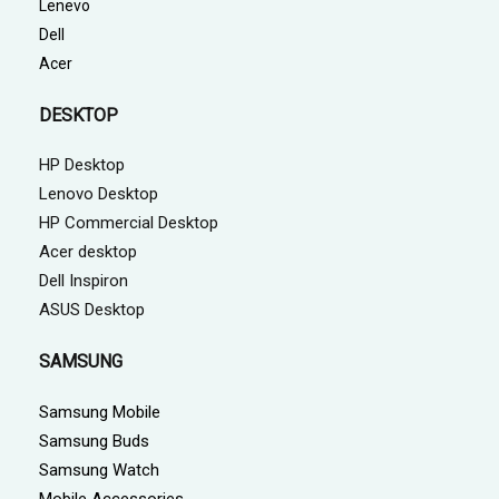
Lenevo
Dell
Acer
DESKTOP
HP Desktop
Lenovo Desktop
HP Commercial Desktop
Acer desktop
Dell Inspiron
ASUS Desktop
SAMSUNG
Samsung Mobile
Samsung Buds
Samsung Watch
Mobile Accessories