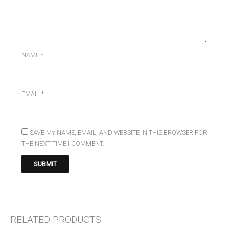
NAME
*
EMAIL
*
SAVE MY NAME, EMAIL, AND WEBSITE IN THIS BROWSER FOR
THE NEXT TIME I COMMENT.
RELATED PRODUCTS