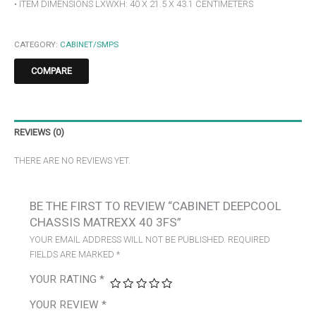
• ITEM DIMENSIONS LXWXH: 40 X 21.5 X 43.1 CENTIMETERS
CATEGORY:
CABINET/SMPS
COMPARE
REVIEWS (0)
THERE ARE NO REVIEWS YET.
BE THE FIRST TO REVIEW “CABINET DEEPCOOL
CHASSIS MATREXX 40 3FS”
YOUR EMAIL ADDRESS WILL NOT BE PUBLISHED.
REQUIRED
FIELDS ARE MARKED
*
YOUR RATING
*
YOUR REVIEW
*