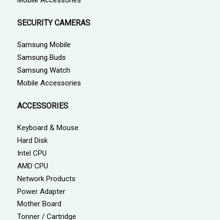
SECURITY CAMERAS
Samsung Mobile
Samsung Buds
Samsung Watch
Mobile Accessories
ACCESSORIES
Keyboard & Mouse
Hard Disk
Intel CPU
AMD CPU
Network Products
Power Adapter
Mother Board
Tonner / Cartridge