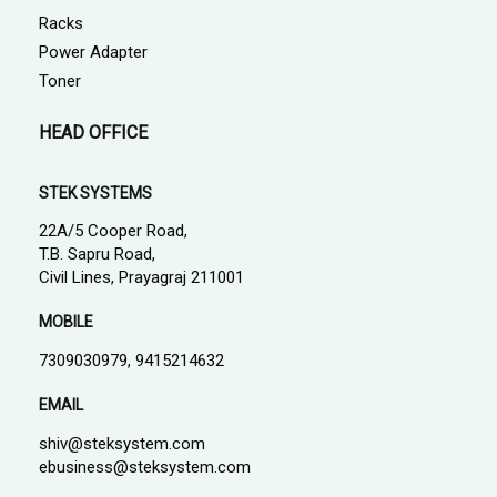
Racks
Power Adapter
Toner
HEAD OFFICE
STEK SYSTEMS
22A/5 Cooper Road,
T.B. Sapru Road,
Civil Lines, Prayagraj 211001
MOBILE
7309030979, 9415214632
EMAIL
shiv@steksystem.com
ebusiness@steksystem.com