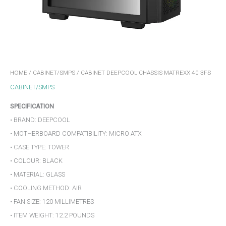
HOME
/
CABINET/SMPS
/ CABINET DEEPCOOL CHASSIS MATREXX 40 3FS
CABINET/SMPS
SPECIFICATION
• BRAND: DEEPCOOL
• MOTHERBOARD COMPATIBILITY: MICRO ATX
• CASE TYPE: TOWER
• COLOUR: BLACK
• MATERIAL: GLASS
• COOLING METHOD: AIR
• FAN SIZE: 120 MILLIMETRES
• ITEM WEIGHT: 12.2 POUNDS