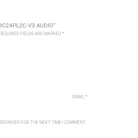
DC24PL2C-V3 AUDIO”
REQUIRED FIELDS ARE MARKED
*
EMAIL
*
S BROWSER FOR THE NEXT TIME I COMMENT.