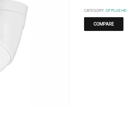
CATEGORY:
CP PLUS HD
COMPARE