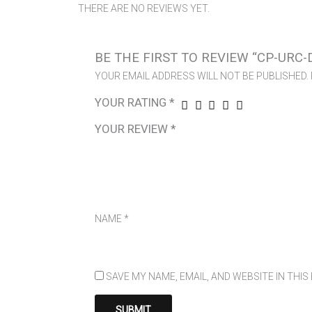
THERE ARE NO REVIEWS YET.
BE THE FIRST TO REVIEW “CP-URC-
YOUR EMAIL ADDRESS WILL NOT BE PUBLISHED.
YOUR RATING
*
YOUR REVIEW
*
NAME
*
SAVE MY NAME, EMAIL, AND WEBSITE IN THI