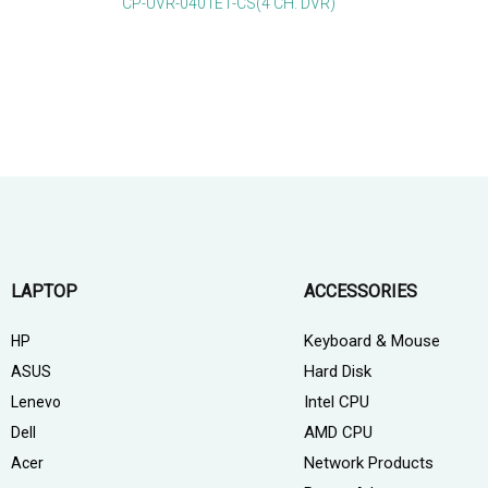
CP-UVR-0401E1-CS(4 CH. DVR)
LAPTOP
ACCESSORIES
Keyboard & Mouse
HP
Hard Disk
ASUS
Intel CPU
Lenevo
AMD CPU
Dell
Network Products
Acer