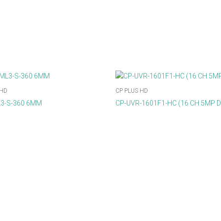
 HD
CP PLUS HD
3-S-360 6MM
CP-UVR-1601F1-HC (16 CH 5MP 