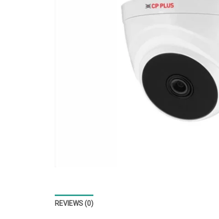
REVIEWS (0)