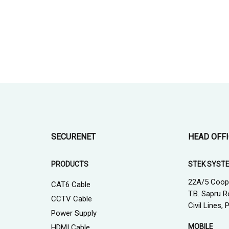
SECURENET
HEAD OFF
PRODUCTS
STEK SYST
22A/5 Coop
CAT6 Cable
T.B. Sapru R
CCTV Cable
Civil Lines,
Power Supply
MOBILE
HDMI Cable