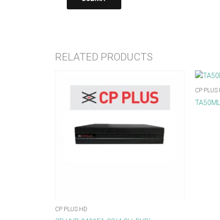
RELATED PRODUCTS
CP PLUS
TA50ML
CP PLUS HD