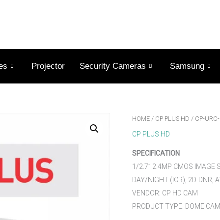
es
Projector
Security Cameras
Samsung
HOME
/
CP PLUS HD
/ CP-URC
CP PLUS HD
SPECIFICATION
1/2.7” 2.4MP CMOS IMAGE
DAY/NIGHT (ICR), 2D-DNR, 
VENDOR: CP HD CAM
PRODUCT TYPE: DOME CA