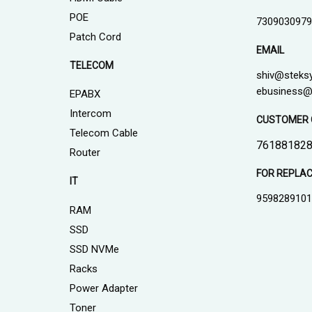
POE
7309030979
Patch Cord
EMAIL
TELECOM
shiv@steks
ebusiness@
EPABX
Intercom
CUSTOMER 
Telecom Cable
761881828
Router
FOR REPLA
IT
959828910
RAM
SSD
SSD NVMe
Racks
Power Adapter
Toner