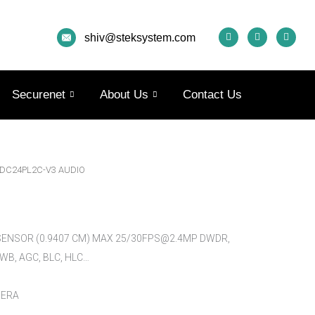
F
I
Y
A
N
O
shiv@steksystem.com
C
S
U
E
T
T
B
A
U
O
G
B
O
R
E
K
A
Securenet
About Us
Contact Us
M
-DC24PL2C-V3 AUDIO
 SENSOR (0.9407 CM) MAX 25/30FPS@2.4MP DWDR,
AWB, AGC, BLC, HLC…
MERA