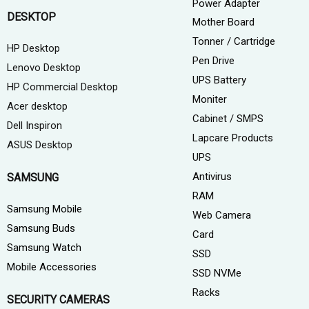
Power Adapter
DESKTOP
Mother Board
Tonner / Cartridge
HP Desktop
Pen Drive
Lenovo Desktop
UPS Battery
HP Commercial Desktop
Moniter
Acer desktop
Cabinet / SMPS
Dell Inspiron
Lapcare Products
ASUS Desktop
UPS
Antivirus
SAMSUNG
RAM
Samsung Mobile
Web Camera
Samsung Buds
Card
Samsung Watch
SSD
Mobile Accessories
SSD NVMe
Racks
SECURITY CAMERAS