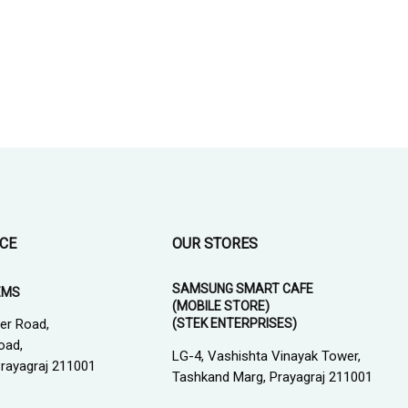
ICE
OUR STORES
SAMSUNG SMART CAFE
EMS
(MOBILE STORE)
(STEK ENTERPRISES)
er Road,
oad,
LG-4, Vashishta Vinayak Tower,
 Prayagraj 211001
Tashkand Marg, Prayagraj 211001