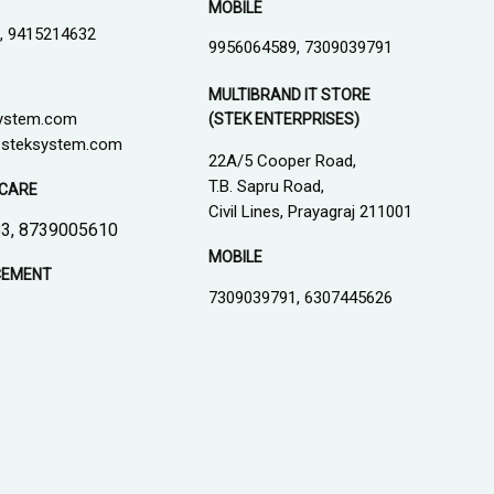
MOBILE
, 9415214632
9956064589, 7309039791
MULTIBRAND IT STORE
ystem.com
(STEK ENTERPRISES)
steksystem.com
22A/5 Cooper Road,
T.B. Sapru Road,
CARE
Civil Lines, Prayagraj 211001
3, 8739005610
MOBILE
CEMENT
7309039791, 6307445626
1