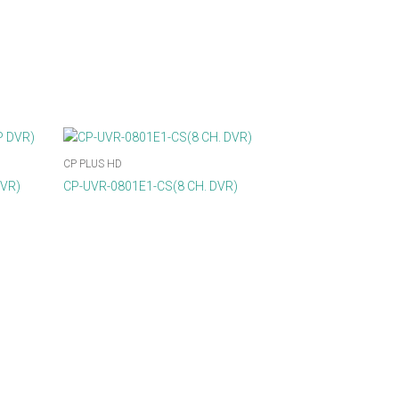
CP PLUS HD
DVR)
CP-UVR-0801E1-CS(8 CH. DVR)