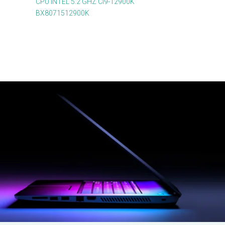
CPU INTEL 5.2 GHZ CI9-12900K
BX8071512900K