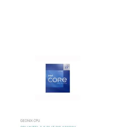
GEONIX CPU