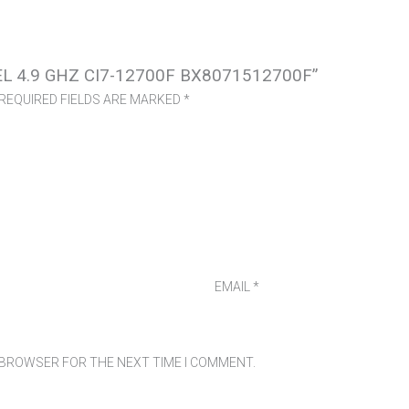
EL 4.9 GHZ CI7-12700F BX8071512700F”
REQUIRED FIELDS ARE MARKED
*
EMAIL
*
S BROWSER FOR THE NEXT TIME I COMMENT.