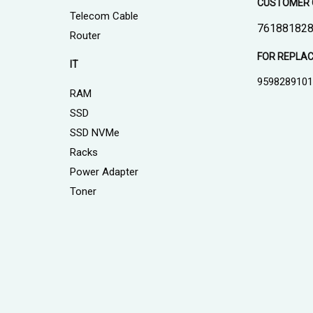
CUSTOMER 
Telecom Cable
761881828
Router
FOR REPLA
IT
959828910
RAM
SSD
SSD NVMe
Racks
Power Adapter
Toner