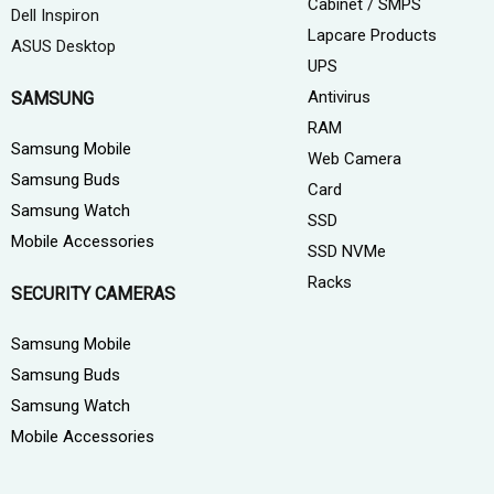
Cabinet / SMPS
Dell Inspiron
Lapcare Products
ASUS Desktop
UPS
Antivirus
SAMSUNG
RAM
Samsung Mobile
Web Camera
Samsung Buds
Card
Samsung Watch
SSD
Mobile Accessories
SSD NVMe
Racks
SECURITY CAMERAS
Samsung Mobile
Samsung Buds
Samsung Watch
Mobile Accessories