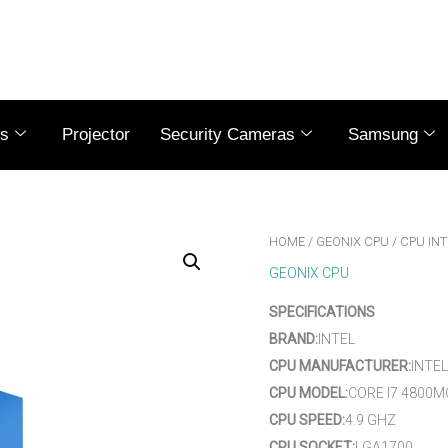
es
Projector
Security Cameras
Samsung
HOME
/
GEONIX CPU
/ CPU INT
GEONIX CPU
SPECIFICATIONS
BRAND:
INTEL
CPU MANUFACTURER:
INTEL
CPU MODEL:
CORE I7 4800M
CPU SPEED:
4.9 GHZ
CPU SOCKET:
LGA1700