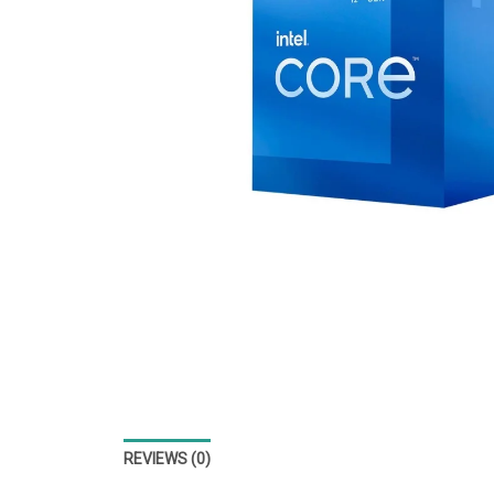
REVIEWS (0)