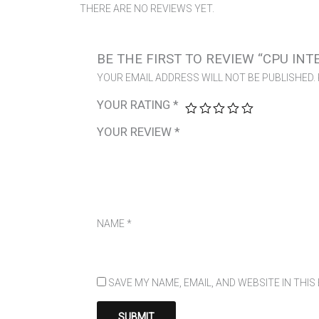
THERE ARE NO REVIEWS YET.
BE THE FIRST TO REVIEW “CPU INT
YOUR EMAIL ADDRESS WILL NOT BE PUBLISHED.
YOUR RATING
*
YOUR REVIEW
*
NAME
*
SAVE MY NAME, EMAIL, AND WEBSITE IN THI