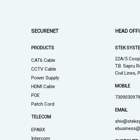
SECURENET
HEAD OFF
PRODUCTS
STEK SYST
22A/5 Coop
CAT6 Cable
T.B. Sapru R
CCTV Cable
Civil Lines,
Power Supply
MOBILE
HDMI Cable
POE
7309030979
Patch Cord
EMAIL
TELECOM
shiv@steks
ebusiness@
EPABX
Intercom