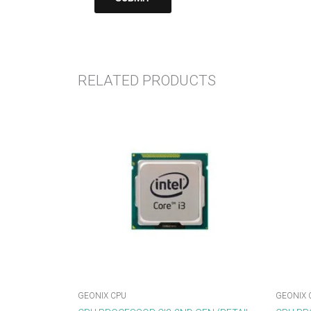
RELATED PRODUCTS
GEONIX CPU
GEONIX 