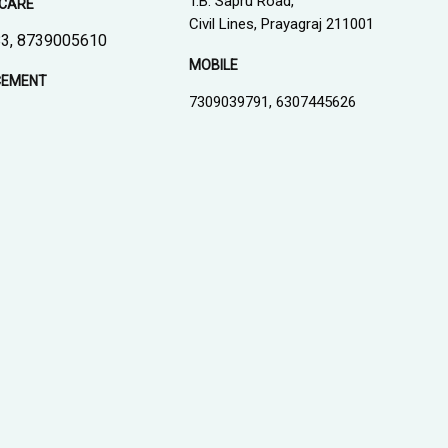
T.B. Sapru Road,
CARE
Civil Lines, Prayagraj 211001
3, 8739005610
MOBILE
CEMENT
7309039791, 6307445626
1