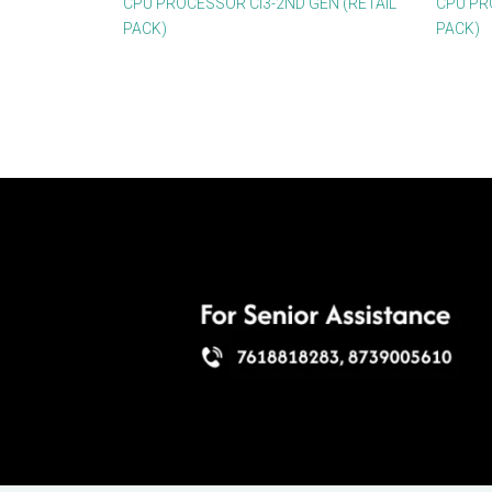
CPU PROCESSOR CI3-2ND GEN (RETAIL
CPU PR
PACK)
PACK)