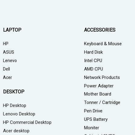
LAPTOP
ACCESSORIES
Keyboard & Mouse
HP
Hard Disk
ASUS
Intel CPU
Lenevo
AMD CPU
Dell
Network Products
Acer
Power Adapter
DESKTOP
Mother Board
Tonner / Cartridge
HP Desktop
Pen Drive
Lenovo Desktop
UPS Battery
HP Commercial Desktop
Moniter
Acer desktop