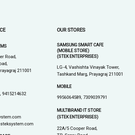
ICE
OUR STORES
SAMSUNG SMART CAFE
EMS
(MOBILE STORE)
(STEK ENTERPRISES)
er Road,
oad,
LG-4, Vashishta Vinayak Tower,
 Prayagraj 211001
Tashkand Marg, Prayagraj 211001
MOBILE
, 9415214632
9956064589, 7309039791
MULTIBRAND IT STORE
ystem.com
(STEK ENTERPRISES)
steksystem.com
22A/5 Cooper Road,