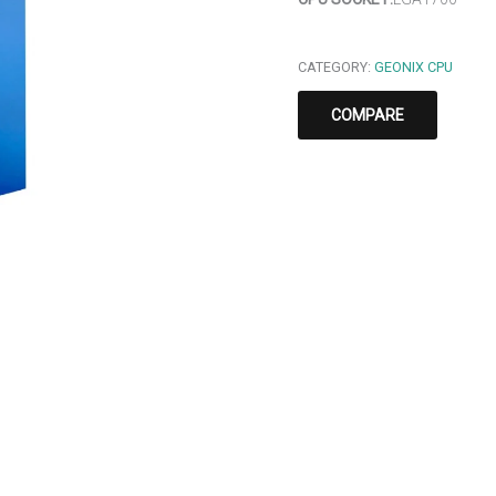
CATEGORY:
GEONIX CPU
COMPARE