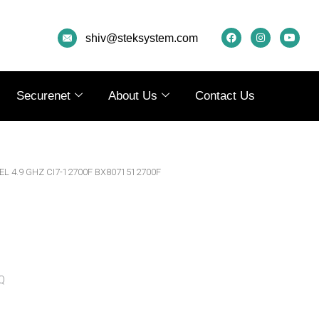
F
I
Y
A
N
O
shiv@steksystem.com
C
S
U
E
T
T
B
A
U
O
G
B
O
R
E
K
A
Securenet
About Us
Contact Us
M
EL 4.9 GHZ CI7-12700F BX8071512700F
Q