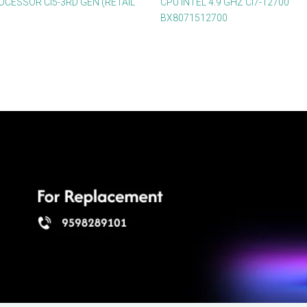
OCESSOR CI5-3RD GEN (RETAIL
CPU INTEL 4.9 GHZ CI7-12700
BX8071512700