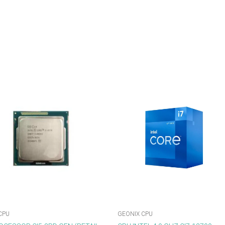
CPU
GEONIX CPU