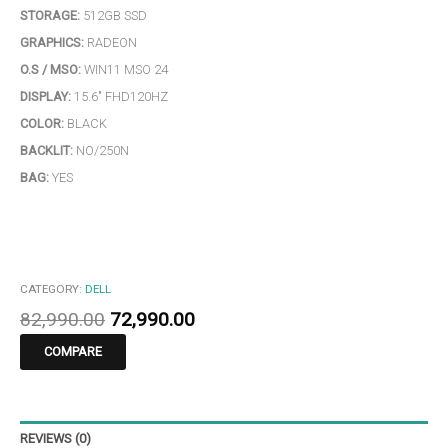
STORAGE:
512GB SSD
GRAPHICS:
RADEON
O.S / MSO:
WIN11 MSO 24
DISPLAY:
15.6″ FHD120HZ
COLOR:
BLACK
BACKLIT:
NO/250N
BAG:
YES
CATEGORY:
DELL
82,990.00
72,990.00
COMPARE
REVIEWS (0)