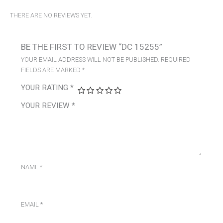
THERE ARE NO REVIEWS YET.
BE THE FIRST TO REVIEW “DC 15255”
YOUR EMAIL ADDRESS WILL NOT BE PUBLISHED.
REQUIRED
FIELDS ARE MARKED
*
YOUR RATING
*
YOUR REVIEW
*
NAME
*
EMAIL
*