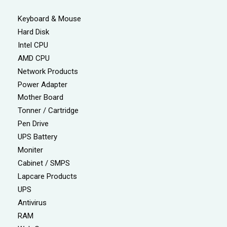
Keyboard & Mouse
Hard Disk
Intel CPU
AMD CPU
Network Products
Power Adapter
Mother Board
Tonner / Cartridge
Pen Drive
UPS Battery
Moniter
Cabinet / SMPS
Lapcare Products
UPS
Antivirus
RAM