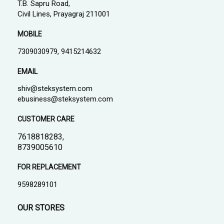
T.B. Sapru Road,
Civil Lines, Prayagraj 211001
MOBILE
7309030979, 9415214632
EMAIL
shiv@steksystem.com
ebusiness@steksystem.com
CUSTOMER CARE
7618818283,
8739005610
FOR REPLACEMENT
9598289101
OUR STORES