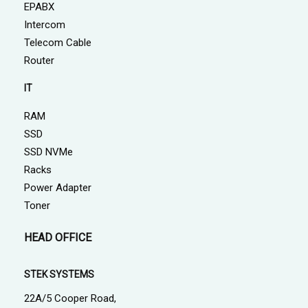
EPABX
Intercom
Telecom Cable
Router
IT
RAM
SSD
SSD NVMe
Racks
Power Adapter
Toner
HEAD OFFICE
STEK SYSTEMS
22A/5 Cooper Road,