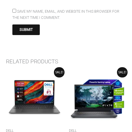
SAVE MY NAME, EMAIL, AND WEBSITE IN THIS BROWSER FOR
THE NEXT TIME I COMMENT.
RELATED PRODUCTS
ORIGINAL
CURRENT
ORIGINAL
CURRENT
SALE!
SALE!
PRICE
PRICE
PRICE
PRICE
WAS:
IS:
WAS:
IS:
₹89,990.00.
₹79,990.00.
₹91,299.00.
₹90,999.00.
DELL
DELL