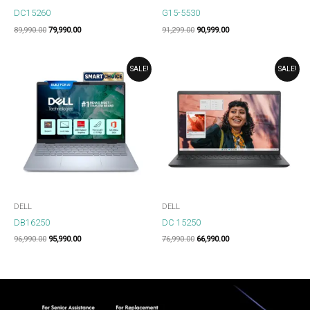
DC15260
G15-5530
89,990.00
79,990.00
91,299.00
90,999.00
ORIGINAL
CURRENT
ORIGINAL
CURRENT
SALE!
SALE!
PRICE
PRICE
PRICE
PRICE
WAS:
IS:
WAS:
IS:
₹96,990.00.
₹95,990.00.
₹76,990.00.
₹66,990.00.
DELL
DELL
DB16250
DC 15250
96,990.00
95,990.00
76,990.00
66,990.00