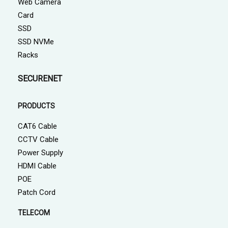
Web Camera
Card
SSD
SSD NVMe
Racks
SECURENET
PRODUCTS
CAT6 Cable
CCTV Cable
Power Supply
HDMI Cable
POE
Patch Cord
TELECOM