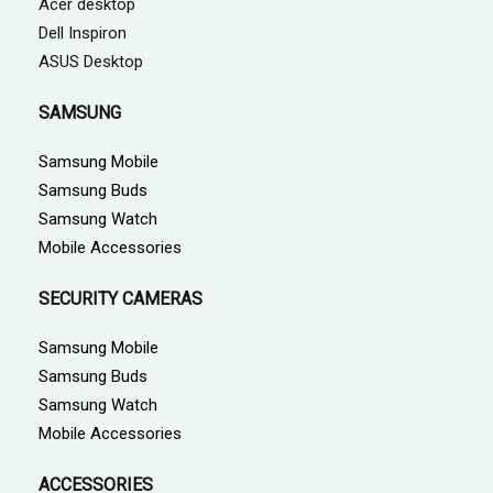
Acer desktop
Dell Inspiron
ASUS Desktop
SAMSUNG
Samsung Mobile
Samsung Buds
Samsung Watch
Mobile Accessories
SECURITY CAMERAS
Samsung Mobile
Samsung Buds
Samsung Watch
Mobile Accessories
ACCESSORIES