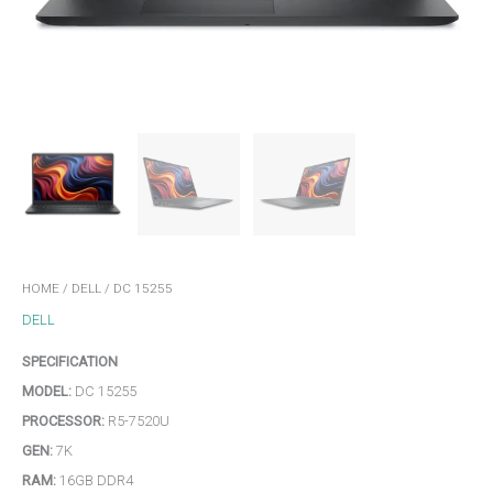
HOME
/
DELL
/ DC 15255
DELL
SPECIFICATION
MODEL:
DC 15255
PROCESSOR:
R5-7520U
GEN:
7K
RAM:
16GB DDR4