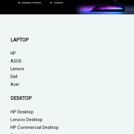
LAPTOP
HP
ASUS
Lenevo
Dell
Acer
DESKTOP
HP Desktop
Lenovo Desktop
HP Commercial Desktop