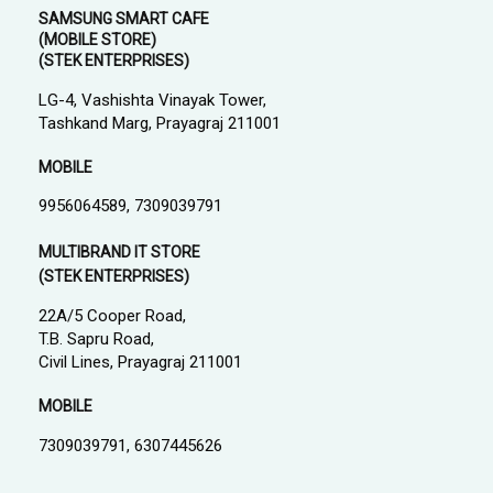
SAMSUNG SMART CAFE
(MOBILE STORE)
(STEK ENTERPRISES)
LG-4, Vashishta Vinayak Tower,
Tashkand Marg, Prayagraj 211001
MOBILE
9956064589, 7309039791
MULTIBRAND IT STORE
(STEK ENTERPRISES)
22A/5 Cooper Road,
T.B. Sapru Road,
Civil Lines, Prayagraj 211001
MOBILE
7309039791, 6307445626