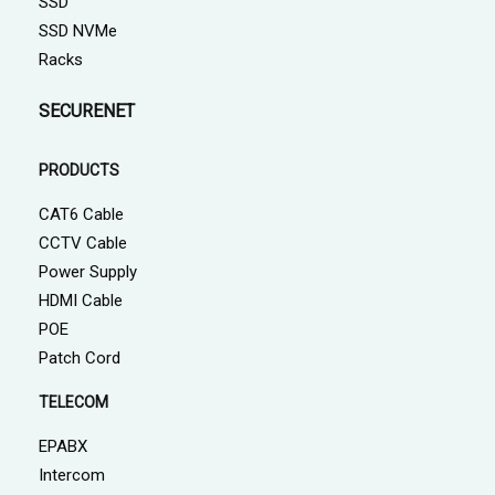
SSD
SSD NVMe
Racks
SECURENET
PRODUCTS
CAT6 Cable
CCTV Cable
Power Supply
HDMI Cable
POE
Patch Cord
TELECOM
EPABX
Intercom