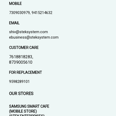
MOBILE
7309030979, 9415214632
EMAIL
shiv@steksystem.com
ebusiness@steksystem.com
CUSTOMER CARE
7618818283,
8739005610
FOR REPLACEMENT
9598289101
OUR STORES
SAMSUNG SMART CAFE
(MOBILE STORE)