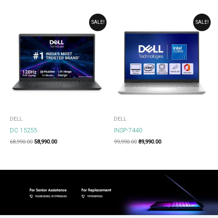
ORIGINAL
CURRENT
ORIGINAL
CURRENT
SALE!
SALE!
PRICE
PRICE
PRICE
PRICE
WAS:
IS:
WAS:
IS:
₹68,990.00.
₹58,990.00.
₹99,990.00.
₹89,990.00.
DELL
DELL
DC 15255
INSP-7440
68,990.00
58,990.00
99,990.00
89,990.00