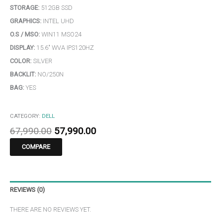
STORAGE:
512GB SSD
GRAPHICS:
INTEL UHD
O.S / MSO:
WIN11 MSO24
DISPLAY:
15.6″ WVA IPS120HZ
COLOR:
SILVER
BACKLIT:
NO/250N
BAG:
YES
CATEGORY:
DELL
67,990.00
57,990.00
COMPARE
REVIEWS (0)
THERE ARE NO REVIEWS YET.