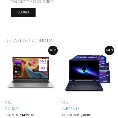
THE NEXT TIME I COMMENT.
RELATED PRODUCTS
ORIGINAL
CURRENT
ORIGINAL
CURRENT
SALE!
SALE!
PRICE
PRICE
PRICE
PRICE
WAS:
IS:
WAS:
IS:
₹124,990.00.
₹114,990.00.
₹139,000.00.
₹119,000.00.
DELL
DELL
DC15260
AURORA 16
124,990.00
114,990.00
139,000.00
119,000.00