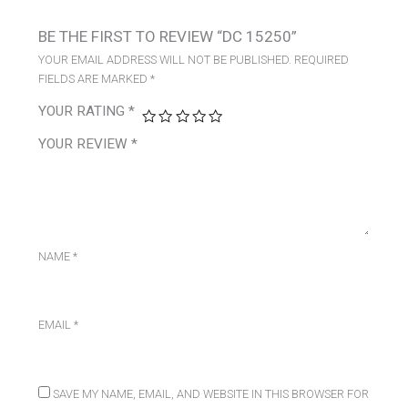
BE THE FIRST TO REVIEW “DC 15250”
YOUR EMAIL ADDRESS WILL NOT BE PUBLISHED.
REQUIRED
FIELDS ARE MARKED
*
YOUR RATING
*
YOUR REVIEW
*
NAME
*
EMAIL
*
SAVE MY NAME, EMAIL, AND WEBSITE IN THIS BROWSER FOR