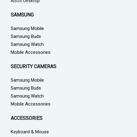
ASUS Desktop
SAMSUNG
Samsung Mobile
Samsung Buds
Samsung Watch
Mobile Accessories
SECURITY CAMERAS
Samsung Mobile
Samsung Buds
Samsung Watch
Mobile Accessories
ACCESSORIES
Keyboard & Mouse