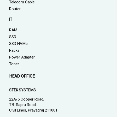
Telecom Cable
Router
IT
RAM
SSD
SSD NVMe
Racks
Power Adapter
Toner
HEAD OFFICE
STEK SYSTEMS
22A/5 Cooper Road,
T.B. Sapru Road,
Civil Lines, Prayagraj 211001