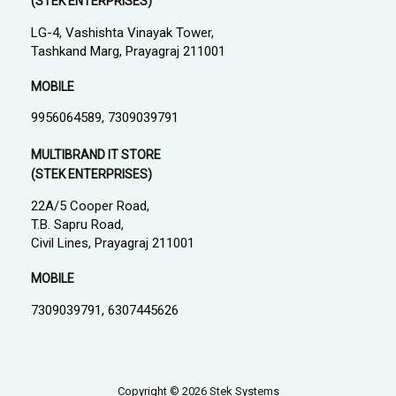
(STEK ENTERPRISES)
LG-4, Vashishta Vinayak Tower,
Tashkand Marg, Prayagraj 211001
MOBILE
9956064589, 7309039791
MULTIBRAND IT STORE
(STEK ENTERPRISES)
22A/5 Cooper Road,
T.B. Sapru Road,
Civil Lines, Prayagraj 211001
MOBILE
7309039791, 6307445626
Copyright © 2026 Stek Systems