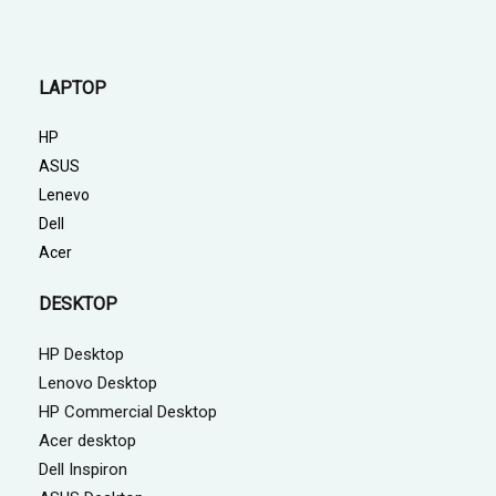
LAPTOP
HP
ASUS
Lenevo
Dell
Acer
DESKTOP
HP Desktop
Lenovo Desktop
HP Commercial Desktop
Acer desktop
Dell Inspiron