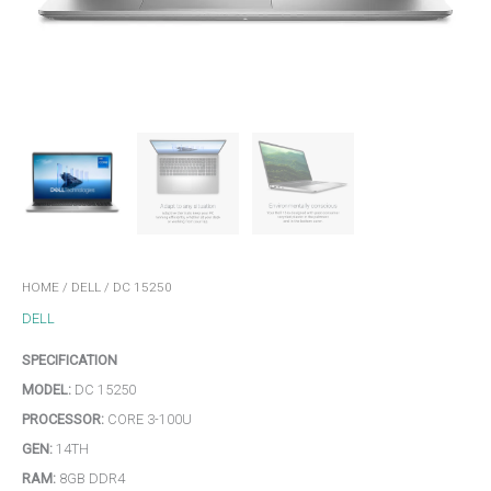
HOME
/
DELL
/ DC 15250
DELL
SPECIFICATION
MODEL:
DC 15250
PROCESSOR:
CORE 3-100U
GEN:
14TH
RAM:
8GB DDR4