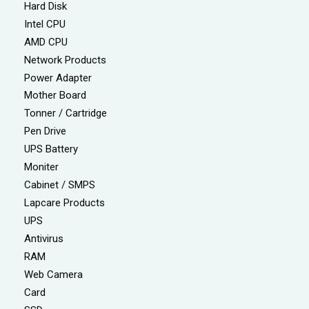
Hard Disk
Intel CPU
AMD CPU
Network Products
Power Adapter
Mother Board
Tonner / Cartridge
Pen Drive
UPS Battery
Moniter
Cabinet / SMPS
Lapcare Products
UPS
Antivirus
RAM
Web Camera
Card