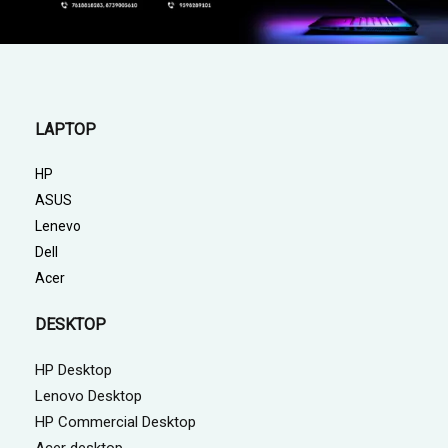
LAPTOP
HP
ASUS
Lenevo
Dell
Acer
DESKTOP
HP Desktop
Lenovo Desktop
HP Commercial Desktop
Acer desktop