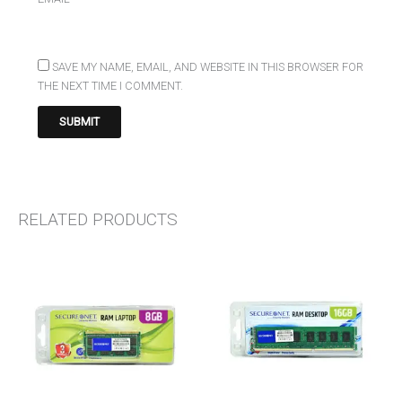
SAVE MY NAME, EMAIL, AND WEBSITE IN THIS BROWSER FOR
THE NEXT TIME I COMMENT.
RELATED PRODUCTS