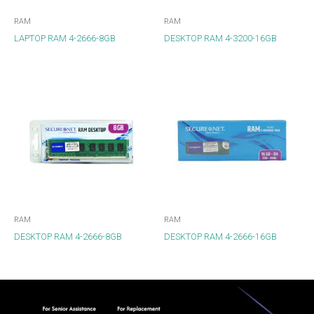
RAM
RAM
LAPTOP RAM 4-2666-8GB
DESKTOP RAM 4-3200-16GB
RAM
RAM
DESKTOP RAM 4-2666-8GB
DESKTOP RAM 4-2666-16GB