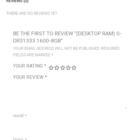
REVIEWS (0)
THERE ARE NO REVIEWS YET.
BE THE FIRST TO REVIEW “(DESKTOP RAM) S-
DR31333 1600-8GB”
YOUR EMAIL ADDRESS WILL NOT BE PUBLISHED.
REQUIRED
FIELDS ARE MARKED
*
YOUR RATING
*
YOUR REVIEW
*
NAME
*
EMAIL
*