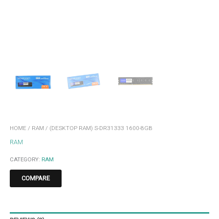
HOME
/
RAM
/ (DESKTOP RAM) S-DR31333 1600-8GB
RAM
CATEGORY:
RAM
COMPARE