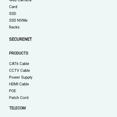
Web Camera
Card
SSD
SSD NVMe
Racks
SECURENET
PRODUCTS
CAT6 Cable
CCTV Cable
Power Supply
HDMI Cable
POE
Patch Cord
TELECOM