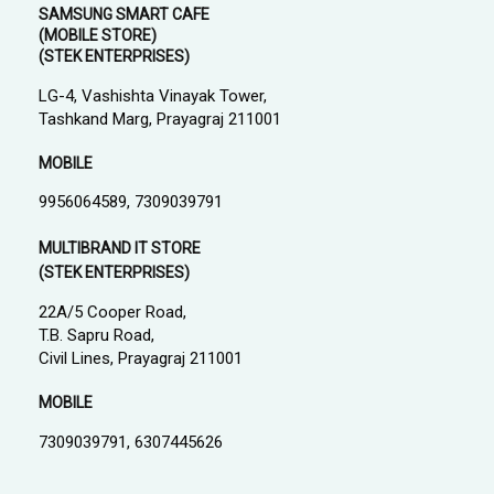
SAMSUNG SMART CAFE
(MOBILE STORE)
(STEK ENTERPRISES)
LG-4, Vashishta Vinayak Tower,
Tashkand Marg, Prayagraj 211001
MOBILE
9956064589, 7309039791
MULTIBRAND IT STORE
(STEK ENTERPRISES)
22A/5 Cooper Road,
T.B. Sapru Road,
Civil Lines, Prayagraj 211001
MOBILE
7309039791, 6307445626