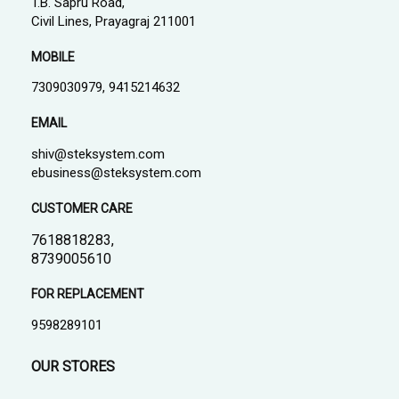
T.B. Sapru Road,
Civil Lines, Prayagraj 211001
MOBILE
7309030979, 9415214632
EMAIL
shiv@steksystem.com
ebusiness@steksystem.com
CUSTOMER CARE
7618818283,
8739005610
FOR REPLACEMENT
9598289101
OUR STORES