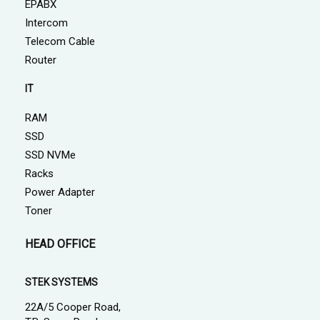
EPABX
Intercom
Telecom Cable
Router
IT
RAM
SSD
SSD NVMe
Racks
Power Adapter
Toner
HEAD OFFICE
STEK SYSTEMS
22A/5 Cooper Road,