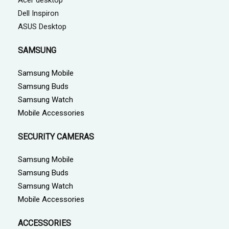
Dell Inspiron
ASUS Desktop
SAMSUNG
Samsung Mobile
Samsung Buds
Samsung Watch
Mobile Accessories
SECURITY CAMERAS
Samsung Mobile
Samsung Buds
Samsung Watch
Mobile Accessories
ACCESSORIES