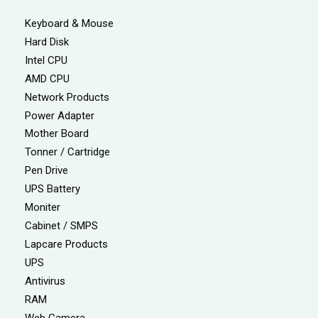
Keyboard & Mouse
Hard Disk
Intel CPU
AMD CPU
Network Products
Power Adapter
Mother Board
Tonner / Cartridge
Pen Drive
UPS Battery
Moniter
Cabinet / SMPS
Lapcare Products
UPS
Antivirus
RAM