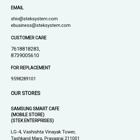
EMAIL
shiv@steksystem.com
ebusiness@steksystem.com
CUSTOMER CARE
7618818283,
8739005610
FOR REPLACEMENT
9598289101
OUR STORES
SAMSUNG SMART CAFE
(MOBILE STORE)
(STEK ENTERPRISES)
LG-4, Vashishta Vinayak Tower,
Tashkand Marg, Prayagraj 211001