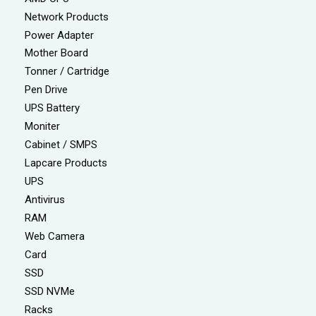
Network Products
Power Adapter
Mother Board
Tonner / Cartridge
Pen Drive
UPS Battery
Moniter
Cabinet / SMPS
Lapcare Products
UPS
Antivirus
RAM
Web Camera
Card
SSD
SSD NVMe
Racks