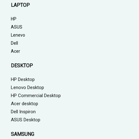
LAPTOP
HP
ASUS
Lenevo
Dell
Acer
DESKTOP
HP Desktop
Lenovo Desktop
HP Commercial Desktop
Acer desktop
Dell Inspiron
ASUS Desktop
SAMSUNG