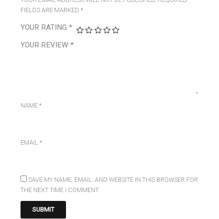
FIELDS ARE MARKED
*
YOUR RATING
*
YOUR REVIEW
*
NAME
*
EMAIL
*
SAVE MY NAME, EMAIL, AND WEBSITE IN THIS BROWSER FOR
THE NEXT TIME I COMMENT.