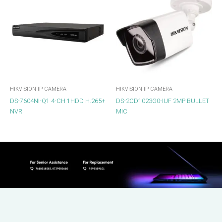
HIKVISION IP CAMERA
HIKVISION IP CAMERA
DS-7604NI-Q1 4-CH 1HDD H.265+
DS-2CD1023G0-IUF 2MP BULLET
NVR
MIC