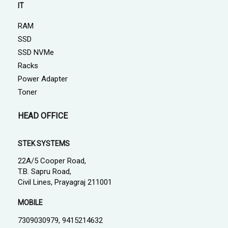
IT
RAM
SSD
SSD NVMe
Racks
Power Adapter
Toner
HEAD OFFICE
STEK SYSTEMS
22A/5 Cooper Road,
T.B. Sapru Road,
Civil Lines, Prayagraj 211001
MOBILE
7309030979, 9415214632