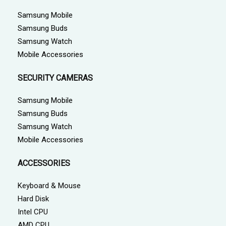
Samsung Mobile
Samsung Buds
Samsung Watch
Mobile Accessories
SECURITY CAMERAS
Samsung Mobile
Samsung Buds
Samsung Watch
Mobile Accessories
ACCESSORIES
Keyboard & Mouse
Hard Disk
Intel CPU
AMD CPU