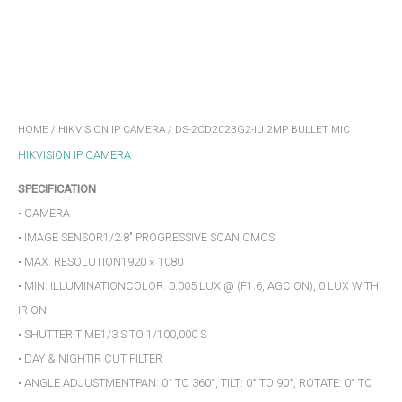
HOME
/
HIKVISION IP CAMERA
/ DS-2CD2023G2-IU 2MP BULLET MIC
HIKVISION IP CAMERA
SPECIFICATION
• CAMERA
• IMAGE SENSOR1/2.8″ PROGRESSIVE SCAN CMOS
• MAX. RESOLUTION1920 × 1080
• MIN. ILLUMINATIONCOLOR: 0.005 LUX @ (F1.6, AGC ON), 0 LUX WITH
IR ON
• SHUTTER TIME1/3 S TO 1/100,000 S
• DAY & NIGHTIR CUT FILTER
• ANGLE ADJUSTMENTPAN: 0° TO 360°, TILT: 0° TO 90°, ROTATE: 0° TO