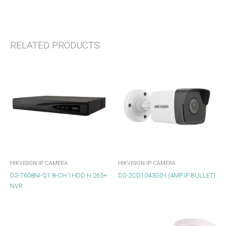
RELATED PRODUCTS
HIKVISION IP CAMERA
HIKVISION IP CAMERA
DS-7608NI-Q1 8-CH 1HDD H.265+
DS-2CD1043G0-I (4MP IP BULLET)
NVR