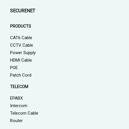
SECURENET
PRODUCTS
CAT6 Cable
CCTV Cable
Power Supply
HDMI Cable
POE
Patch Cord
TELECOM
EPABX
Intercom
Telecom Cable
Router