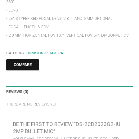
360°
• LENS
• LENS TYPEFIXED FOCAL LENS, 2.8, 4, AND 6 MM OPTIONAL
• FOCAL LENGTH & FOV
• 2.8 MM, HORIZONTAL FOV 107°, VERTICAL FOV 57°, DIAGONAL FOV
CATEGORY:
HIKVISION IP CAMERA
COMPARE
REVIEWS (0)
THERE ARE NO REVIEWS YET.
BE THE FIRST TO REVIEW “DS-2CD2023G2-IU
2MP BULLET MIC”
YOUR EMAIL ADDRESS WILL NOT BE PUBLISHED.
REQUIRED