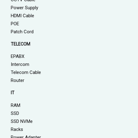
Power Supply
HDMI Cable
POE
Patch Cord
TELECOM
EPABX
Intercom
Telecom Cable
Router
IT
RAM
SSD
SSD NVMe
Racks
Power Adapter