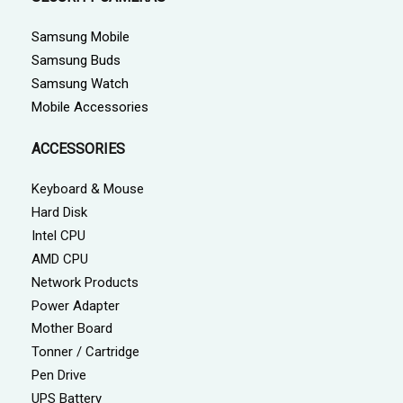
Samsung Mobile
Samsung Buds
Samsung Watch
Mobile Accessories
ACCESSORIES
Keyboard & Mouse
Hard Disk
Intel CPU
AMD CPU
Network Products
Power Adapter
Mother Board
Tonner / Cartridge
Pen Drive
UPS Battery