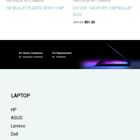
HIKVISION HD CAMERA
HIKVISION HD CAMERA
HD BULLET PLASTIC BODY 2 MP
DS-2CE- 1AC0T-IRP (1MP BULLET
ECO)
959.00
851.00
LAPTOP
HP
ASUS
Lenevo
Dell