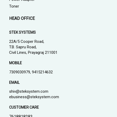
Toner
HEAD OFFICE
STEK SYSTEMS
22A/5 Cooper Road,
T.B. Sapru Road,
Civil Lines, Prayagraj 211001
MOBILE
7309030979, 9415214632
EMAIL
shiv@steksystem.com
ebusiness@steksystem.com
CUSTOMER CARE
7618818283,