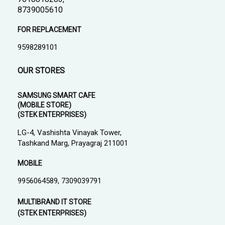
8739005610
FOR REPLACEMENT
9598289101
OUR STORES
SAMSUNG SMART CAFE
(MOBILE STORE)
(STEK ENTERPRISES)
LG-4, Vashishta Vinayak Tower,
Tashkand Marg, Prayagraj 211001
MOBILE
9956064589, 7309039791
MULTIBRAND IT STORE
(STEK ENTERPRISES)