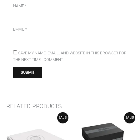
NAME
*
EMAIL
*
SAVE MY NAME, EMAIL, AND WEBSITE IN THIS BROWSER FOR
THE NEXT TIME I COMMENT.
RELATED PRODUCTS
ORIGINAL
CURRENT
ORIGINAL
CURRENT
SALE!
SALE!
PRICE
PRICE
PRICE
PRICE
WAS:
IS:
WAS:
IS:
₹10,000.00.
₹9,818.00.
₹6,669.00.
₹5,476.00.