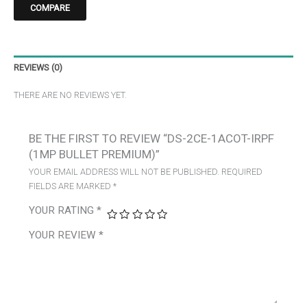
COMPARE
REVIEWS (0)
THERE ARE NO REVIEWS YET.
BE THE FIRST TO REVIEW “DS-2CE-1ACOT-IRPF
(1MP BULLET PREMIUM)”
YOUR EMAIL ADDRESS WILL NOT BE PUBLISHED.
REQUIRED
FIELDS ARE MARKED
*
YOUR RATING
*
YOUR REVIEW
*