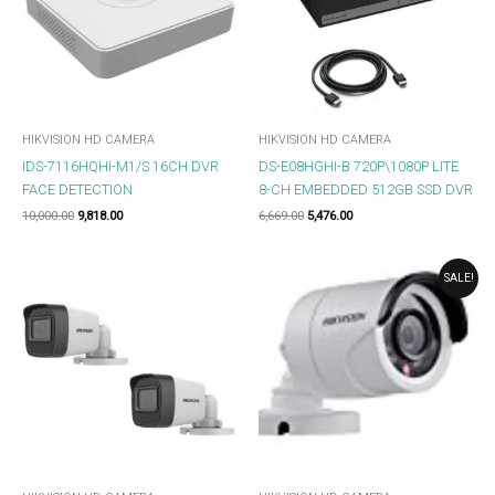
HIKVISION HD CAMERA
HIKVISION HD CAMERA
IDS-7116HQHI-M1/S 16CH DVR
DS-E08HGHI-B 720P\1080P LITE
FACE DETECTION
8-CH EMBEDDED 512GB SSD DVR
10,000.00
9,818.00
6,669.00
5,476.00
ORIGINAL
CURRENT
SALE!
PRICE
PRICE
WAS:
IS:
₹959.00.
₹851.00.