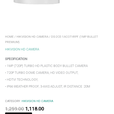
HOME
/
HIKVISION HD CAMERA
/ DS-2CE-1ACOT-IRPF (1MP BULLET
PREMIUM)
HIKVISION HD CAMERA
SPECIFICATION
• 1MP (720P) TURBO HD PLASTIC BODY BULLET CAMERA
• 720P TURBO DOME CAMERA, HD VIDEO OUTPUT,
• HDTVI TECHNOLOGY,
• IP66 WEATHER PROOF, 3-AXIS ADJUST, IR DISTANCE :20M
CATEGORY:
HIKVISION HD CAMERA
1,259.00
1,118.00