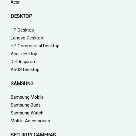
Acer
DESKTOP
HP Desktop
Lenovo Desktop
HP Commercial Desktop
Acer desktop
Dell Inspiron
ASUS Desktop
SAMSUNG
Samsung Mobile
Samsung Buds
Samsung Watch
Mobile Accessories
SECURITY CAMERAS