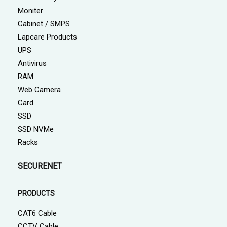
Moniter
Cabinet / SMPS
Lapcare Products
UPS
Antivirus
RAM
Web Camera
Card
SSD
SSD NVMe
Racks
SECURENET
PRODUCTS
CAT6 Cable
CCTV Cable