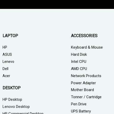
LAPTOP
ACCESSORIES
Keyboard & Mouse
HP
Hard Disk
ASUS
Intel CPU
Lenevo
AMD CPU
Dell
Network Products
Acer
Power Adapter
DESKTOP
Mother Board
Tonner / Cartridge
HP Desktop
Pen Drive
Lenovo Desktop
UPS Battery
HP Commercial Desktop