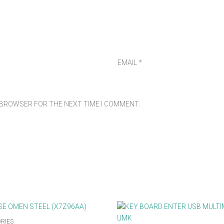
EMAIL
*
S BROWSER FOR THE NEXT TIME I COMMENT.
RIES