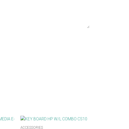
ACCESSORIES