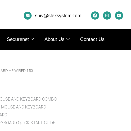
F
I
Y
A
N
O
shiv@steksystem.com
C
S
U
E
T
T
B
A
U
O
G
B
O
R
E
K
A
Securenet
About Us
Contact Us
M
OARD HP WIRED 150
MOUSE AND KEYBOARD COMBO
D MOUSE AND KEYBOARD
OARD
YBOARD QUICK,START GUIDE