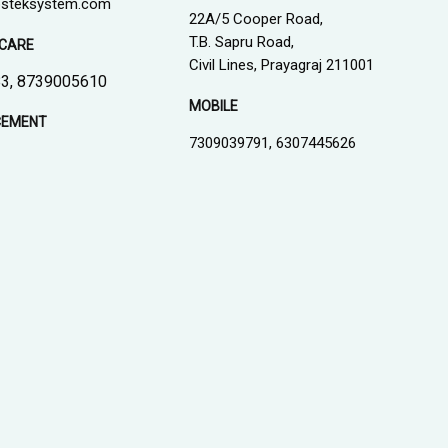
steksystem.com
22A/5 Cooper Road,
T.B. Sapru Road,
CARE
Civil Lines, Prayagraj 211001
3, 8739005610
MOBILE
CEMENT
7309039791, 6307445626
1