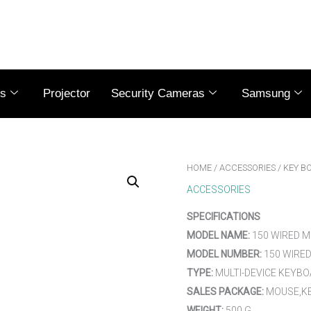
es
Projector
Security Cameras
Samsung
HOME
/
ACCESSORIES
/ KEY B
ACCESSORIES
SPECIFICATIONS
MODEL NAME:
150 WIRED 
MODEL NUMBER:
150 WIRE
TYPE:
MULTI-DEVICE KEYB
SALES PACKAGE:
MOUSE,KE
WEIGHT:
500 G