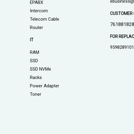
ebusiness@
EPABX
Intercom
CUSTOMER 
Telecom Cable
761881828
Router
FOR REPLA
IT
959828910
RAM
SSD
SSD NVMe
Racks
Power Adapter
Toner