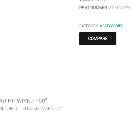
PART NUMBER:
240J7AA#A
CATEGORY:
ACCESSORIES
COMPARE
RD HP WIRED 150”
REQUIRED FIELDS ARE MARKED
*