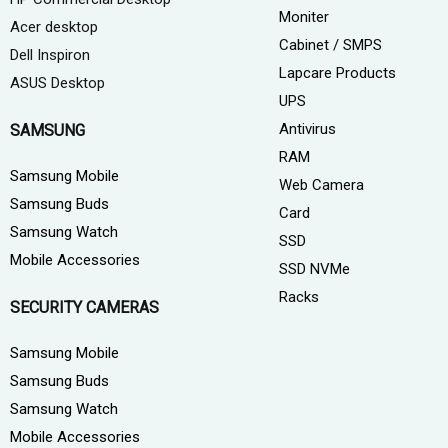
Moniter
Acer desktop
Cabinet / SMPS
Dell Inspiron
Lapcare Products
ASUS Desktop
UPS
Antivirus
SAMSUNG
RAM
Samsung Mobile
Web Camera
Samsung Buds
Card
Samsung Watch
SSD
Mobile Accessories
SSD NVMe
Racks
SECURITY CAMERAS
Samsung Mobile
Samsung Buds
Samsung Watch
Mobile Accessories