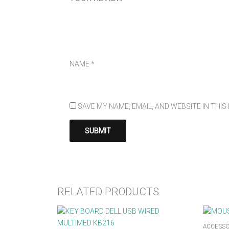
NAME
*
SAVE MY NAME, EMAIL, AND WEBSITE IN THI
RELATED PRODUCTS
ACCESSO