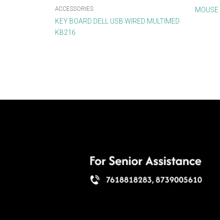
ACCESSORIES
MOUSE 
KEY BOARD DELL USB WIRED MULTIMED
KB216