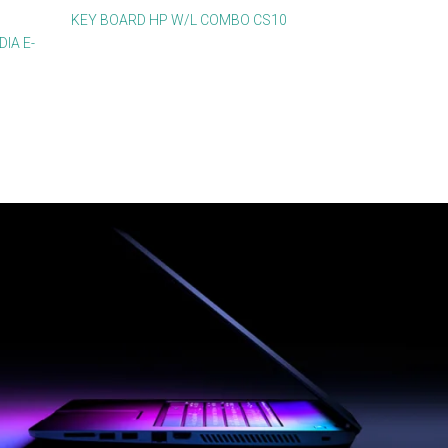
KEY BOARD HP W/L COMBO CS10
IA E-