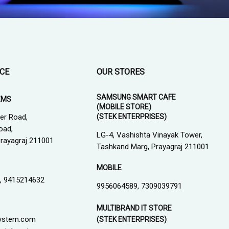
ICE
OUR STORES
SAMSUNG SMART CAFE
EMS
(MOBILE STORE)
(STEK ENTERPRISES)
er Road,
oad,
LG-4, Vashishta Vinayak Tower,
 Prayagraj 211001
Tashkand Marg, Prayagraj 211001
MOBILE
, 9415214632
9956064589, 7309039791
MULTIBRAND IT STORE
ystem.com
(STEK ENTERPRISES)