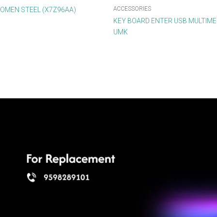
ACCESSORIES
OMEN STEEL (X7Z96AA)
KEY BOARD ENTER USB MULTIMED
UMK