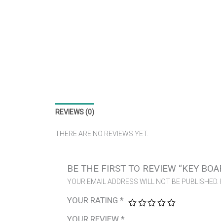
REVIEWS (0)
THERE ARE NO REVIEWS YET.
BE THE FIRST TO REVIEW “KEY BOA
YOUR EMAIL ADDRESS WILL NOT BE PUBLISHED.
YOUR RATING
*
YOUR REVIEW
*