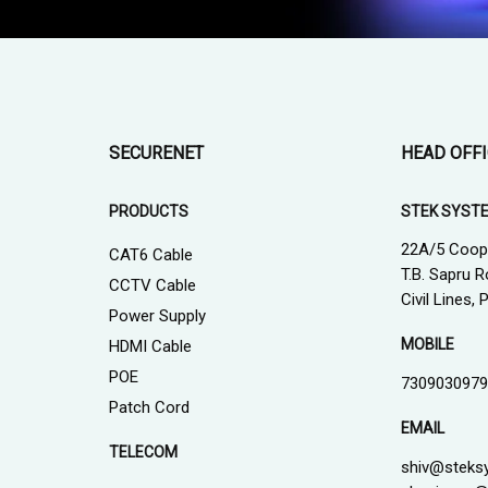
SECURENET
HEAD OFF
PRODUCTS
STEK SYST
22A/5 Coop
CAT6 Cable
T.B. Sapru R
CCTV Cable
Civil Lines,
Power Supply
MOBILE
HDMI Cable
POE
7309030979
Patch Cord
EMAIL
TELECOM
shiv@steks