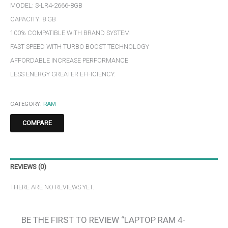
MODEL: S-LR4-2666-8GB
CAPACITY: 8 GB
100% COMPATIBLE WITH BRAND SYSTEM
FAST SPEED WITH TURBO BOOST TECHNOLOGY
AFFORDABLE INCREASE PERFORMANCE
LESS ENERGY GREATER EFFICIENCY.
CATEGORY:
RAM
COMPARE
REVIEWS (0)
THERE ARE NO REVIEWS YET.
BE THE FIRST TO REVIEW “LAPTOP RAM 4-