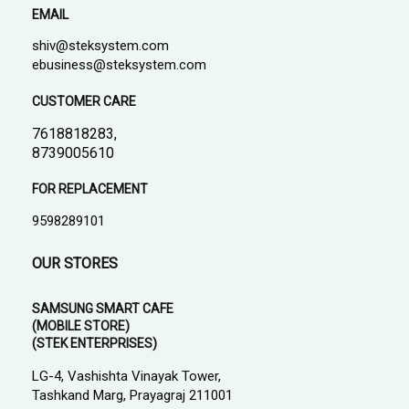
EMAIL
shiv@steksystem.com
ebusiness@steksystem.com
CUSTOMER CARE
7618818283,
8739005610
FOR REPLACEMENT
9598289101
OUR STORES
SAMSUNG SMART CAFE
(MOBILE STORE)
(STEK ENTERPRISES)
LG-4, Vashishta Vinayak Tower,
Tashkand Marg, Prayagraj 211001