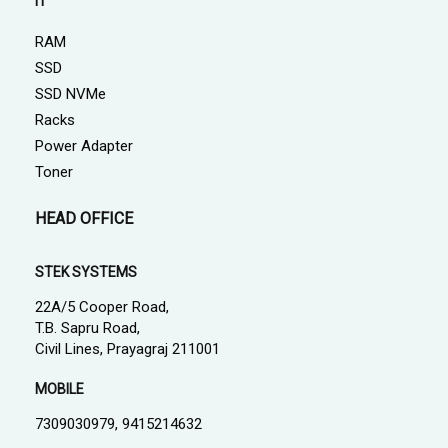
IT
RAM
SSD
SSD NVMe
Racks
Power Adapter
Toner
HEAD OFFICE
STEK SYSTEMS
22A/5 Cooper Road,
T.B. Sapru Road,
Civil Lines, Prayagraj 211001
MOBILE
7309030979, 9415214632