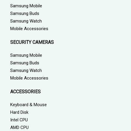
Samsung Mobile
Samsung Buds
Samsung Watch
Mobile Accessories
SECURITY CAMERAS
Samsung Mobile
Samsung Buds
Samsung Watch
Mobile Accessories
ACCESSORIES
Keyboard & Mouse
Hard Disk
Intel CPU
AMD CPU