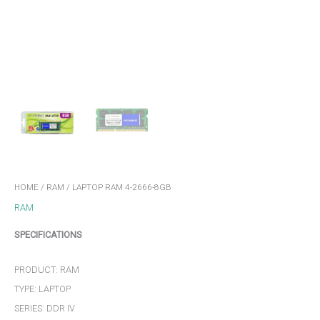
HOME
/
RAM
/ LAPTOP RAM 4-2666-8GB
RAM
SPECIFICATIONS
PRODUCT: RAM
TYPE: LAPTOP
SERIES: DDR IV