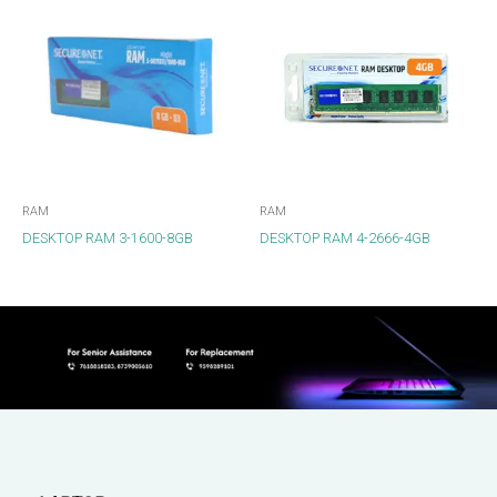
RAM
RAM
DESKTOP RAM 3-1600-8GB
DESKTOP RAM 4-2666-4GB