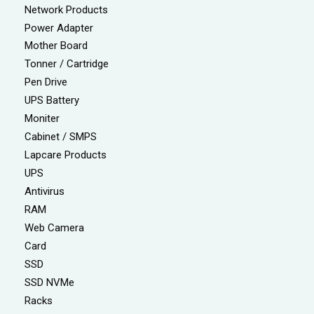
Network Products
Power Adapter
Mother Board
Tonner / Cartridge
Pen Drive
UPS Battery
Moniter
Cabinet / SMPS
Lapcare Products
UPS
Antivirus
RAM
Web Camera
Card
SSD
SSD NVMe
Racks