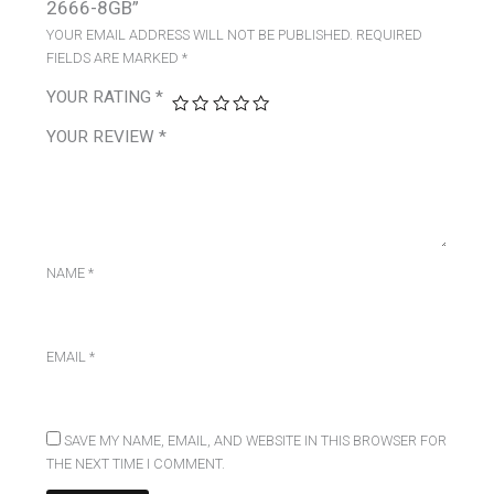
2666-8GB”
YOUR EMAIL ADDRESS WILL NOT BE PUBLISHED.
REQUIRED
FIELDS ARE MARKED
*
YOUR RATING
*
YOUR REVIEW
*
NAME
*
EMAIL
*
SAVE MY NAME, EMAIL, AND WEBSITE IN THIS BROWSER FOR
THE NEXT TIME I COMMENT.