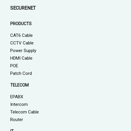
SECURENET
PRODUCTS
CAT6 Cable
CCTV Cable
Power Supply
HDMI Cable
POE
Patch Cord
TELECOM
EPABX
Intercom
Telecom Cable
Router