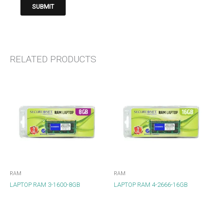
RELATED PRODUCTS
RAM
RAM
LAPTOP RAM 3-1600-8GB
LAPTOP RAM 4-2666-16GB