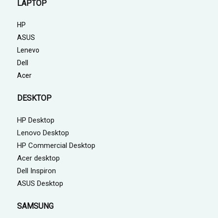
LAPTOP
HP
ASUS
Lenevo
Dell
Acer
DESKTOP
HP Desktop
Lenovo Desktop
HP Commercial Desktop
Acer desktop
Dell Inspiron
ASUS Desktop
SAMSUNG