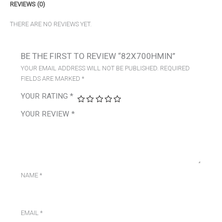
REVIEWS (0)
THERE ARE NO REVIEWS YET.
BE THE FIRST TO REVIEW “82X700HMIN”
YOUR EMAIL ADDRESS WILL NOT BE PUBLISHED.
REQUIRED
FIELDS ARE MARKED
*
YOUR RATING
*
YOUR REVIEW
*
NAME
*
EMAIL
*