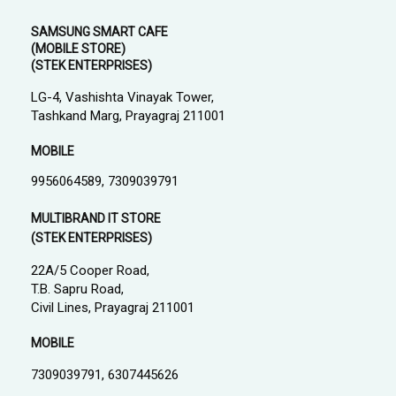
SAMSUNG SMART CAFE
(MOBILE STORE)
(STEK ENTERPRISES)
LG-4, Vashishta Vinayak Tower,
Tashkand Marg, Prayagraj 211001
MOBILE
9956064589, 7309039791
MULTIBRAND IT STORE
(STEK ENTERPRISES)
22A/5 Cooper Road,
T.B. Sapru Road,
Civil Lines, Prayagraj 211001
MOBILE
7309039791, 6307445626