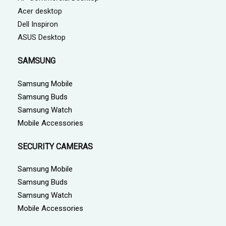
Acer desktop
Dell Inspiron
ASUS Desktop
SAMSUNG
Samsung Mobile
Samsung Buds
Samsung Watch
Mobile Accessories
SECURITY CAMERAS
Samsung Mobile
Samsung Buds
Samsung Watch
Mobile Accessories