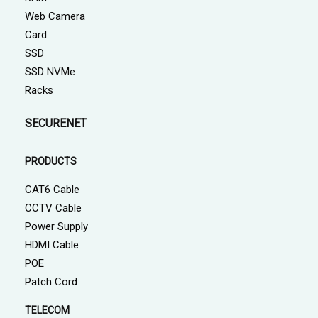
Web Camera
Card
SSD
SSD NVMe
Racks
SECURENET
PRODUCTS
CAT6 Cable
CCTV Cable
Power Supply
HDMI Cable
POE
Patch Cord
TELECOM