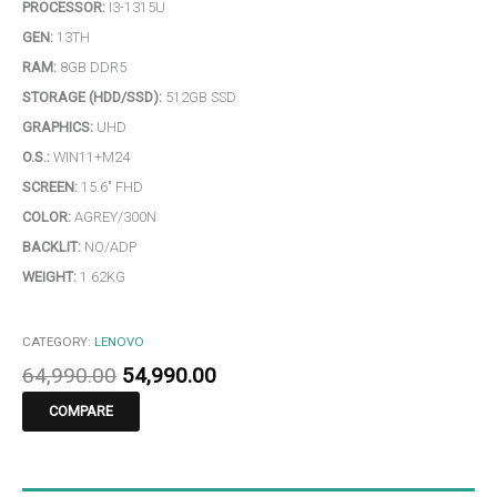
PROCESSOR:
I3-1315U
GEN:
13TH
RAM:
8GB DDR5
STORAGE (HDD/SSD):
512GB SSD
GRAPHICS:
UHD
O.S.:
WIN11+M24
SCREEN:
15.6″ FHD
COLOR:
AGREY/300N
BACKLIT:
NO/ADP
WEIGHT:
1.62KG
CATEGORY:
LENOVO
64,990.00
54,990.00
COMPARE