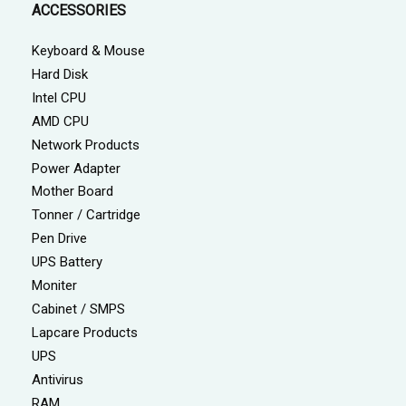
ACCESSORIES
Keyboard & Mouse
Hard Disk
Intel CPU
AMD CPU
Network Products
Power Adapter
Mother Board
Tonner / Cartridge
Pen Drive
UPS Battery
Moniter
Cabinet / SMPS
Lapcare Products
UPS
Antivirus
RAM