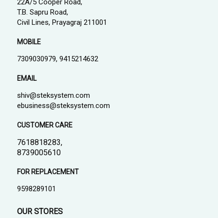
22A/5 Cooper Road,
T.B. Sapru Road,
Civil Lines, Prayagraj 211001
MOBILE
7309030979, 9415214632
EMAIL
shiv@steksystem.com
ebusiness@steksystem.com
CUSTOMER CARE
7618818283,
8739005610
FOR REPLACEMENT
9598289101
OUR STORES