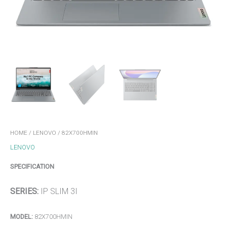
HOME
/
LENOVO
/ 82X700HMIN
LENOVO
SPECIFICATION
SERIES:
IP SLIM 3I
MODEL:
82X700HMIN