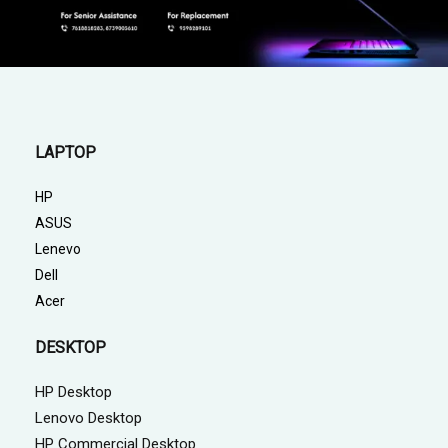
LAPTOP
HP
ASUS
Lenevo
Dell
Acer
DESKTOP
HP Desktop
Lenovo Desktop
HP Commercial Desktop