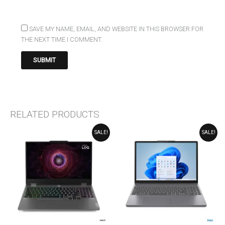
SAVE MY NAME, EMAIL, AND WEBSITE IN THIS BROWSER FOR
THE NEXT TIME I COMMENT.
RELATED PRODUCTS
ORIGINAL
CURRENT
ORIGINAL
CURRENT
SALE!
SALE!
PRICE
PRICE
PRICE
PRICE
WAS:
IS:
WAS:
IS:
₹85,490.00.
₹75,490.00.
₹84,990.00.
₹74,990.00.