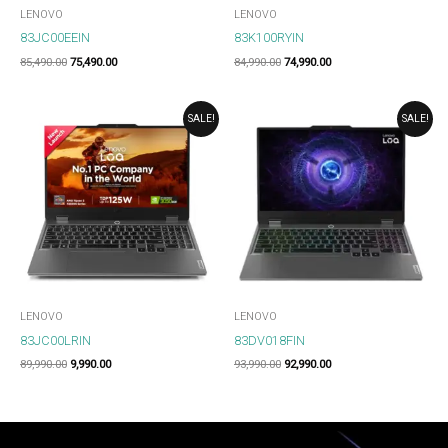
LENOVO
LENOVO
83JC00EEIN
83K100RYIN
85,490.00
75,490.00
84,990.00
74,990.00
ORIGINAL
CURRENT
ORIGINAL
CURRENT
SALE!
SALE!
PRICE
PRICE
PRICE
PRICE
WAS:
IS:
WAS:
IS:
₹89,990.00.
₹9,990.00.
₹93,990.00.
₹92,990.00.
LENOVO
LENOVO
83JC00LRIN
83DV018FIN
89,990.00
9,990.00
93,990.00
92,990.00