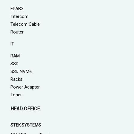
EPABX
Intercom
Telecom Cable
Router
IT
RAM
SSD
SSD NVMe
Racks
Power Adapter
Toner
HEAD OFFICE
STEK SYSTEMS