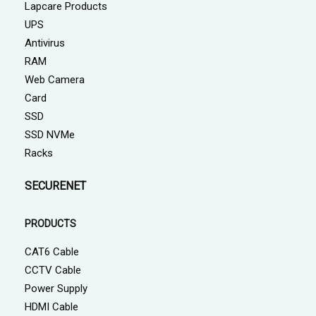
Lapcare Products
UPS
Antivirus
RAM
Web Camera
Card
SSD
SSD NVMe
Racks
SECURENET
PRODUCTS
CAT6 Cable
CCTV Cable
Power Supply
HDMI Cable