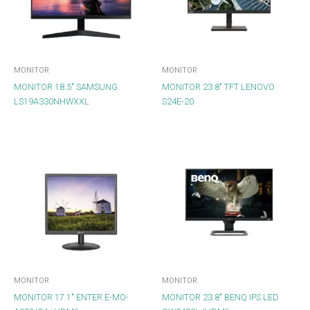
MONITOR
MONITOR
MONITOR 18.5″ SAMSUNG
MONITOR 23.8″ TFT LENOVO
LS19A330NHWXXL
S24E-20
MONITOR
MONITOR
MONITOR 17.1″ ENTER E-MO-
MONITOR 23.8″ BENQ IPS LED