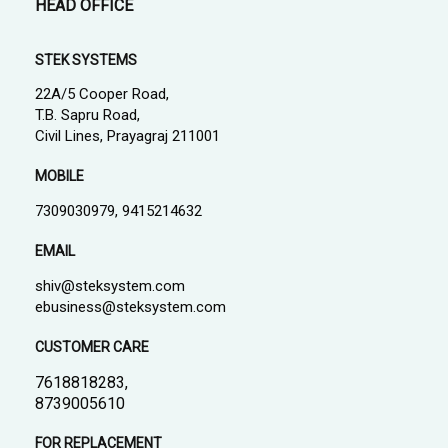
HEAD OFFICE
STEK SYSTEMS
22A/5 Cooper Road,
T.B. Sapru Road,
Civil Lines, Prayagraj 211001
MOBILE
7309030979, 9415214632
EMAIL
shiv@steksystem.com
ebusiness@steksystem.com
CUSTOMER CARE
7618818283,
8739005610
FOR REPLACEMENT