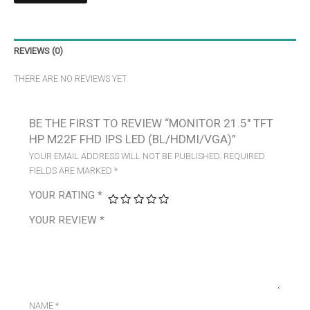
REVIEWS (0)
THERE ARE NO REVIEWS YET.
BE THE FIRST TO REVIEW “MONITOR 21.5″ TFT
HP M22F FHD IPS LED (BL/HDMI/VGA)”
YOUR EMAIL ADDRESS WILL NOT BE PUBLISHED.
REQUIRED
FIELDS ARE MARKED
*
YOUR RATING
*
YOUR REVIEW
*
NAME
*