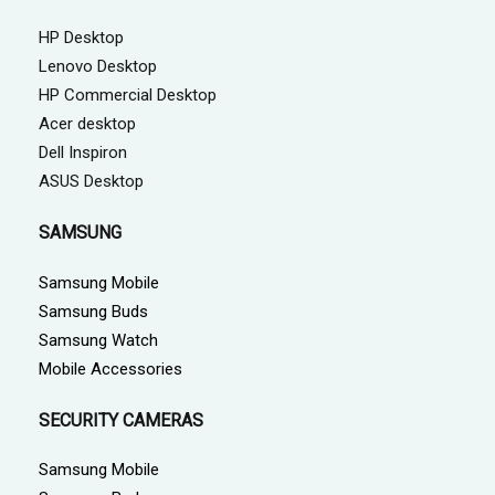
HP Desktop
Lenovo Desktop
HP Commercial Desktop
Acer desktop
Dell Inspiron
ASUS Desktop
SAMSUNG
Samsung Mobile
Samsung Buds
Samsung Watch
Mobile Accessories
SECURITY CAMERAS
Samsung Mobile