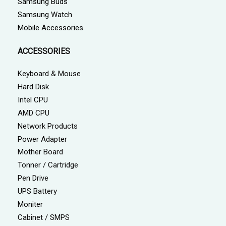
Samsung Buds
Samsung Watch
Mobile Accessories
ACCESSORIES
Keyboard & Mouse
Hard Disk
Intel CPU
AMD CPU
Network Products
Power Adapter
Mother Board
Tonner / Cartridge
Pen Drive
UPS Battery
Moniter
Cabinet / SMPS