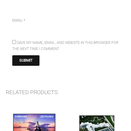
EMAIL
*
SAVE MY NAME, EMAIL, AND WEBSITE IN THIS BROWSER FOR
THE NEXT TIME I COMMENT.
RELATED PRODUCTS