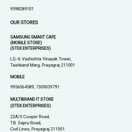
9598289101
OUR STORES
SAMSUNG SMART CAFE
(MOBILE STORE)
(STEK ENTERPRISES)
LG-4, Vashishta Vinayak Tower,
Tashkand Marg, Prayagraj 211001
MOBILE
9956064589, 7309039791
MULTIBRAND IT STORE
(STEK ENTERPRISES)
22A/5 Cooper Road,
T.B. Sapru Road,
Civil Lines, Prayagraj 211001