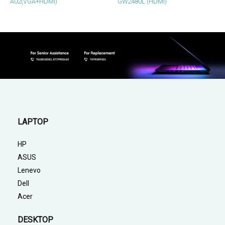
A02(VGA+HDMI)
GW2480L (HDMI)
LAPTOP
HP
ASUS
Lenevo
Dell
Acer
DESKTOP