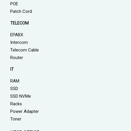
POE
Patch Cord
TELECOM
EPABX
Intercom
Telecom Cable
Router
IT
RAM
SSD
SSD NVMe
Racks
Power Adapter
Toner