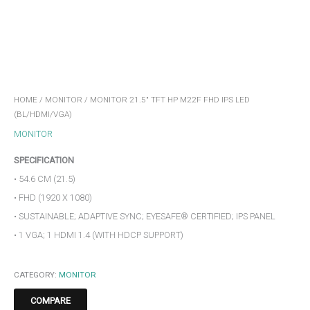
HOME
/
MONITOR
/ MONITOR 21.5″ TFT HP M22F FHD IPS LED
(BL/HDMI/VGA)
MONITOR
SPECIFICATION
• 54.6 CM (21.5)
• FHD (1920 X 1080)
• SUSTAINABLE; ADAPTIVE SYNC; EYESAFE® CERTIFIED; IPS PANEL
• 1 VGA; 1 HDMI 1.4 (WITH HDCP SUPPORT)
CATEGORY:
MONITOR
COMPARE