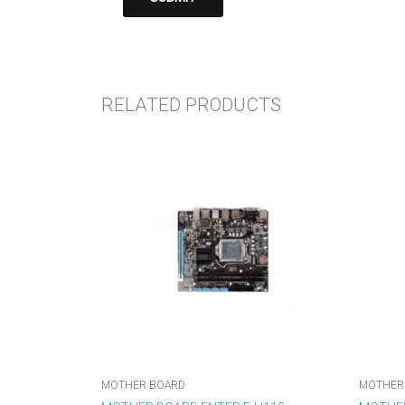
RELATED PRODUCTS
MOTHER BOARD
MOTHER