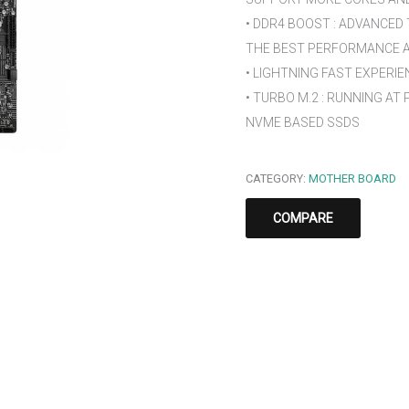
• DDR4 BOOST : ADVANCED
THE BEST PERFORMANCE AN
• LIGHTNING FAST EXPERIENC
• TURBO M.2 : RUNNING AT
NVME BASED SSDS
CATEGORY:
MOTHER BOARD
COMPARE