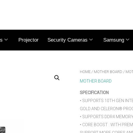
es
Projector
Security Cameras
Samsung
HOME
/
MOTHER BOARD
/ MOT
MOTHER BOARD
SPECIFICATION
• SUPPORTS 10TH GEN INT
GOLD AND CELERON® PROC
• SUPPORTS DDR4 MEMORY,
• CORE BOOST : WITH PRE
SUPPORT MORE CORES AND