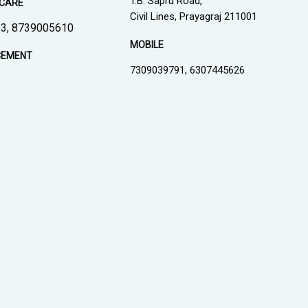
T.B. Sapru Road,
CARE
Civil Lines, Prayagraj 211001
3, 8739005610
MOBILE
CEMENT
7309039791, 6307445626
1