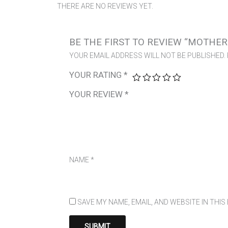
THERE ARE NO REVIEWS YET.
BE THE FIRST TO REVIEW “MOTHER
YOUR EMAIL ADDRESS WILL NOT BE PUBLISHED.
YOUR RATING
*
YOUR REVIEW
*
NAME
*
SAVE MY NAME, EMAIL, AND WEBSITE IN THI