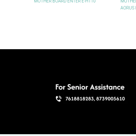
MOTHER BOARD ENTER E-H110
MOTHER
AORUS 