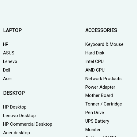
LAPTOP
ACCESSORIES
Keyboard & Mouse
HP
Hard Disk
ASUS
Intel CPU
Lenevo
AMD CPU
Dell
Network Products
Acer
Power Adapter
DESKTOP
Mother Board
Tonner / Cartridge
HP Desktop
Pen Drive
Lenovo Desktop
UPS Battery
HP Commercial Desktop
Moniter
Acer desktop