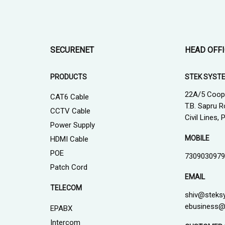
SECURENET
HEAD OFF
PRODUCTS
STEK SYST
22A/5 Coop
CAT6 Cable
T.B. Sapru R
CCTV Cable
Civil Lines,
Power Supply
MOBILE
HDMI Cable
POE
7309030979
Patch Cord
EMAIL
TELECOM
shiv@steks
ebusiness@
EPABX
Intercom