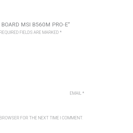
 BOARD MSI B560M PRO-E”
REQUIRED FIELDS ARE MARKED
*
EMAIL
*
S BROWSER FOR THE NEXT TIME I COMMENT.