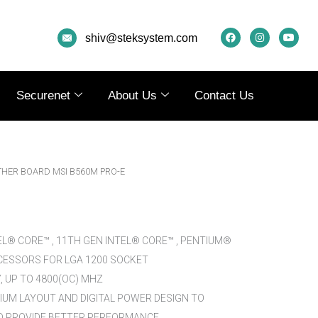
F
I
Y
A
N
O
shiv@steksystem.com
C
S
U
E
T
T
B
A
U
O
G
B
O
R
E
K
A
Securenet
About Us
Contact Us
M
HER BOARD MSI B560M PRO-E
EL® CORE™ , 11TH GEN INTEL® CORE™ , PENTIUM®
ESSORS FOR LGA 1200 SOCKET
 UP TO 4800(OC) MHZ
MIUM LAYOUT AND DIGITAL POWER DESIGN TO
 PROVIDE BETTER PERFORMANCE.