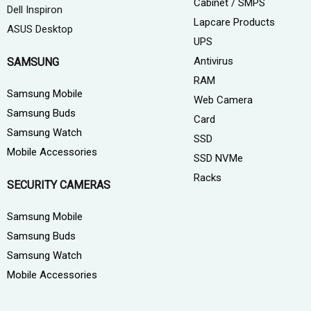
Cabinet / SMPS
Dell Inspiron
Lapcare Products
ASUS Desktop
UPS
Antivirus
SAMSUNG
RAM
Samsung Mobile
Web Camera
Samsung Buds
Card
Samsung Watch
SSD
Mobile Accessories
SSD NVMe
Racks
SECURITY CAMERAS
Samsung Mobile
Samsung Buds
Samsung Watch
Mobile Accessories