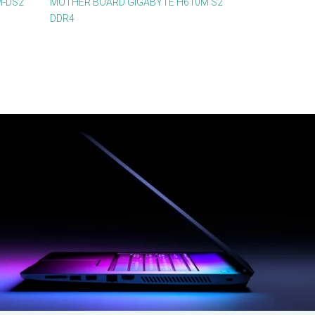
M-DS2
MOTHER BOARD GIGABYTE H610M S2
DDR4