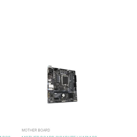
MOTHER BOARD