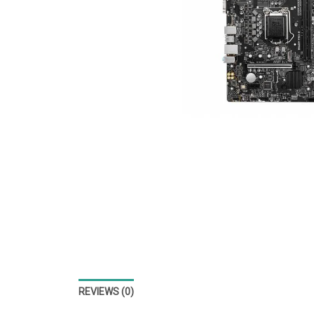
REVIEWS (0)