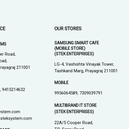
ICE
OUR STORES
SAMSUNG SMART CAFE
EMS
(MOBILE STORE)
(STEK ENTERPRISES)
er Road,
oad,
LG-4, Vashishta Vinayak Tower,
 Prayagraj 211001
Tashkand Marg, Prayagraj 211001
MOBILE
, 9415214632
9956064589, 7309039791
MULTIBRAND IT STORE
ystem.com
(STEK ENTERPRISES)
steksystem.com
22A/5 Cooper Road,