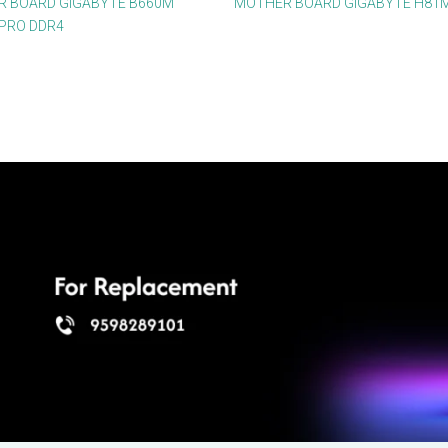
 BOARD GIGABYTE B660M
MOTHER BOARD GIGABYTE H81
PRO DDR4