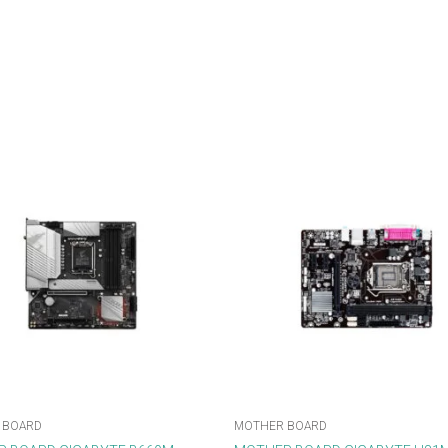
 BOARD
MOTHER BOARD