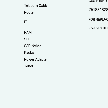
CUSTOMER 
Telecom Cable
761881828
Router
FOR REPLA
IT
959828910
RAM
SSD
SSD NVMe
Racks
Power Adapter
Toner