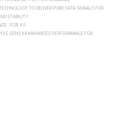
 TECHNOLOGY TO DELIVER PURE DATA SIGNALS FOR
D STABILITY.
E : PCIE 4.0
 PCI-E GEN3 X4 MAXIMIZES PERFORMANCE FOR