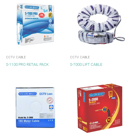
CCTV CABLE
CCTV CABLE
S-1100 PRO RETAIL PACK
S-7000 LIFT CABLE