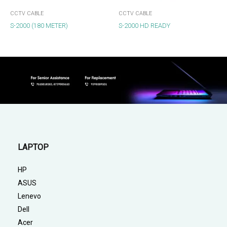
CCTV CABLE
CCTV CABLE
S-2000 (180 METER)
S-2000 HD READY
LAPTOP
HP
ASUS
Lenevo
Dell
Acer