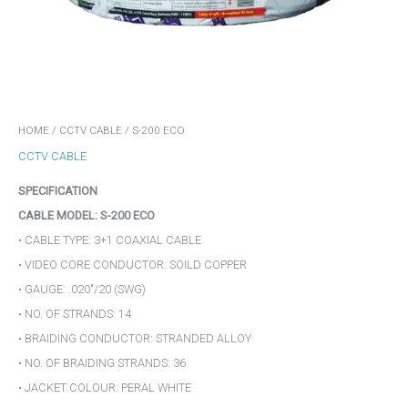
HOME
/
CCTV CABLE
/ S-200 ECO
CCTV CABLE
SPECIFICATION
CABLE MODEL: S-200 ECO
• CABLE TYPE: 3+1 COAXIAL CABLE
• VIDEO CORE CONDUCTOR: SOILD COPPER
• GAUGE: .020″/20 (SWG)
• NO. OF STRANDS: 14
• BRAIDING CONDUCTOR: STRANDED ALLOY
• NO. OF BRAIDING STRANDS: 36
• JACKET COLOUR: PERAL WHITE