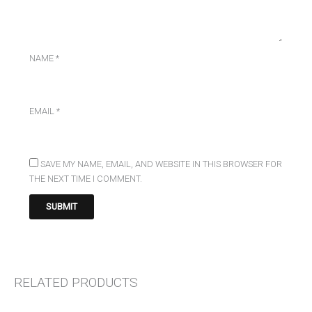
NAME
*
EMAIL
*
SAVE MY NAME, EMAIL, AND WEBSITE IN THIS BROWSER FOR
THE NEXT TIME I COMMENT.
RELATED PRODUCTS