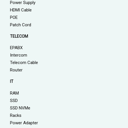
Power Supply
HDMI Cable
POE
Patch Cord
TELECOM
EPABX
Intercom
Telecom Cable
Router
IT
RAM
SSD
SSD NVMe
Racks
Power Adapter