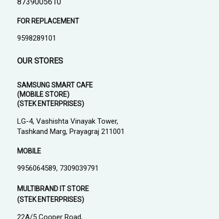
8739005610
FOR REPLACEMENT
9598289101
OUR STORES
SAMSUNG SMART CAFE
(MOBILE STORE)
(STEK ENTERPRISES)
LG-4, Vashishta Vinayak Tower,
Tashkand Marg, Prayagraj 211001
MOBILE
9956064589, 7309039791
MULTIBRAND IT STORE
(STEK ENTERPRISES)
22A/5 Cooper Road,