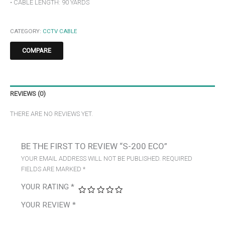
• CABLE LENGTH: 90 YARDS
CATEGORY:
CCTV CABLE
COMPARE
REVIEWS (0)
THERE ARE NO REVIEWS YET.
BE THE FIRST TO REVIEW “S-200 ECO”
YOUR EMAIL ADDRESS WILL NOT BE PUBLISHED.
REQUIRED
FIELDS ARE MARKED
*
YOUR RATING
*
YOUR REVIEW
*