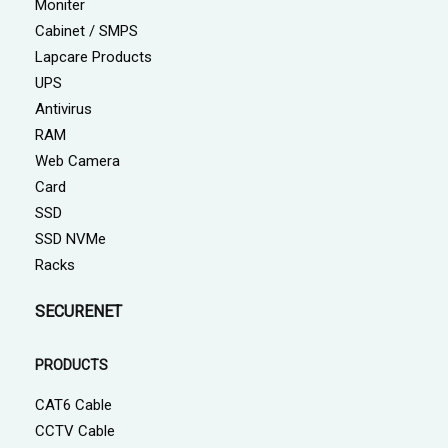
Moniter
Cabinet / SMPS
Lapcare Products
UPS
Antivirus
RAM
Web Camera
Card
SSD
SSD NVMe
Racks
SECURENET
PRODUCTS
CAT6 Cable
CCTV Cable