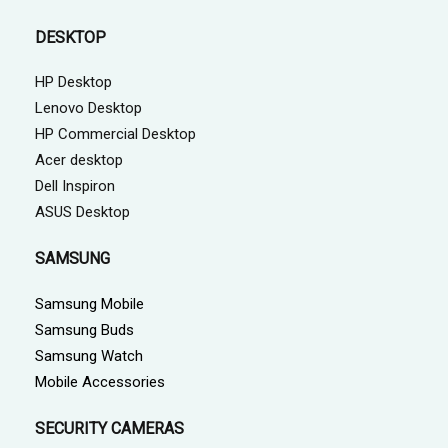
DESKTOP
HP Desktop
Lenovo Desktop
HP Commercial Desktop
Acer desktop
Dell Inspiron
ASUS Desktop
SAMSUNG
Samsung Mobile
Samsung Buds
Samsung Watch
Mobile Accessories
SECURITY CAMERAS