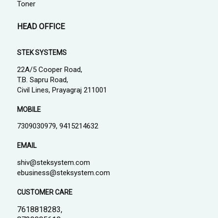
Toner
HEAD OFFICE
STEK SYSTEMS
22A/5 Cooper Road,
T.B. Sapru Road,
Civil Lines, Prayagraj 211001
MOBILE
7309030979, 9415214632
EMAIL
shiv@steksystem.com
ebusiness@steksystem.com
CUSTOMER CARE
7618818283,