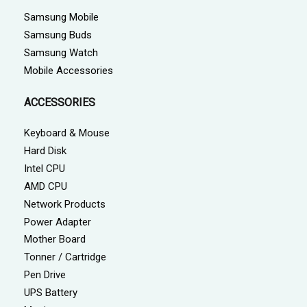
Samsung Mobile
Samsung Buds
Samsung Watch
Mobile Accessories
ACCESSORIES
Keyboard & Mouse
Hard Disk
Intel CPU
AMD CPU
Network Products
Power Adapter
Mother Board
Tonner / Cartridge
Pen Drive
UPS Battery