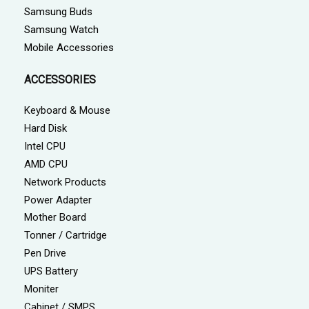
Samsung Buds
Samsung Watch
Mobile Accessories
ACCESSORIES
Keyboard & Mouse
Hard Disk
Intel CPU
AMD CPU
Network Products
Power Adapter
Mother Board
Tonner / Cartridge
Pen Drive
UPS Battery
Moniter
Cabinet / SMPS