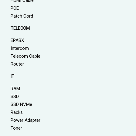
HDMI Cable
POE
Patch Cord
TELECOM
EPABX
Intercom
Telecom Cable
Router
IT
RAM
SSD
SSD NVMe
Racks
Power Adapter
Toner