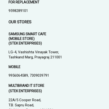
FOR REPLACEMENT
9598289101
OUR STORES
SAMSUNG SMART CAFE
(MOBILE STORE)
(STEK ENTERPRISES)
LG-4, Vashishta Vinayak Tower,
Tashkand Marg, Prayagraj 211001
MOBILE
9956064589, 7309039791
MULTIBRAND IT STORE
(STEK ENTERPRISES)
22A/5 Cooper Road,
T.B. Sapru Road,