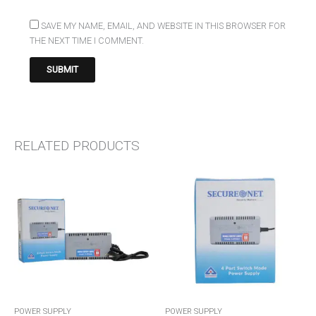
SAVE MY NAME, EMAIL, AND WEBSITE IN THIS BROWSER FOR
THE NEXT TIME I COMMENT.
RELATED PRODUCTS
POWER SUPPLY
POWER SUPPLY