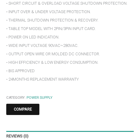
• SHORT CIRCUIT & OVERLOAD VOLTAGE SHUTDOWN PROTECTION.
• INPUT OVER & UNDER VOLTAGE PROTECTION.
• THERMAL SHUTDOWN PROTECTION & RECOVERY.
• TABLE TOP MODEL WITH 2PIN/3PIN INPUT CARD.
• POWER ON LED INDICATION.
• WIDE INPUT VOLTAGE 90VAC~280VAC.
• OUTPUT OPEN WIRE OR MOLDED DC CONNECTOR.
• HIGH EFFICIENCY & LOW ENERGY CONSUMPTION.
• BIS APPROVED
• 24MONTHS REPLACEMENT WARRANTY
CATEGORY:
POWER SUPPLY
COMPARE
REVIEWS (0)