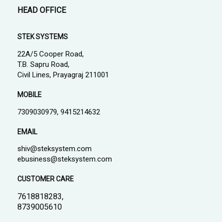
HEAD OFFICE
STEK SYSTEMS
22A/5 Cooper Road,
T.B. Sapru Road,
Civil Lines, Prayagraj 211001
MOBILE
7309030979, 9415214632
EMAIL
shiv@steksystem.com
ebusiness@steksystem.com
CUSTOMER CARE
7618818283,
8739005610