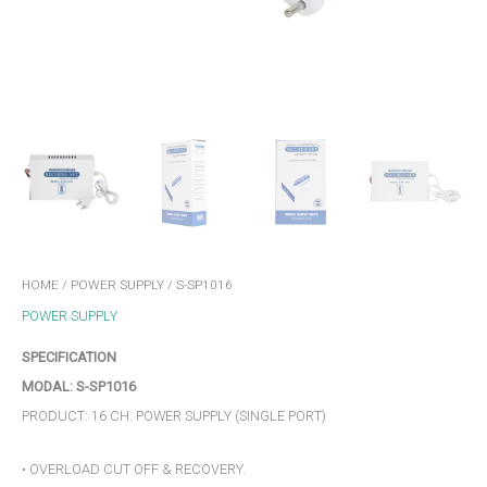
HOME
/
POWER SUPPLY
/ S-SP1016
POWER SUPPLY
SPECIFICATION
MODAL: S-SP1016
PRODUCT: 16 CH. POWER SUPPLY (SINGLE PORT)
• OVERLOAD CUT OFF & RECOVERY.