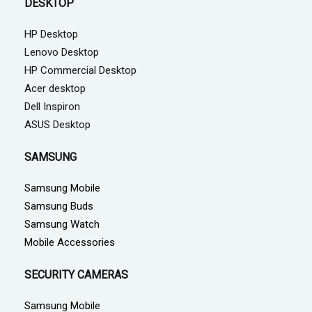
DESKTOP
HP Desktop
Lenovo Desktop
HP Commercial Desktop
Acer desktop
Dell Inspiron
ASUS Desktop
SAMSUNG
Samsung Mobile
Samsung Buds
Samsung Watch
Mobile Accessories
SECURITY CAMERAS
Samsung Mobile