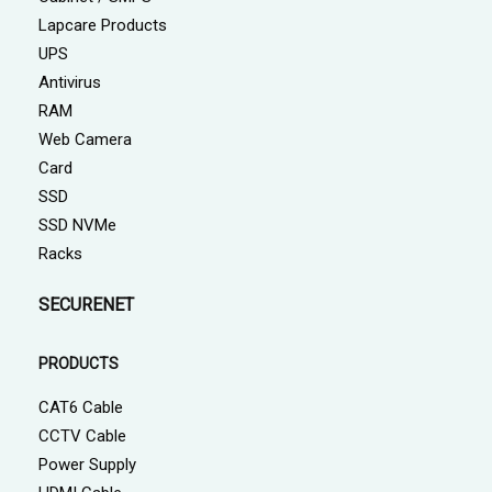
Lapcare Products
UPS
Antivirus
RAM
Web Camera
Card
SSD
SSD NVMe
Racks
SECURENET
PRODUCTS
CAT6 Cable
CCTV Cable
Power Supply