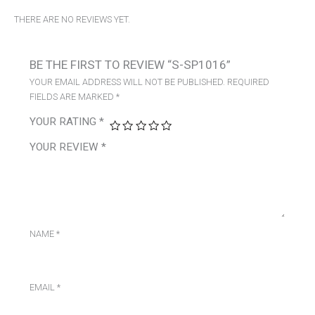
THERE ARE NO REVIEWS YET.
BE THE FIRST TO REVIEW “S-SP1016”
YOUR EMAIL ADDRESS WILL NOT BE PUBLISHED.
REQUIRED
FIELDS ARE MARKED
*
YOUR RATING
*
YOUR REVIEW
*
NAME
*
EMAIL
*