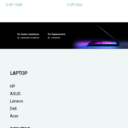
S-SP-1008
S-SP1004
LAPTOP
HP
ASUS
Lenevo
Dell
Acer