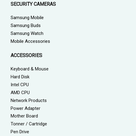
SECURITY CAMERAS
Samsung Mobile
Samsung Buds
Samsung Watch
Mobile Accessories
ACCESSORIES
Keyboard & Mouse
Hard Disk
Intel CPU
AMD CPU
Network Products
Power Adapter
Mother Board
Tonner / Cartridge
Pen Drive