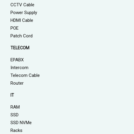
CCTV Cable
Power Supply
HDMI Cable
POE
Patch Cord
TELECOM
EPABX
Intercom
Telecom Cable
Router
IT
RAM
SSD
SSD NVMe
Racks