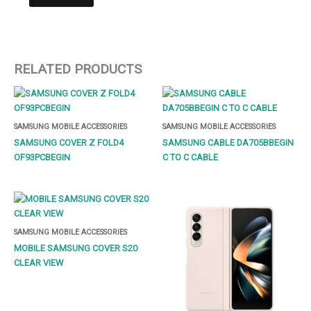
RELATED PRODUCTS
SAMSUNG MOBILE ACCESSORIES
SAMSUNG MOBILE ACCESSORIES
SAMSUNG COVER Z FOLD4
SAMSUNG CABLE DA705BBEGIN
OF93PCBEGIN
C TO C CABLE
SAMSUNG MOBILE ACCESSORIES
MOBILE SAMSUNG COVER S20
CLEAR VIEW