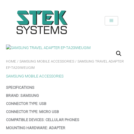
SKIP
TO
CONTENT
HOME
/
SAMSUNG MOBILE ACCESSORIES
/ SAMSUNG TRAVEL ADAPTER
EP-TA20IWEUGIM
SAMSUNG MOBILE ACCESSORIES
SPECIFICATIONS
BRAND:
SAMSUNG
CONNECTOR TYPE:
USB
CONNECTOR TYPE:
MICRO USB
COMPATIBLE DEVICES:
CELLULAR PHONES
MOUNTING HARDWARE:
ADAPTER