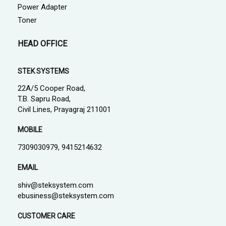
Power Adapter
Toner
HEAD OFFICE
STEK SYSTEMS
22A/5 Cooper Road,
T.B. Sapru Road,
Civil Lines, Prayagraj 211001
MOBILE
7309030979, 9415214632
EMAIL
shiv@steksystem.com
ebusiness@steksystem.com
CUSTOMER CARE