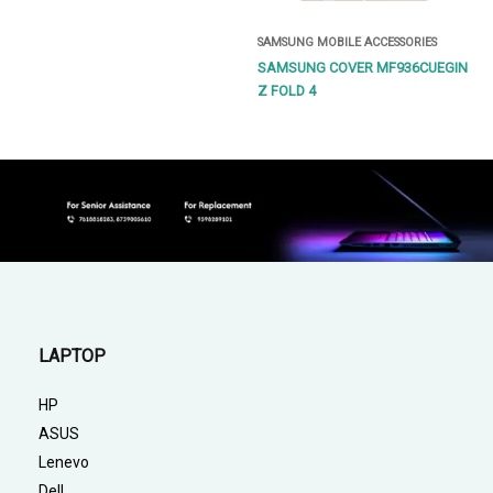
SAMSUNG MOBILE ACCESSORIES
SAMSUNG COVER MF936CUEGIN
Z FOLD 4
LAPTOP
HP
ASUS
Lenevo
Dell