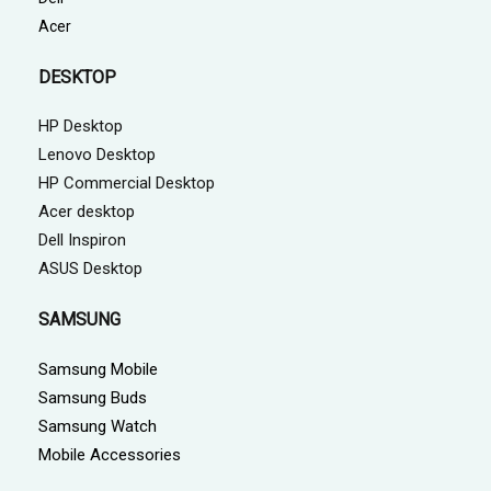
Acer
DESKTOP
HP Desktop
Lenovo Desktop
HP Commercial Desktop
Acer desktop
Dell Inspiron
ASUS Desktop
SAMSUNG
Samsung Mobile
Samsung Buds
Samsung Watch
Mobile Accessories