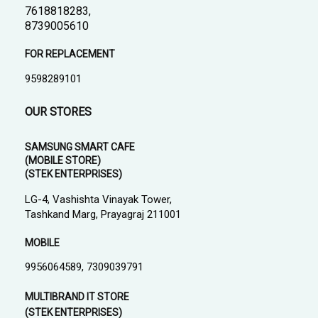
7618818283,
8739005610
FOR REPLACEMENT
9598289101
OUR STORES
SAMSUNG SMART CAFE
(MOBILE STORE)
(STEK ENTERPRISES)
LG-4, Vashishta Vinayak Tower,
Tashkand Marg, Prayagraj 211001
MOBILE
9956064589, 7309039791
MULTIBRAND IT STORE
(STEK ENTERPRISES)