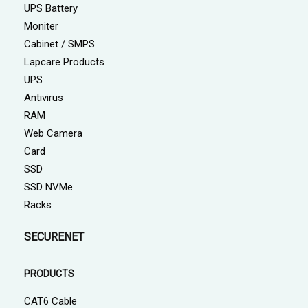
UPS Battery
Moniter
Cabinet / SMPS
Lapcare Products
UPS
Antivirus
RAM
Web Camera
Card
SSD
SSD NVMe
Racks
SECURENET
PRODUCTS
CAT6 Cable