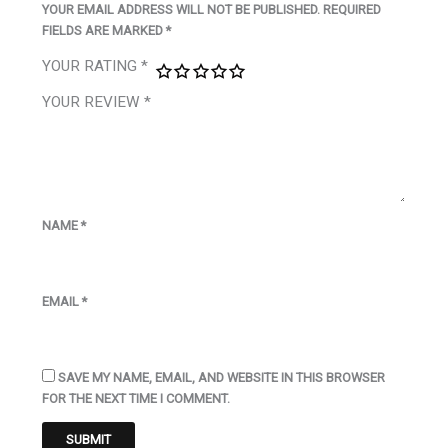
YOUR EMAIL ADDRESS WILL NOT BE PUBLISHED.
REQUIRED
FIELDS ARE MARKED
*
YOUR RATING
*
YOUR REVIEW
*
NAME
*
EMAIL
*
SAVE MY NAME, EMAIL, AND WEBSITE IN THIS BROWSER
FOR THE NEXT TIME I COMMENT.