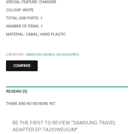
SPECIAL FEATURE:
CHARGER
COLOUR:
WHITE
TOTAL USB PORTS:
1
NUMBER OF ITEMS:
1
MATERIAL:
CABAL, HARD PLASTIC
CATEGORY:
SAMSUNG MOBILE ACCESSORIES
COMPARE
REVIEWS (0)
THERE ARE NO REVIEWS YET.
BE THE FIRST TO REVIEW “SAMSUNG TRAVEL
ADAPTER EP-TA20IWEUGIM”