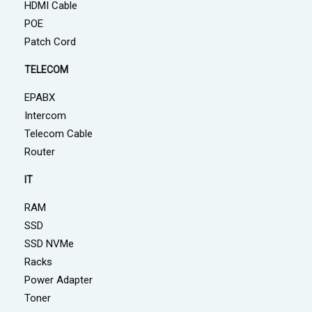
HDMI Cable
POE
Patch Cord
TELECOM
EPABX
Intercom
Telecom Cable
Router
IT
RAM
SSD
SSD NVMe
Racks
Power Adapter
Toner