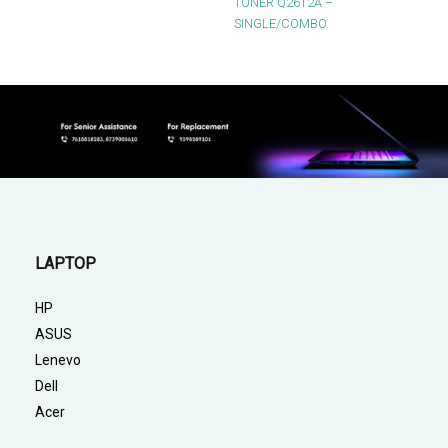
TONER Q2612A –
SINGLE/COMBO
LAPTOP
HP
ASUS
Lenevo
Dell
Acer