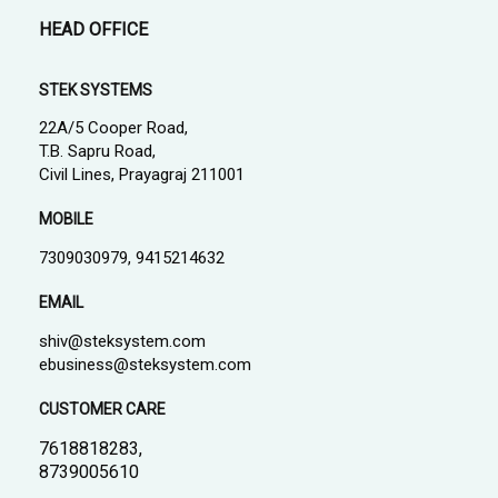
HEAD OFFICE
STEK SYSTEMS
22A/5 Cooper Road,
T.B. Sapru Road,
Civil Lines, Prayagraj 211001
MOBILE
7309030979, 9415214632
EMAIL
shiv@steksystem.com
ebusiness@steksystem.com
CUSTOMER CARE
7618818283,
8739005610