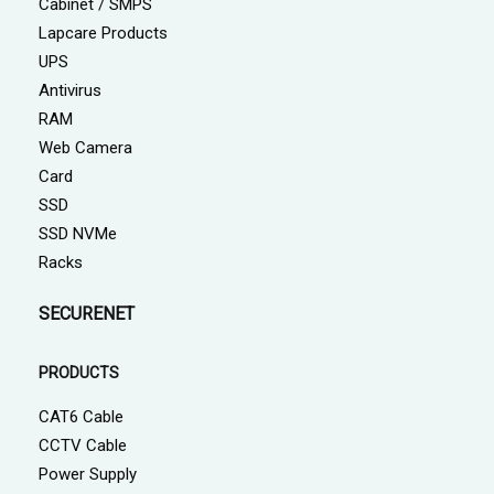
Cabinet / SMPS
Lapcare Products
UPS
Antivirus
RAM
Web Camera
Card
SSD
SSD NVMe
Racks
SECURENET
PRODUCTS
CAT6 Cable
CCTV Cable
Power Supply