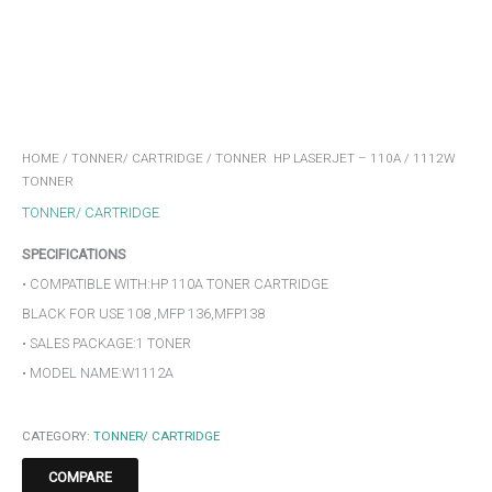
HOME
/
TONNER/ CARTRIDGE
/ TONNER HP LASERJET – 110A / 1112W
TONNER
TONNER/ CARTRIDGE
SPECIFICATIONS
• COMPATIBLE WITH:HP 110A TONER CARTRIDGE
BLACK FOR USE 108 ,MFP 136,MFP138
• SALES PACKAGE:1 TONER
• MODEL NAME:W1112A
CATEGORY:
TONNER/ CARTRIDGE
COMPARE