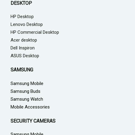
DESKTOP
HP Desktop
Lenovo Desktop
HP Commercial Desktop
Acer desktop
Dell Inspiron
ASUS Desktop
SAMSUNG
Samsung Mobile
Samsung Buds
Samsung Watch
Mobile Accessories
SECURITY CAMERAS
Samsung Mobile