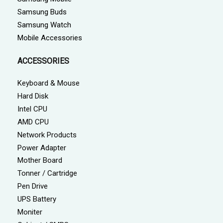
Samsung Buds
Samsung Watch
Mobile Accessories
ACCESSORIES
Keyboard & Mouse
Hard Disk
Intel CPU
AMD CPU
Network Products
Power Adapter
Mother Board
Tonner / Cartridge
Pen Drive
UPS Battery
Moniter