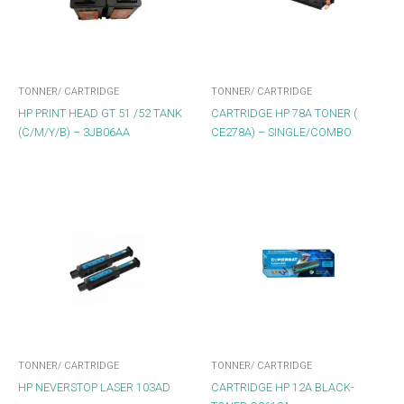
TONNER/ CARTRIDGE
TONNER/ CARTRIDGE
HP PRINT HEAD GT 51 /52 TANK
CARTRIDGE HP 78A TONER (
(C/M/Y/B) – 3JB06AA
CE278A) – SINGLE/COMBO
TONNER/ CARTRIDGE
TONNER/ CARTRIDGE
HP NEVERSTOP LASER 103AD
CARTRIDGE HP 12A BLACK-