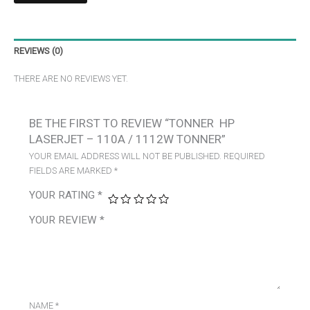
REVIEWS (0)
THERE ARE NO REVIEWS YET.
BE THE FIRST TO REVIEW “TONNER HP
LASERJET – 110A / 1112W TONNER”
YOUR EMAIL ADDRESS WILL NOT BE PUBLISHED.
REQUIRED
FIELDS ARE MARKED
*
YOUR RATING
*
YOUR REVIEW
*
NAME
*