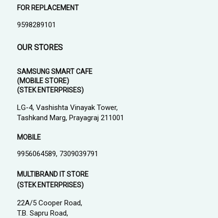
FOR REPLACEMENT
9598289101
OUR STORES
SAMSUNG SMART CAFE
(MOBILE STORE)
(STEK ENTERPRISES)
LG-4, Vashishta Vinayak Tower,
Tashkand Marg, Prayagraj 211001
MOBILE
9956064589, 7309039791
MULTIBRAND IT STORE
(STEK ENTERPRISES)
22A/5 Cooper Road,
T.B. Sapru Road,