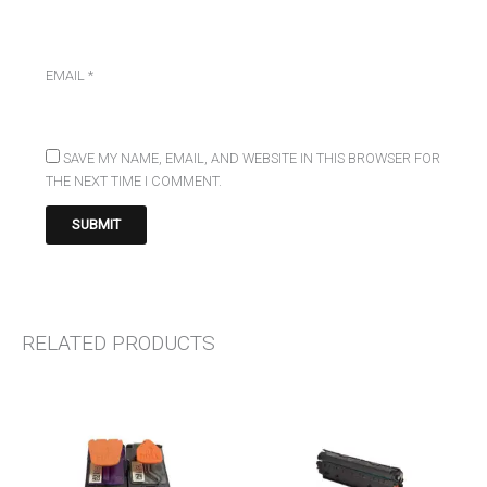
EMAIL
*
SAVE MY NAME, EMAIL, AND WEBSITE IN THIS BROWSER FOR
THE NEXT TIME I COMMENT.
RELATED PRODUCTS