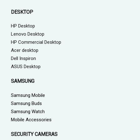
DESKTOP
HP Desktop
Lenovo Desktop
HP Commercial Desktop
Acer desktop
Dell Inspiron
ASUS Desktop
SAMSUNG
Samsung Mobile
Samsung Buds
Samsung Watch
Mobile Accessories
SECURITY CAMERAS