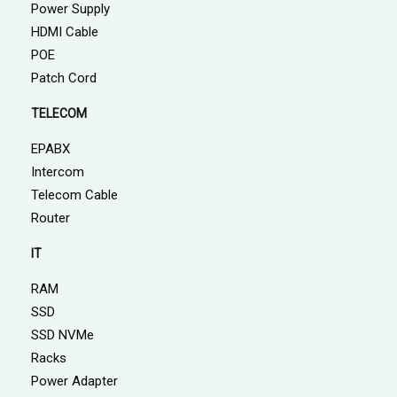
Power Supply
HDMI Cable
POE
Patch Cord
TELECOM
EPABX
Intercom
Telecom Cable
Router
IT
RAM
SSD
SSD NVMe
Racks
Power Adapter