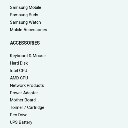
Samsung Mobile
Samsung Buds
Samsung Watch
Mobile Accessories
ACCESSORIES
Keyboard & Mouse
Hard Disk
Intel CPU
AMD CPU
Network Products
Power Adapter
Mother Board
Tonner / Cartridge
Pen Drive
UPS Battery