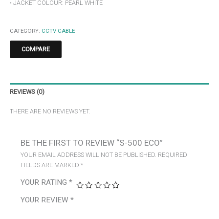
• JACKET COLOUR: PEARL WHITE
CATEGORY:
CCTV CABLE
COMPARE
REVIEWS (0)
THERE ARE NO REVIEWS YET.
BE THE FIRST TO REVIEW “S-500 ECO”
YOUR EMAIL ADDRESS WILL NOT BE PUBLISHED.
REQUIRED
FIELDS ARE MARKED
*
YOUR RATING
*
YOUR REVIEW
*