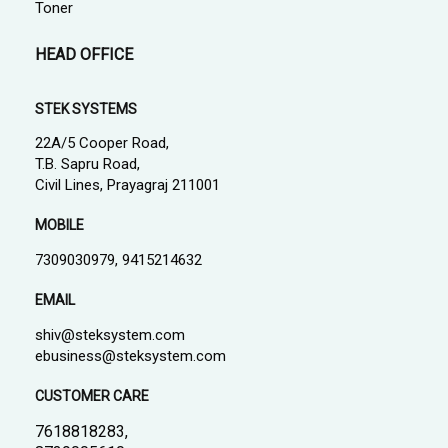
Toner
HEAD OFFICE
STEK SYSTEMS
22A/5 Cooper Road,
T.B. Sapru Road,
Civil Lines, Prayagraj 211001
MOBILE
7309030979, 9415214632
EMAIL
shiv@steksystem.com
ebusiness@steksystem.com
CUSTOMER CARE
7618818283,