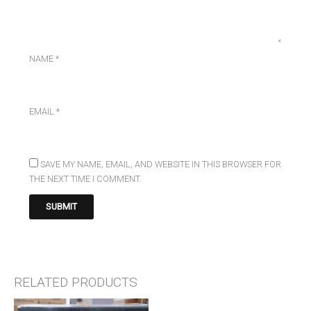
NAME
*
EMAIL
*
SAVE MY NAME, EMAIL, AND WEBSITE IN THIS BROWSER FOR
THE NEXT TIME I COMMENT.
RELATED PRODUCTS