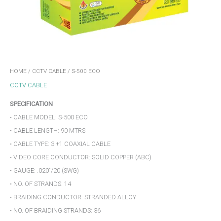
HOME
/
CCTV CABLE
/ S-500 ECO
CCTV CABLE
SPECIFICATION
• CABLE MODEL: S-500 ECO
• CABLE LENGTH: 90 MTRS
• CABLE TYPE: 3 +1 COAXIAL CABLE
• VIDEO CORE CONDUCTOR: SOLID COPPER (ABC)
• GAUGE: .020″/20 (SWG)
• NO. OF STRANDS: 14
• BRAIDING CONDUCTOR: STRANDED ALLOY
• NO. OF BRAIDING STRANDS: 36