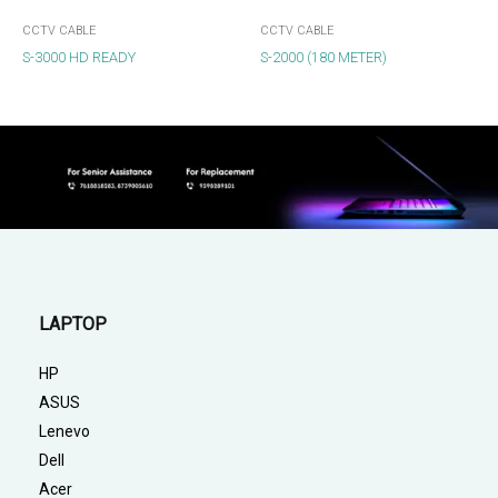
CCTV CABLE
CCTV CABLE
S-3000 HD READY
S-2000 (180 METER)
LAPTOP
HP
ASUS
Lenevo
Dell
Acer