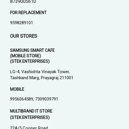
8739005610
FOR REPLACEMENT
9598289101
OUR STORES
SAMSUNG SMART CAFE
(MOBILE STORE)
(STEK ENTERPRISES)
LG-4, Vashishta Vinayak Tower,
Tashkand Marg, Prayagraj 211001
MOBILE
9956064589, 7309039791
MULTIBRAND IT STORE
(STEK ENTERPRISES)
22A/5 Cooper Road,