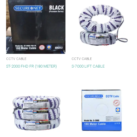
CCTV CABLE
CCTV CABLE
ST-2000 FHD FR (180 METER)
S-7000 LIFT CABLE