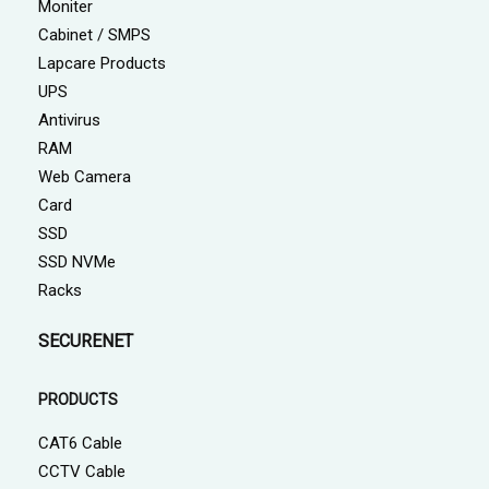
Moniter
Cabinet / SMPS
Lapcare Products
UPS
Antivirus
RAM
Web Camera
Card
SSD
SSD NVMe
Racks
SECURENET
PRODUCTS
CAT6 Cable
CCTV Cable